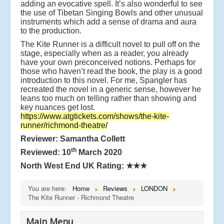
adding an evocative spell. It’s also wonderful to see
the use of Tibetan Singing Bowls and other unusual
instruments which add a sense of drama and aura
to the production.
The Kite Runner is a difficult novel to pull off on the
stage, especially when as a reader, you already
have your own preconceived notions. Perhaps for
those who haven’t read the book, the play is a good
introduction to this novel. For me, Spangler has
recreated the novel in a generic sense, however he
leans too much on telling rather than showing and
key nuances get lost.
https://www.atgtickets.com/shows/the-kite-
runner/richmond-theatre/
Reviewer: Samantha Collett
th
Reviewed: 10
March 2020
North West End UK Rating:
★★★
You are here:
Home
Reviews
LONDON
The Kite Runner - Richmond Theatre
Main Menu