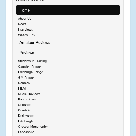
Home
About Us
News
Interviews
What's On?
Amateur Reviews
Reviews
Students in Training
Camden Fringe
Edinburgh Fringe
GM Fringe
Comedy
FILM
Music Reviews
Pantomimes
Cheshire
Cumbria
Derbyshire
Edinburgh
Greater Manchester
Lancashire