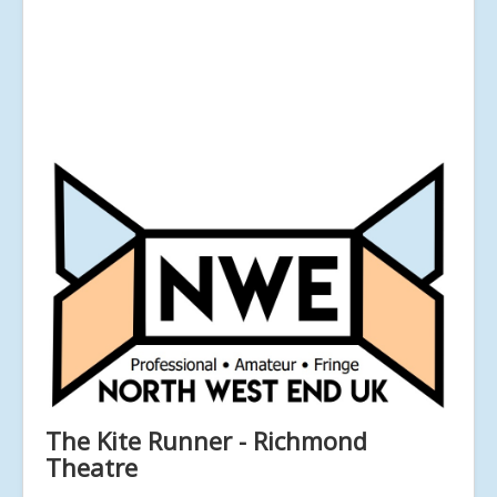
The Kite Runner - Richmond
Theatre