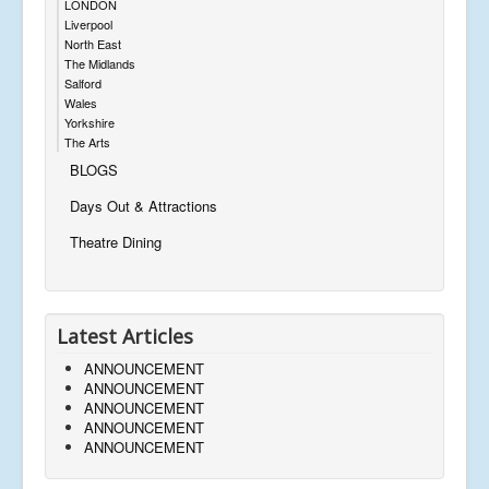
LONDON
Liverpool
North East
The Midlands
Salford
Wales
Yorkshire
The Arts
BLOGS
Days Out & Attractions
Theatre Dining
Latest Articles
ANNOUNCEMENT
ANNOUNCEMENT
ANNOUNCEMENT
ANNOUNCEMENT
ANNOUNCEMENT