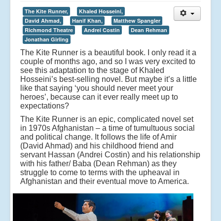
The Kite Runner,
Khaled Hosseini,
David Ahmad,
Hanif Khan,
Matthew Spangler
Richmond Theatre
Andrei Costin
Dean Rehman
Jonathan Girling
The Kite Runner is a beautiful book. I only read it a
couple of months ago, and so I was very excited to
see this adaptation to the stage of Khaled
Hosseini’s best-selling novel. But maybe it’s a little
like that saying ‘you should never meet your
heroes’, because can it ever really meet up to
expectations?
The Kite Runner is an epic, complicated novel set
in 1970s Afghanistan – a time of tumultuous social
and political change. It follows the life of Amir
(David Ahmad) and his childhood friend and
servant Hassan (Andrei Costin) and his relationship
with his father/ Baba (Dean Rehman) as they
struggle to come to terms with the upheaval in
Afghanistan and their eventual move to America.