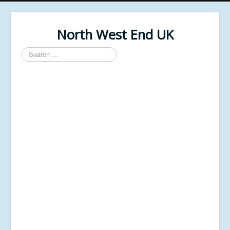
North West End UK
Search
...