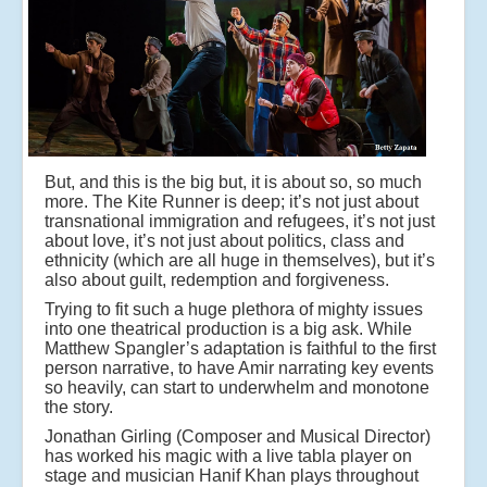
But, and this is the big but, it is about so, so much
more. The Kite Runner is deep; it’s not just about
transnational immigration and refugees, it’s not just
about love, it’s not just about politics, class and
ethnicity (which are all huge in themselves), but it’s
also about guilt, redemption and forgiveness.
Trying to fit such a huge plethora of mighty issues
into one theatrical production is a big ask. While
Matthew Spangler’s adaptation is faithful to the first
person narrative, to have Amir narrating key events
so heavily, can start to underwhelm and monotone
the story.
Jonathan Girling (Composer and Musical Director)
has worked his magic with a live tabla player on
stage and musician Hanif Khan plays throughout