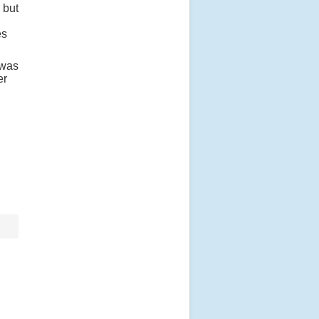
 but
es
 was
er