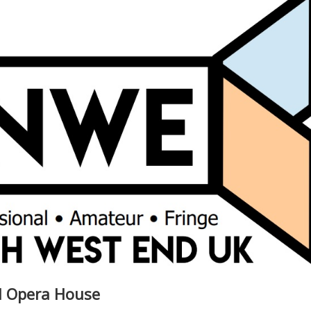
al Opera House