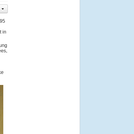
995
 in
oung
ées,
ke