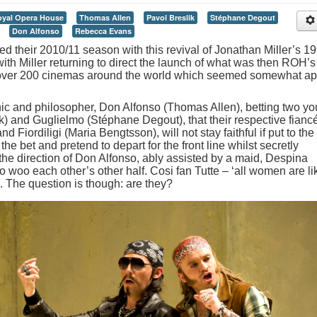
yal Opera House
Thomas Allen
Pavol Breslik
Stéphane Degout
Don Alfonso
Rebecca Evans
their 2010/11 season with this revival of Jonathan Miller’s 1
ith Miller returning to direct the launch of what was then ROH’s
to over 200 cinemas around the world which seemed somewhat apt
nic and philosopher, Don Alfonso (Thomas Allen), betting two y
k) and Guglielmo (Stéphane Degout), that their respective fianc
 Fiordiligi (Maria Bengtsson), will not stay faithful if put to the
e bet and pretend to depart for the front line whilst secretly
the direction of Don Alfonso, ably assisted by a maid, Despina
 woo each other’s other half. Cosi fan Tutte – ‘all women are li
n. The question is though: are they?