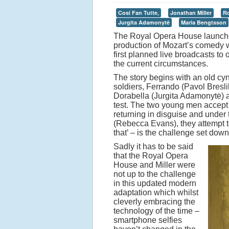
Cosi Fan Tutte,
Jonathan Miller
Ro
Jurgita Adamonytė
Maria Bengtsson
The Royal Opera House launched 
production of Mozart’s comedy w
first planned live broadcasts 
the current circumstances.
The story begins with an old cy
soldiers, Ferrando (Pavol Bresli
Dorabella (Jurgita Adamonytė) and
test. The two young men accept th
returning in disguise and under 
(Rebecca Evans), they attempt to
that’ – is the challenge set dow
Sadly it has to be said
that the Royal Opera
House and Miller were
not up to the challenge
in this updated modern
adaptation which whilst
cleverly embracing the
technology of the time –
smartphone selfies