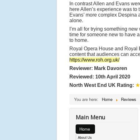
In contrast Allen and Evans wer
here Allen’s experience was to 
Evans’ more complex Despina a j
alone.
I’m all for trying something new
time for someone new to have a g
to home.
Royal Opera House and Royal Bal
content that audiences can acce
https://www.roh.org.uk/
Reviewer: Mark Davoren
Reviewed: 10th April 2020
North West End UK Rating:
★
You are here:
Home
Reviews
Main Menu
Home
About Us