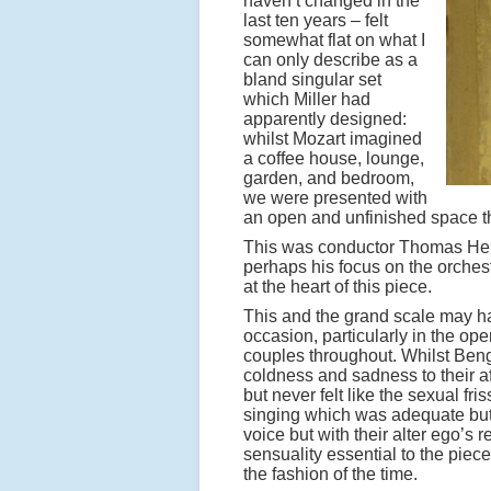
haven’t changed in the
last ten years – felt
somewhat flat on what I
can only describe as a
bland singular set
which Miller had
apparently designed:
whilst Mozart imagined
a coffee house, lounge,
garden, and bedroom,
we were presented with
an open and unfinished space t
This was conductor Thomas Hen
perhaps his focus on the orchest
at the heart of this piece.
This and the grand scale may ha
occasion, particularly in the op
couples throughout. Whilst Ben
coldness and sadness to their af
but never felt like the sexual fr
singing which was adequate bu
voice but with their alter ego’s
sensuality essential to the piec
the fashion of the time.