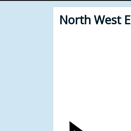
North West 