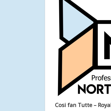
Cosi fan Tutte – Roy