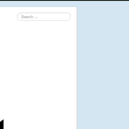
Search
...