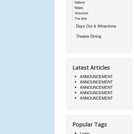
Salford
Wales
Yorkshire
The Arts
Days Out & Attractions
Theatre Dining
Latest Articles
ANNOUNCEMENT
ANNOUNCEMENT
ANNOUNCEMENT
ANNOUNCEMENT
ANNOUNCEMENT
Popular Tags
Lowry,