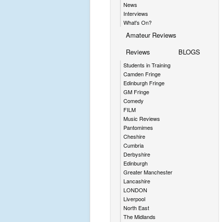
News
Interviews
What's On?
Amateur Reviews
Reviews
BLOGS
Students in Training
Camden Fringe
Edinburgh Fringe
GM Fringe
Comedy
FILM
Music Reviews
Pantomimes
Cheshire
Cumbria
Derbyshire
Edinburgh
Greater Manchester
Lancashire
LONDON
Liverpool
North East
The Midlands