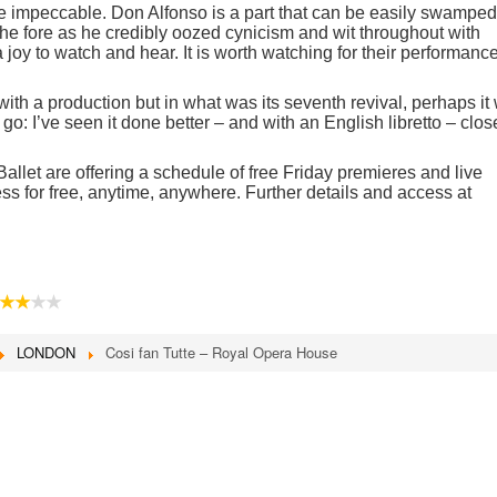
e impeccable. Don Alfonso is a part that can be easily swamped
the fore as he credibly oozed cynicism and wit throughout with
oy to watch and hear. It is worth watching for their performanc
 with a production but in what was its seventh revival, perhaps it
o: I’ve seen it done better – and with an English libretto – clos
let are offering a schedule of free Friday premieres and live
ss for free, anytime, anywhere. Further details and access at
★★
★★
LONDON
Cosi fan Tutte – Royal Opera House