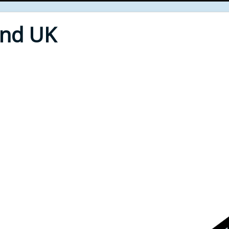
End UK