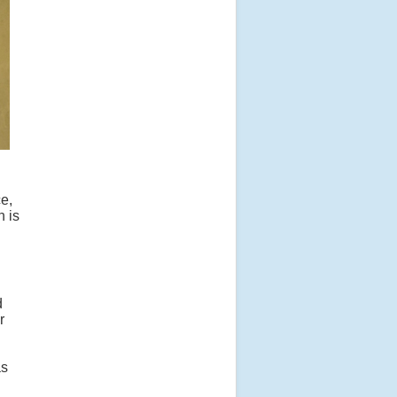
e,
h is
d
r
as