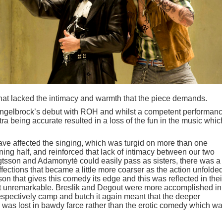
hat lacked the intimacy and warmth that the piece demands.
gelbrock’s debut with ROH and whilst a competent performanc
ra being accurate resulted in a loss of the fun in the music whic
ve affected the singing, which was turgid on more than one
ening half, and reinforced that lack of intimacy between our two
gtsson and Adamonytė could easily pass as sisters, there was a
fections that became a little more coarser as the action unfolde
isson that gives this comedy its edge and this was reflected in thei
t unremarkable. Breslik and Degout were more accomplished in
 respectively camp and butch it again meant that the deeper
e was lost in bawdy farce rather than the erotic comedy which w