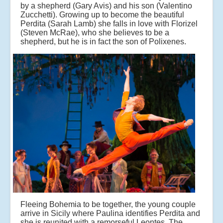
by a shepherd (Gary Avis) and his son (Valentino
Zucchetti). Growing up to become the beautiful
Perdita (Sarah Lamb) she falls in love with Florizel
(Steven McRae), who she believes to be a
shepherd, but he is in fact the son of Polixenes.
Fleeing Bohemia to be together, the young couple
arrive in Sicily where Paulina identifies Perdita and
she is reunited with a remorseful Leontes. The