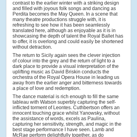
contrast to the earlier winter with a striking design
and filled with joyous folk songs and dancing as
Perdita becomes the May Queen. In a scene that
many theatre productions struggle with, it is
refreshing to see how it has been seamlessly
translated here, although as enjoyable as it is in
showcasing the depth of talent the Royal Ballet has
to offer, it is overlong and could easily be shortened
without detraction.
The return to Sicily again sees the clever injection
of colour into the grey and the return of light to a
dark place to provide a visual interpretation of the
uplifting music as David Briskin conducts the
orchestra of the Royal Opera House in leading us
away from the earlier anger and bitterness towards
a place of love and redemption.
The dance material is rich enough to fill the same
tableau with Watson superbly capturing the self-
inflicted torment of Leontes. Cuthbertson offers an
innocent touching grace whilst Yanowsky, without
the assistance of words, excels as Paulina,
capturing her sensitivity, strength, and magic in the
best stage performance I have seen. Lamb and
McRae perform delightfully together, as do