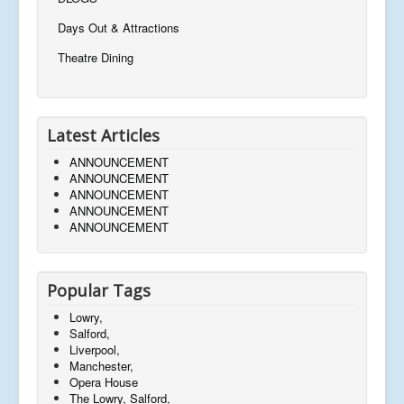
Days Out & Attractions
Theatre Dining
Latest Articles
ANNOUNCEMENT
ANNOUNCEMENT
ANNOUNCEMENT
ANNOUNCEMENT
ANNOUNCEMENT
Popular Tags
Lowry,
Salford,
Liverpool,
Manchester,
Opera House
The Lowry, Salford,