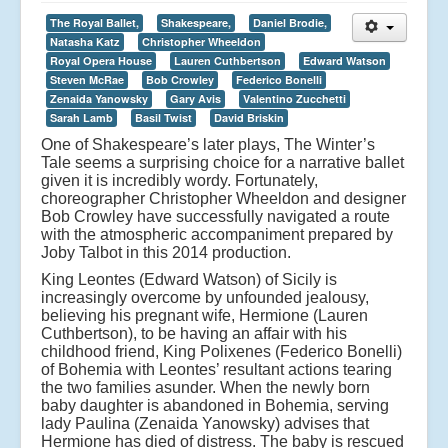
The Royal Ballet,
Shakespeare,
Daniel Brodie,
Natasha Katz
Christopher Wheeldon
Royal Opera House
Lauren Cuthbertson
Edward Watson
Steven McRae
Bob Crowley
Federico Bonelli
Zenaida Yanowsky
Gary Avis
Valentino Zucchetti
Sarah Lamb
Basil Twist
David Briskin
One of Shakespeare’s later plays, The Winter’s
Tale seems a surprising choice for a narrative ballet
given it is incredibly wordy. Fortunately,
choreographer Christopher Wheeldon and designer
Bob Crowley have successfully navigated a route
with the atmospheric accompaniment prepared by
Joby Talbot in this 2014 production.
King Leontes (Edward Watson) of Sicily is
increasingly overcome by unfounded jealousy,
believing his pregnant wife, Hermione (Lauren
Cuthbertson), to be having an affair with his
childhood friend, King Polixenes (Federico Bonelli)
of Bohemia with Leontes’ resultant actions tearing
the two families asunder. When the newly born
baby daughter is abandoned in Bohemia, serving
lady Paulina (Zenaida Yanowsky) advises that
Hermione has died of distress. The baby is rescued