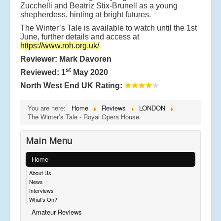
Zucchelli and Beatriz Stix-Brunell as a young
shepherdess, hinting at bright futures.
The Winter’s Tale is available to watch until the 1st
June, further details and access at
https://www.roh.org.uk/
Reviewer: Mark Davoren
st
Reviewed: 1
May 2020
North West End UK Rating:
★★★★
★
You are here:
Home
Reviews
LONDON
The Winter’s Tale - Royal Opera House
Main Menu
Home
About Us
News
Interviews
What's On?
Amateur Reviews