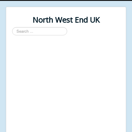
North West End UK
Search
...