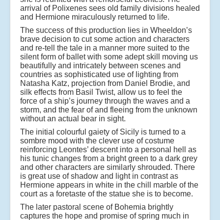
arrival of Polixenes sees old family divisions healed
and Hermione miraculously returned to life.
The success of this production lies in Wheeldon’s
brave decision to cut some action and characters
and re-tell the tale in a manner more suited to the
silent form of ballet with some adept skill moving us
beautifully and intricately between scenes and
countries as sophisticated use of lighting from
Natasha Katz, projection from Daniel Brodie, and
silk effects from Basil Twist, allow us to feel the
force of a ship’s journey through the waves and a
storm, and the fear of and fleeing from the unknown
without an actual bear in sight.
The initial colourful gaiety of Sicily is turned to a
sombre mood with the clever use of costume
reinforcing Leontes’ descent into a personal hell as
his tunic changes from a bright green to a dark grey
and other characters are similarly shrouded. There
is great use of shadow and light in contrast as
Hermione appears in white in the chill marble of the
court as a foretaste of the statue she is to become.
The later pastoral scene of Bohemia brightly
captures the hope and promise of spring much in