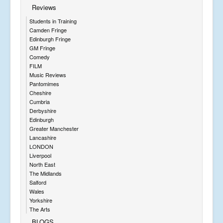
Reviews
Students in Training
Camden Fringe
Edinburgh Fringe
GM Fringe
Comedy
FILM
Music Reviews
Pantomimes
Cheshire
Cumbria
Derbyshire
Edinburgh
Greater Manchester
Lancashire
LONDON
Liverpool
North East
The Midlands
Salford
Wales
Yorkshire
The Arts
BLOGS