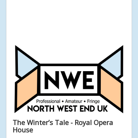
The Winter’s Tale - Royal Opera
House