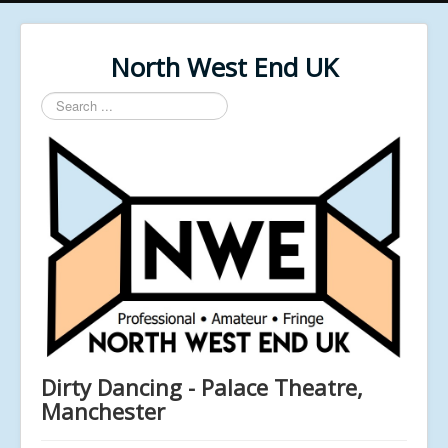
North West End UK
Search
...
Dirty Dancing - Palace Theatre,
Manchester