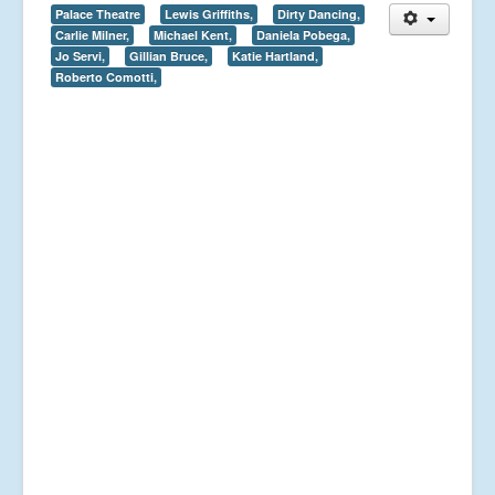
Palace Theatre
Lewis Griffiths,
Dirty Dancing,
Carlie Milner,
Michael Kent,
Daniela Pobega,
Jo Servi,
Gillian Bruce,
Katie Hartland,
Roberto Comotti,