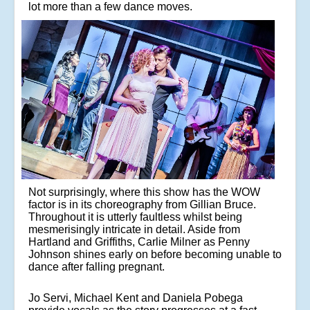
lot more than a few dance moves.
Not surprisingly, where this show has the WOW
factor is in its choreography from Gillian Bruce.
Throughout it is utterly faultless whilst being
mesmerisingly intricate in detail. Aside from
Hartland and Griffiths, Carlie Milner as Penny
Johnson shines early on before becoming unable to
dance after falling pregnant.
Jo Servi, Michael Kent and Daniela Pobega