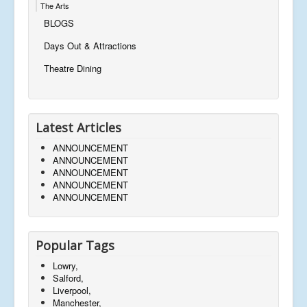
The Arts
BLOGS
Days Out & Attractions
Theatre Dining
Latest Articles
ANNOUNCEMENT
ANNOUNCEMENT
ANNOUNCEMENT
ANNOUNCEMENT
ANNOUNCEMENT
Popular Tags
Lowry,
Salford,
Liverpool,
Manchester,