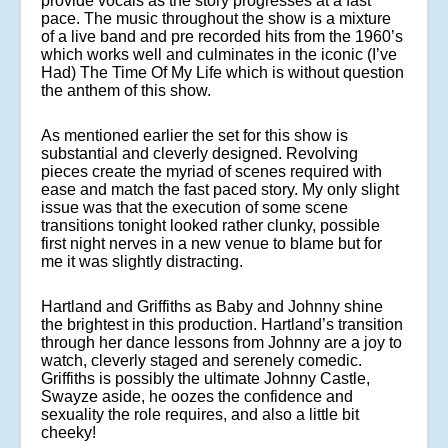
provide vocals as the story progresses at a fast
pace. The music throughout the show is a mixture
of a live band and pre recorded hits from the 1960’s
which works well and culminates in the iconic (I’ve
Had) The Time Of My Life which is without question
the anthem of this show.
As mentioned earlier the set for this show is
substantial and cleverly designed. Revolving
pieces create the myriad of scenes required with
ease and match the fast paced story. My only slight
issue was that the execution of some scene
transitions tonight looked rather clunky, possible
first night nerves in a new venue to blame but for
me it was slightly distracting.
Hartland and Griffiths as Baby and Johnny shine
the brightest in this production. Hartland’s transition
through her dance lessons from Johnny are a joy to
watch, cleverly staged and serenely comedic.
Griffiths is possibly the ultimate Johnny Castle,
Swayze aside, he oozes the confidence and
sexuality the role requires, and also a little bit
cheeky!