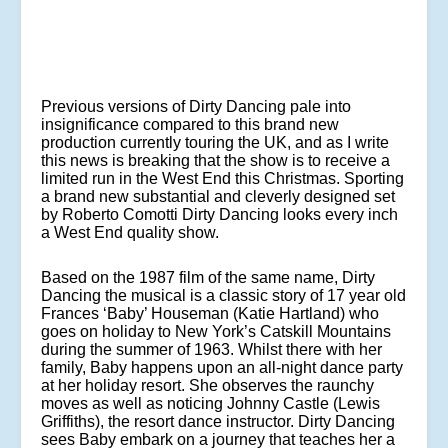
Previous versions of Dirty Dancing pale into
insignificance compared to this brand new
production currently touring the UK, and as I write
this news is breaking that the show is to receive a
limited run in the West End this Christmas. Sporting
a brand new substantial and cleverly designed set
by Roberto Comotti Dirty Dancing looks every inch
a West End quality show.
Based on the 1987 film of the same name, Dirty
Dancing the musical is a classic story of 17 year old
Frances ‘Baby’ Houseman (Katie Hartland) who
goes on holiday to New York’s Catskill Mountains
during the summer of 1963. Whilst there with her
family, Baby happens upon an all-night dance party
at her holiday resort. She observes the raunchy
moves as well as noticing Johnny Castle (Lewis
Griffiths), the resort dance instructor. Dirty Dancing
sees Baby embark on a journey that teaches her a