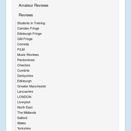
Amateur Reviews
Reviews
Students in Training
Camden Fringe
Edinburgh Fringe
GM Fringe
Comedy
FILM
Music Reviews
Pantomimes
Cheshire
Cumbria
Derbyshire
Edinburgh
Greater Manchester
Lancashire
LONDON
Liverpool
North East
The Midlands
Salford
Wales
Yorkshire