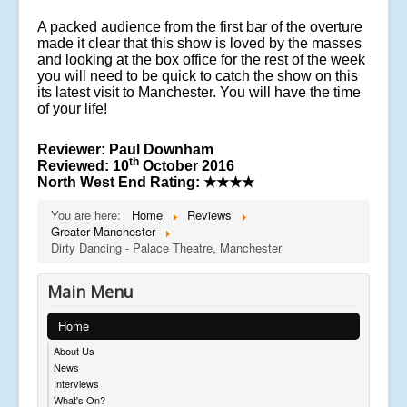
A packed audience from the first bar of the overture
made it clear that this show is loved by the masses
and looking at the box office for the rest of the week
you will need to be quick to catch the show on this
its latest visit to Manchester. You will have the time
of your life!
Reviewer: Paul Downham
th
Reviewed: 10
October 2016
North West End Rating:
★★★★
You are here:
Home
Reviews
Greater Manchester
Dirty Dancing - Palace Theatre, Manchester
Main Menu
Home
About Us
News
Interviews
What's On?