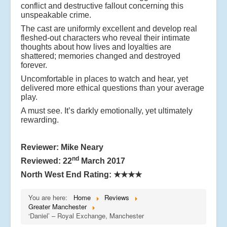
conflict and destructive fallout concerning this
unspeakable crime.
The cast are uniformly excellent and develop real
fleshed-out characters who reveal their intimate
thoughts about how lives and loyalties are
shattered; memories changed and destroyed
forever.
Uncomfortable in places to watch and hear, yet
delivered more ethical questions than your average
play.
A must see. It’s darkly emotionally, yet ultimately
rewarding.
Reviewer: Mike Neary
nd
Reviewed: 22
March 2017
North West End Rating:
★★★★
You are here:
Home
Reviews
Greater Manchester
‘Daniel’ – Royal Exchange, Manchester