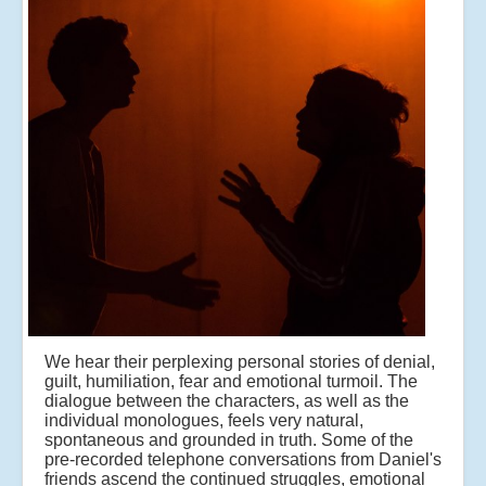
We hear their perplexing personal stories of denial,
guilt, humiliation, fear and emotional turmoil. The
dialogue between the characters, as well as the
individual monologues, feels very natural,
spontaneous and grounded in truth. Some of the
pre-recorded telephone conversations from Daniel's
friends ascend the continued struggles, emotional