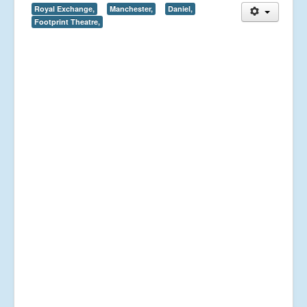
Royal Exchange,
Manchester,
Daniel,
Footprint Theatre,