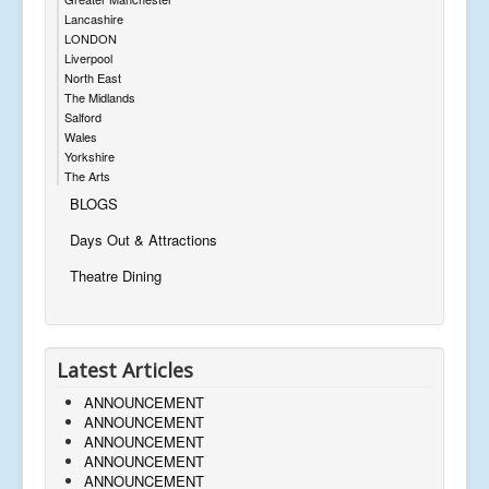
Lancashire
LONDON
Liverpool
North East
The Midlands
Salford
Wales
Yorkshire
The Arts
BLOGS
Days Out & Attractions
Theatre Dining
Latest Articles
ANNOUNCEMENT
ANNOUNCEMENT
ANNOUNCEMENT
ANNOUNCEMENT
ANNOUNCEMENT