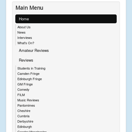
Main Menu
Home
About Us
News
Interviews
What's On?
Amateur Reviews
Reviews
Students in Training
Camden Fringe
Edinburgh Fringe
GM Fringe
Comedy
FILM
Music Reviews
Pantomimes
Cheshire
Cumbria
Derbyshire
Edinburgh
Greater Manchester