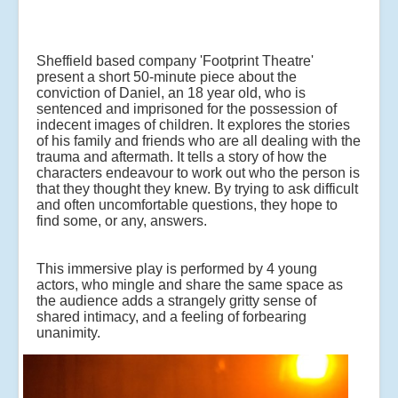
Sheffield based company 'Footprint Theatre'
present a short 50-minute piece about the
conviction of Daniel, an 18 year old, who is
sentenced and imprisoned for the possession of
indecent images of children. It explores the stories
of his family and friends who are all dealing with the
trauma and aftermath. It tells a story of how the
characters endeavour to work out who the person is
that they thought they knew. By trying to ask difficult
and often uncomfortable questions, they hope to
find some, or any, answers.
This immersive play is performed by 4 young
actors, who mingle and share the same space as
the audience adds a strangely gritty sense of
shared intimacy, and a feeling of forbearing
unanimity.