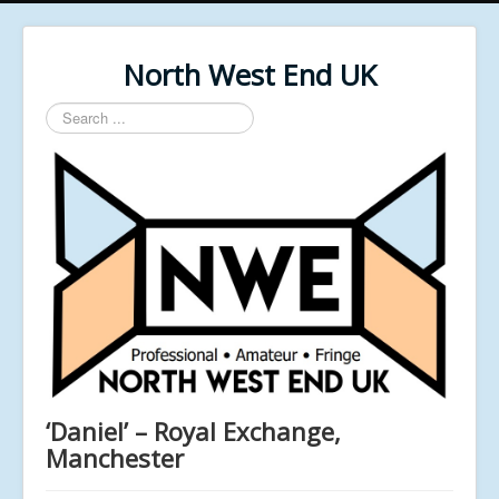
North West End UK
Search
...
‘Daniel’ – Royal Exchange,
Manchester