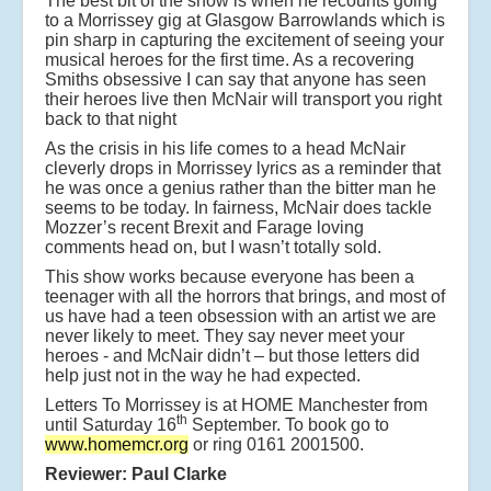
The best bit of the show is when he recounts going
to a Morrissey gig at Glasgow Barrowlands which is
pin sharp in capturing the excitement of seeing your
musical heroes for the first time. As a recovering
Smiths obsessive I can say that anyone has seen
their heroes live then McNair will transport you right
back to that night
As the crisis in his life comes to a head McNair
cleverly drops in Morrissey lyrics as a reminder that
he was once a genius rather than the bitter man he
seems to be today. In fairness, McNair does tackle
Mozzer’s recent Brexit and Farage loving
comments head on, but I wasn’t totally sold.
This show works because everyone has been a
teenager with all the horrors that brings, and most of
us have had a teen obsession with an artist we are
never likely to meet. They say never meet your
heroes - and McNair didn’t – but those letters did
help just not in the way he had expected.
Letters To Morrissey is at HOME Manchester from
th
until Saturday 16
September. To book go to
www.homemcr.org
or ring 0161 2001500.
Reviewer: Paul Clarke