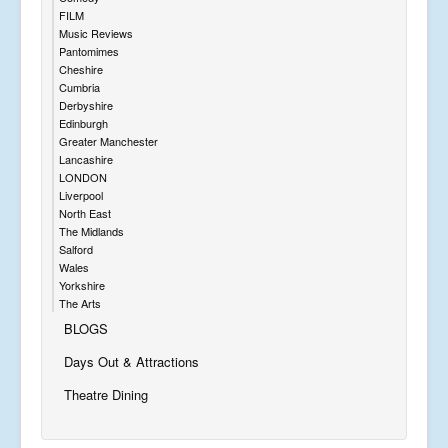
FILM
Music Reviews
Pantomimes
Cheshire
Cumbria
Derbyshire
Edinburgh
Greater Manchester
Lancashire
LONDON
Liverpool
North East
The Midlands
Salford
Wales
Yorkshire
The Arts
BLOGS
Days Out & Attractions
Theatre Dining