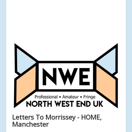
Letters To Morrissey - HOME,
Manchester