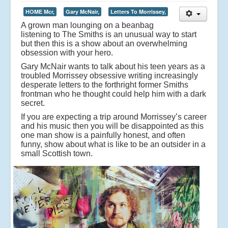
HOME Mcr,
Gary McNair,
Letters To Morrissey,
A grown man lounging on a beanbag
listening to The Smiths is an unusual way to start
but then this is a show about an overwhelming
obsession with your hero.
Gary McNair wants to talk about his teen years as a
troubled Morrissey obsessive writing increasingly
desperate letters to the forthright former Smiths
frontman who he thought could help him with a dark
secret.
If you are expecting a trip around Morrissey’s career
and his music then you will be disappointed as this
one man show is a painfully honest, and often
funny, show about what is like to be an outsider in a
small Scottish town.