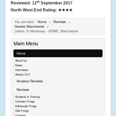
th
Reviewed: 12
September 2017
North West End Rating:
★★★★
You are here:
Home
Reviews
Greater Manchester
Letters To Morrissey - HOME, Manchester
Main Menu
Home
About Us
News
Interviews
What's On?
Amateur Reviews
Reviews
Students in Training
Camden Fringe
Edinburgh Fringe
GM Fringe
Comedy