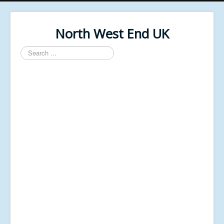
North West End UK
Search
...