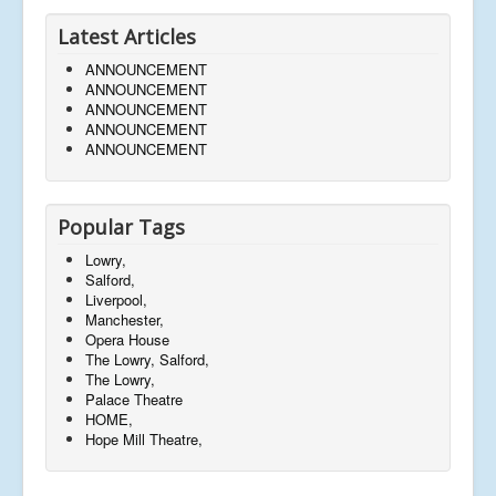
Latest Articles
ANNOUNCEMENT
ANNOUNCEMENT
ANNOUNCEMENT
ANNOUNCEMENT
ANNOUNCEMENT
Popular Tags
Lowry,
Salford,
Liverpool,
Manchester,
Opera House
The Lowry, Salford,
The Lowry,
Palace Theatre
HOME,
Hope Mill Theatre,