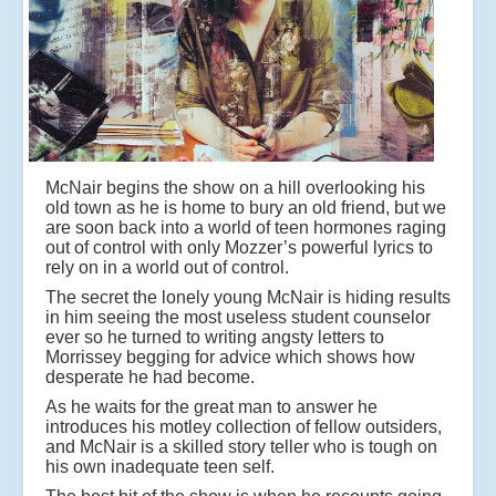
McNair begins the show on a hill overlooking his
old town as he is home to bury an old friend, but we
are soon back into a world of teen hormones raging
out of control with only Mozzer’s powerful lyrics to
rely on in a world out of control.
The secret the lonely young McNair is hiding results
in him seeing the most useless student counselor
ever so he turned to writing angsty letters to
Morrissey begging for advice which shows how
desperate he had become.
As he waits for the great man to answer he
introduces his motley collection of fellow outsiders,
and McNair is a skilled story teller who is tough on
his own inadequate teen self.