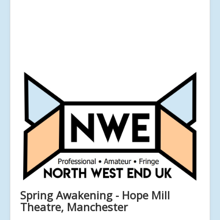
Spring Awakening - Hope Mill
Theatre, Manchester