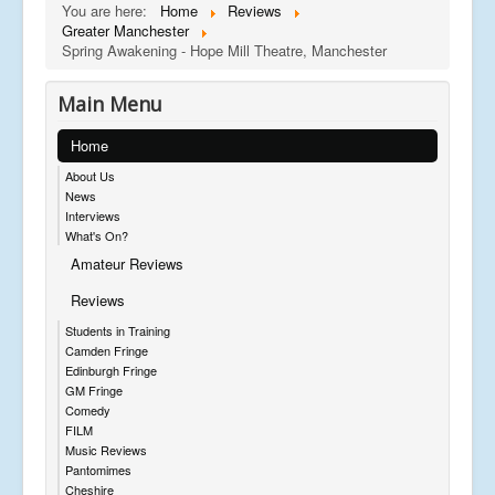
You are here:
Home
Reviews
Greater Manchester
Spring Awakening - Hope Mill Theatre, Manchester
Main Menu
Home
About Us
News
Interviews
What's On?
Amateur Reviews
Reviews
Students in Training
Camden Fringe
Edinburgh Fringe
GM Fringe
Comedy
FILM
Music Reviews
Pantomimes
Cheshire