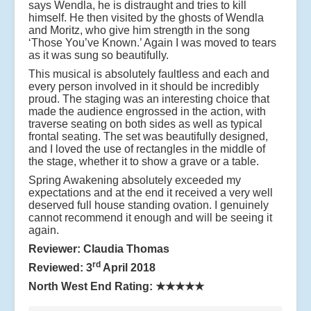
says Wendla, he is distraught and tries to kill
himself. He then visited by the ghosts of Wendla
and Moritz, who give him strength in the song
‘Those You’ve Known.’ Again I was moved to tears
as it was sung so beautifully.
This musical is absolutely faultless and each and
every person involved in it should be incredibly
proud. The staging was an interesting choice that
made the audience engrossed in the action, with
traverse seating on both sides as well as typical
frontal seating. The set was beautifully designed,
and I loved the use of rectangles in the middle of
the stage, whether it to show a grave or a table.
Spring Awakening absolutely exceeded my
expectations and at the end it received a very well
deserved full house standing ovation. I genuinely
cannot recommend it enough and will be seeing it
again.
Reviewer: Claudia Thomas
rd
Reviewed: 3
April 2018
North West End Rating:
★★★★★