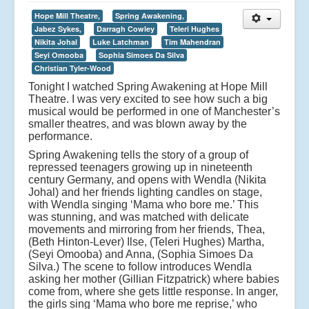
Hope Mill Theatre,
Spring Awakening,
Jabez Sykes,
Darragh Cowley
Teleri Hughes
Nikita Johal
Luke Latchman
Tim Mahendran
Seyi Omooba
Sophia Simoes Da Silva
Christian Tyler-Wood
Tonight I watched Spring Awakening at Hope Mill
Theatre. I was very excited to see how such a big
musical would be performed in one of Manchester’s
smaller theatres, and was blown away by the
performance.
Spring Awakening tells the story of a group of
repressed teenagers growing up in nineteenth
century Germany, and opens with Wendla (Nikita
Johal) and her friends lighting candles on stage,
with Wendla singing ‘Mama who bore me.’ This
was stunning, and was matched with delicate
movements and mirroring from her friends, Thea,
(Beth Hinton-Lever) Ilse, (Teleri Hughes) Martha,
(Seyi Omooba) and Anna, (Sophia Simoes Da
Silva.) The scene to follow introduces Wendla
asking her mother (Gillian Fitzpatrick) where babies
come from, where she gets little response. In anger,
the girls sing ‘Mama who bore me reprise,’ who