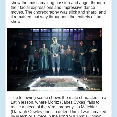
show the most amazing passion and anger through
their facial expressions and impressive dance
moves. The choreography was slick and sharp, and
it remained that way throughout the entirety of the
show.
The following scene shows the male characters in a
Latin lesson, where Moritz (Jabez Sykes) fails to
recite a piece of the Virgil properly, so Melchior
(Darragh Cowley) tries to defend him. I was amazed
by Melchior’s voice in the song ‘All That’s Known,’