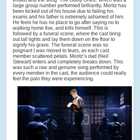
large group number performed brilliantly. Moritz has
been kicked out of his house due to failing his
exams and his father is extremely ashamed of him.
He feels he has no place to go after saying no to
walking home Ilse, and kills himself. This is
followed by a funeral scene, where the cast bring
out tall lights and lay them down on the floor to
signify his grave. The funeral scene was so
poignant I was moved to tears, as each cast
member scattered petals. Moritz’s dad (Neil
Stewart) enters and completely breaks down. This
was such a raw and genuine song performed by
every member in the cast, the audience could really
feel the pain they were experiencing.