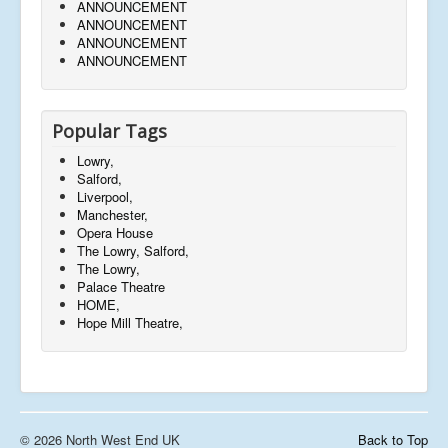
ANNOUNCEMENT
ANNOUNCEMENT
ANNOUNCEMENT
ANNOUNCEMENT
Popular Tags
Lowry,
Salford,
Liverpool,
Manchester,
Opera House
The Lowry, Salford,
The Lowry,
Palace Theatre
HOME,
Hope Mill Theatre,
© 2026 North West End UK
Back to Top