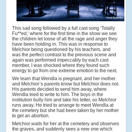
This sad song followed by a full cast song ‘Totally
Fu**ed,’ where for the first time in the show we see
the children let loose of all the rage and anger they
have been holding in. This was in response to
Melchior being questioned by his teachers, and
was the perfect contrast to the previous scene and
again was performed impeccably by each cast
member, I was shocked where they found such
energy to go from one extreme emotion to the next.
We learn that Wendla is pregnant, and her mother
and Melchior’s parents know but Melchior does not.
His parents decided to send him away, where
Wendla tried to write to him. The boys in the
institution bully him and take his letter, so Melchior
runs away. He tried to arrange to meet Wendla at
the cemetery but she had been taken by her mother
to get an abortion.
Melchior waits for her at the cemetery and observes
the graves, and suddenly sees a new one which