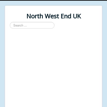
North West End UK
Search
...