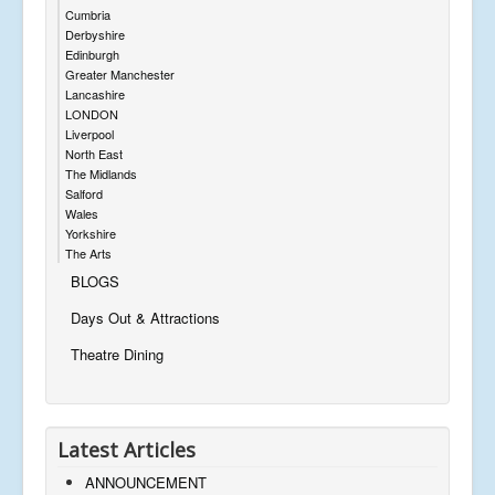
Cumbria
Derbyshire
Edinburgh
Greater Manchester
Lancashire
LONDON
Liverpool
North East
The Midlands
Salford
Wales
Yorkshire
The Arts
BLOGS
Days Out & Attractions
Theatre Dining
Latest Articles
ANNOUNCEMENT