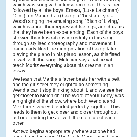
which was sung with intense emotion. This is then
followed by all the boys, Ernest, (Luke Latchman)
Otto, (Tim Mahendran) Georg, (Christian Tyler-
Wood) singing the amusing song ‘Bitch of Living,’
which is about their repressed feelings, and dreams
that they have been experiencing. Each of the boys
showed their frustrations incredibly in this song
through stylised choreography and movement. I
particularly liked the incorporation of Georg later
playing the piano in his piano lesson, as this fitted
in well with the song. Melchior says that he will
teach Moritz everything about his dreams in an
essay.
We learn that Martha’s father beats her with a belt,
and the girls feel they ought to do something.
Wendla can’t stop thinking about it, and we see her
get closer to Melchior. ‘The Word of your Body,’ was
a highlight of the show, where both Wendla and
Melchior’s voices blended perfectly together. This
leads to them to get closer and closer throughout
act one, ending the act with them on top of each
other.
Act two begins appropriately where act one had
ended and the song ‘The Guilty Ones,’ which was a