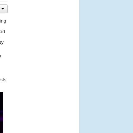
ing
had
o
by
n
ists