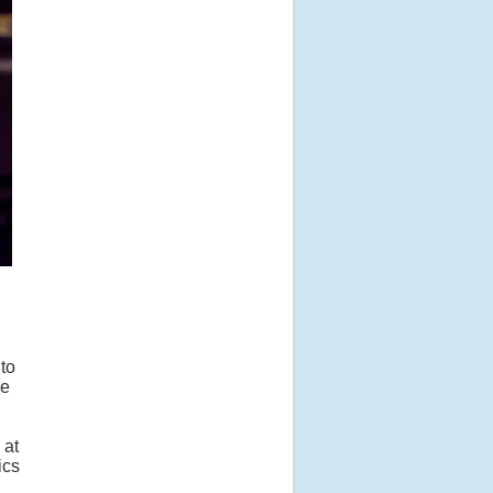
to
ce
 at
ics