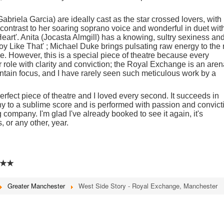
riela Garcia) are ideally cast as the star crossed lovers, with
rk contrast to her soaring soprano voice and wonderful in duet wit
rt'. Anita (Jocasta Almgill) has a knowing, sultry sexiness an
y Like That' ; Michael Duke brings pulsating raw energy to the 
se. However, this is a special piece of theatre because every
r role with clarity and conviction; the Royal Exchange is an are
maintain focus, and I have rarely seen such meticulous work by a
erfect piece of theatre and I loved every second. It succeeds in
y to a sublime score and is performed with passion and convict
ompany. I'm glad I've already booked to see it again, it's
, or any other, year.
★★
Greater Manchester
West Side Story - Royal Exchange, Manchester