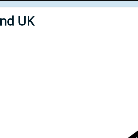
End UK