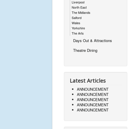
Liverpool
North East
The Midlands
Salford
Wales
Yorkshire
The Arts
Days Out & Attractions
Theatre Dining
Latest Articles
ANNOUNCEMENT
ANNOUNCEMENT
ANNOUNCEMENT
ANNOUNCEMENT
ANNOUNCEMENT