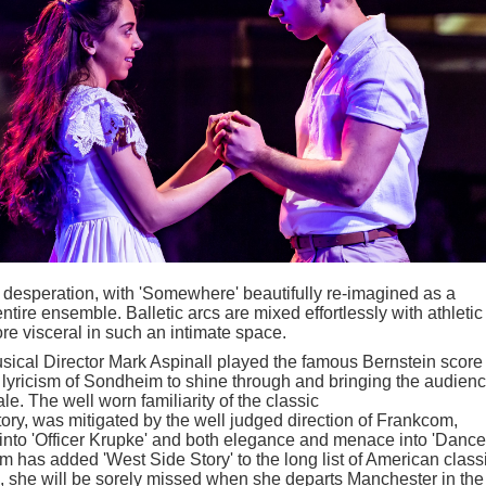
 desperation, with 'Somewhere' beautifully re-imagined as a
ntire ensemble. Balletic arcs are mixed effortlessly with athletic
ore visceral in such an intimate space.
ical Director Mark Aspinall played the famous Bernstein score 
e lyricism of Sondheim to shine through and bringing the audien
ale. The well worn familiarity of the classic
ry, was mitigated by the well judged direction of Frankcom,
 into 'Officer Krupke' and both elegance and menace into 'Dance
 has added 'West Side Story' to the long list of American class
e, she will be sorely missed when she departs Manchester in the