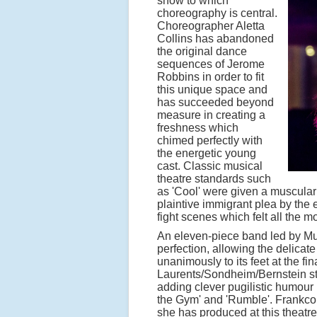
show to which
choreography is central.
Choreographer Aletta
Collins has abandoned
the original dance
sequences of Jerome
Robbins in order to fit
this unique space and
has succeeded beyond
measure in creating a
freshness which
chimed perfectly with
the energetic young
cast. Classic musical
theatre standards such
as 'Cool' were given a muscular
plaintive immigrant plea by the e
fight scenes which felt all the m
An eleven-piece band led by Mus
perfection, allowing the delicat
unanimously to its feet at the fin
Laurents/Sondheim/Bernstein sto
adding clever pugilistic humour
the Gym' and 'Rumble'. Frankcom
she has produced at this theatr