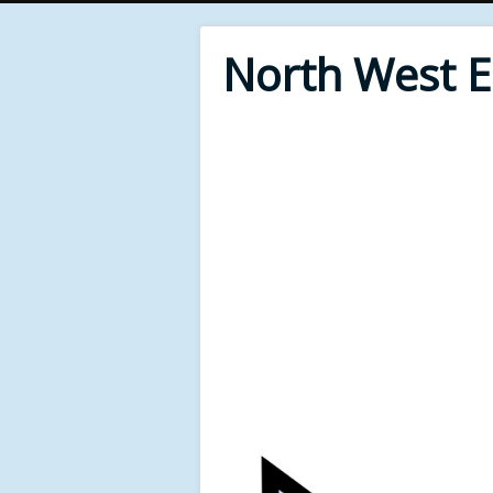
North West 