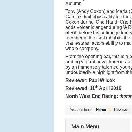
Autumn.
Tony (Andy Coxon) and Maria (Gab
Garcia's frail physicality in sta
Coxon during 'One Hand, One Hea
adds volcanic anger during 'A Bo
of Riff before his untimely demi
member of the cast inhabits thei
that tests an actors ability to 
whole company.
From the opening bar, this is a p
adding vibrant new choreograph
by an immensely talented young c
undoubtedly a highlight from this
Reviewer: Paul Wilcox
th
Reviewed: 11
April 2019
North West End Rating:
★★★
You are here:
Home
Reviews
Main Menu