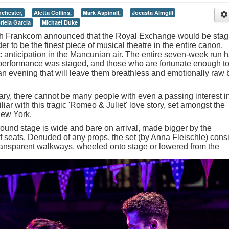
chester,
Aletta Collins,
Mark Aspinall,
Jocasta Almgill
riela Garcia
Michael Duke
arah Frankcom announced that the Royal Exchange would be stag
r to be the finest piece of musical theatre in the entire canon,
c anticipation in the Mancunian air. The entire seven-week run 
 performance was staged, and those who are fortunate enough t
 an evening that will leave them breathless and emotionally raw 
ary, there cannot be many people with even a passing interest i
iar with this tragic 'Romeo & Juliet' love story, set amongst the
New York.
und stage is wide and bare on arrival, made bigger by the
of seats. Denuded of any props, the set (by Anna Fleischle) cons
transparent walkways, wheeled onto stage or lowered from the