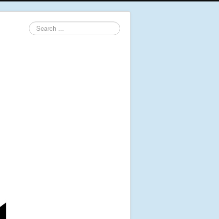
Search
...