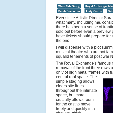
West Side Story,
Royal Exchange, Man
Sarah Frankcom
Andy Coxon
Gab
Ever since Artistic Director S
what many, including me, conside
there has been a sense of franti
sold out before even a preview
have tickets should prepare for
the end.
I will dispense with a plot summ
musical theatre who are not famil
squalid tenements of post war 
The Royal Exchange's famous ro
removal of the front three rows 
only of high metal frames with 
central roof space.
The
simple staging allows
clears site lines
throughout the intimate
space, but more
crucially allows room
for the cast to move
freely and quickly in a