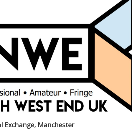
yal Exchange, Manchester