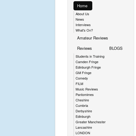
Home
About Us
News
Interviews
What's On?
Amateur Reviews
Reviews
BLOGS
Students in Training
Camden Fringe
Edinburgh Fringe
GM Fringe
Comedy
FILM
Music Reviews
Pantomimes
Cheshire
Cumbria
Derbyshire
Edinburgh
Greater Manchester
Lancashire
LONDON