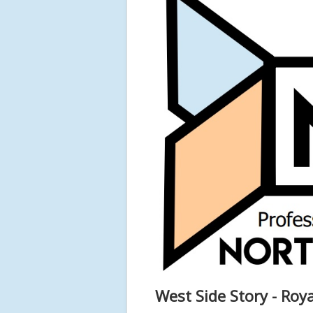
West Side Story - Ro