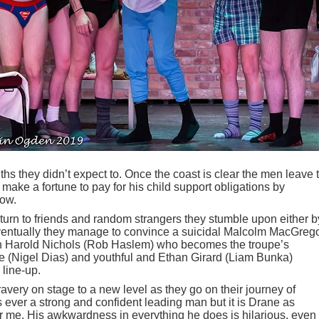
s they didn’t expect to. Once the coast is clear the men leave 
 make a fortune to pay for his child support obligations by
how.
ey turn to friends and random strangers they stumble upon either b
ventually they manage to convince a suicidal Malcolm MacGreg
n Harold Nichols (Rob Haslem) who becomes the troupe’s
 (Nigel Dias) and youthful and Ethan Girard (Liam Bunka)
 line-up.
ravery on stage to a new level as they go on their journey of
s ever a strong and confident leading man but it is Drane as
 me. His awkwardness in everything he does is hilarious, even