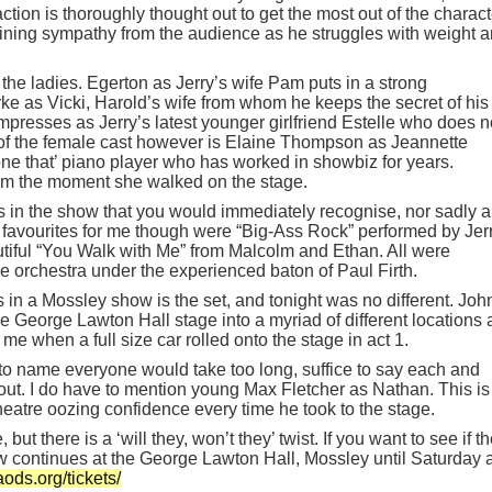
on is thoroughly thought out to get the most out of the charact
ining sympathy from the audience as he struggles with weight 
 the ladies. Egerton as Jerry’s wife Pam puts in a strong
e as Vicki, Harold’s wife from whom he keeps the secret of his
presses as Jerry’s latest younger girlfriend Estelle who does n
r of the female cast however is Elaine Thompson as Jeannette
ne that’ piano player who has worked in showbiz for years.
 the moment she walked on the stage.
gs in the show that you would immediately recognise, nor sadly 
 favourites for me though were “Big-Ass Rock” performed by Jerr
iful “You Walk with Me” from Malcolm and Ethan. All were
 orchestra under the experienced baton of Paul Firth.
in a Mossley show is the set, and tonight was no different. Joh
e George Lawton Hall stage into a myriad of different locations
 when a full size car rolled onto the stage in act 1.
to name everyone would take too long, suffice to say each and
out. I do have to mention young Max Fletcher as Nathan. This is
heatre oozing confidence every time he took to the stage.
but there is a ‘will they, won’t they’ twist. If you want to see if t
ow continues at the George Lawton Hall, Mossley until Saturday 
aods.org/tickets/