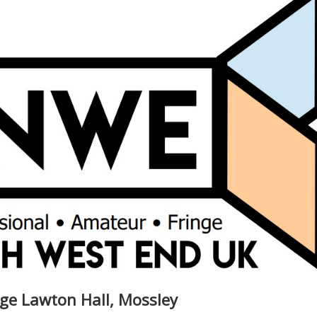
rge Lawton Hall, Mossley