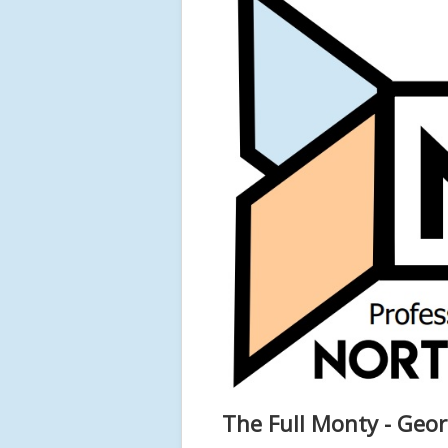
The Full Monty - Geo