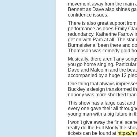
movement away from the main acti
Bennett as Dave also shines ga
confidence issues.
There is also great support from
performance as does Emily Clark
redundancy. Katherine Farrow im
get on with Pam at all. The sta
Burmeister a ‘been there and do
Thompson was comedy gold from
Musically, there aren’t any son
you go home singing. Particular
Dave and Malcolm and the beaut
accompanied by a huge 12 piece
One thing that always impresses 
Buckley’s design transformed th
nobody was more shocked than me
This show has a large cast and 
every one gave their all through
young man with a big future in t
I won’t give away the final scene, 
really do the Full Monty the sh
tickets can be found at
https://m