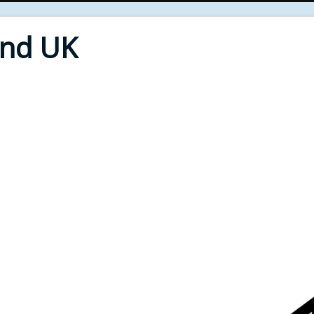
End UK