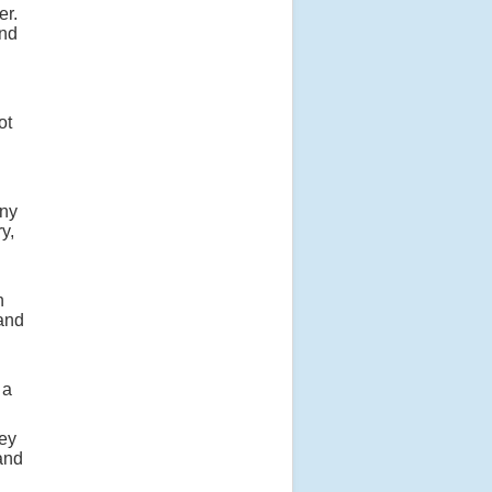
er.
and
ot
any
y,
n
 and
 a
hey
and