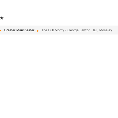
★
Greater Manchester
The Full Monty - George Lawton Hall, Mossley