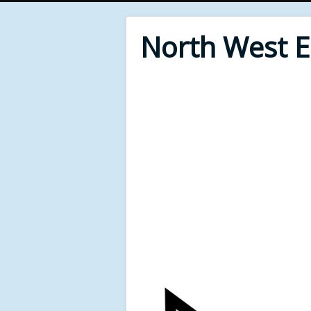
North West 