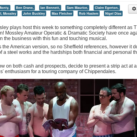
Monty,
Ben Drane,
Ian Bennett,
Sam Maurice,
Claire Egerton,
l, Mossley
John Buckley
Max Fletcher
Rob Haslem
Nigel Dias
ey plays host this week to something completely different as 
own! Mossley Amateur Operatic & Dramatic Society have once ag
in the business with this fun and touching musical.
s the American version, so no Sheffield references, however it 
 of a steel works and the hardships both financial and personal th
w on both cash and prospects, decide to present a strip act at a
ves' enthusiasm for a touring company of Chippendales.