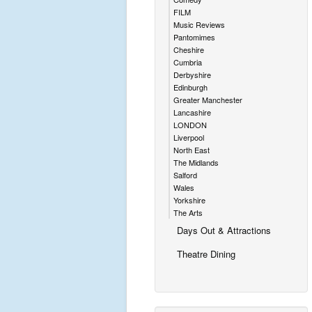
FILM
Music Reviews
Pantomimes
Cheshire
Cumbria
Derbyshire
Edinburgh
Greater Manchester
Lancashire
LONDON
Liverpool
North East
The Midlands
Salford
Wales
Yorkshire
The Arts
Days Out & Attractions
Theatre Dining