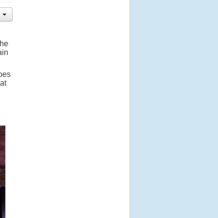
The
ain
does
at