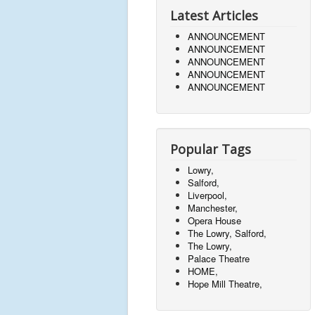
Latest Articles
ANNOUNCEMENT
ANNOUNCEMENT
ANNOUNCEMENT
ANNOUNCEMENT
ANNOUNCEMENT
Popular Tags
Lowry,
Salford,
Liverpool,
Manchester,
Opera House
The Lowry, Salford,
The Lowry,
Palace Theatre
HOME,
Hope Mill Theatre,