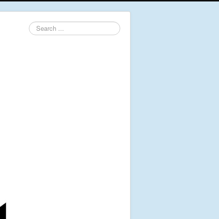
Search
...