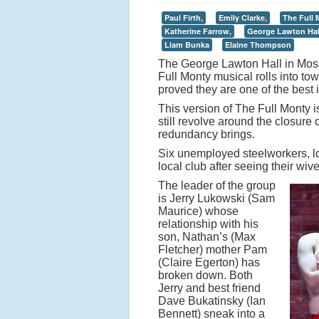
Paul Firth,
Emily Clarke,
The Full 
Katherine Farrow,
George Lawton Hal
Liam Bunka
Elaine Thompson
The George Lawton Hall in Mossl
Full Monty musical rolls into t
proved they are one of the best 
This version of The Full Monty i
still revolve around the closure
redundancy brings.
Six unemployed steelworkers, lo
local club after seeing their wi
The leader of the group
is Jerry Lukowski (Sam
Maurice) whose
relationship with his
son, Nathan’s (Max
Fletcher) mother Pam
(Claire Egerton) has
broken down. Both
Jerry and best friend
Dave Bukatinsky (Ian
Bennett) sneak into a