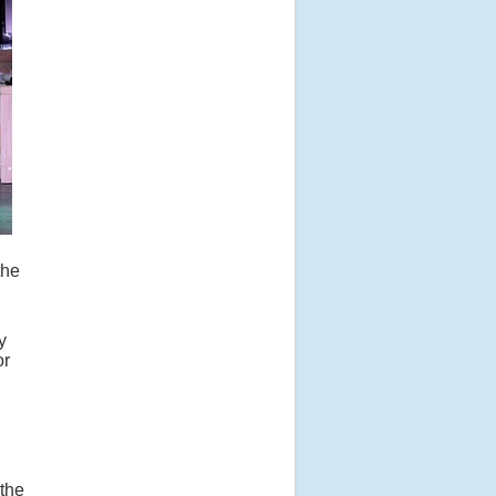
the
y
or
 the