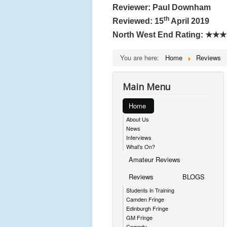
Reviewer: Paul Downham
th
Reviewed: 15
April 2019
North West End Rating:
★★★
You are here:
Home
Reviews
Main Menu
Home
About Us
News
Interviews
What's On?
Amateur Reviews
Reviews
BLOGS
Students in Training
Camden Fringe
Edinburgh Fringe
GM Fringe
Comedy