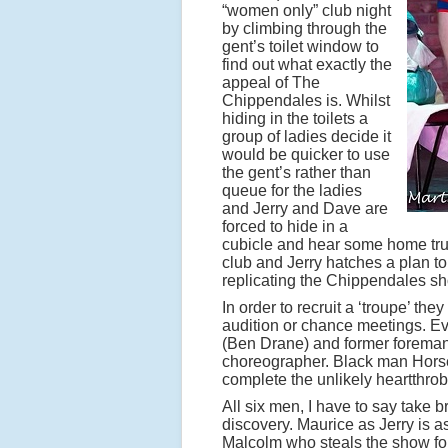
“women only” club night
by climbing through the
gent’s toilet window to
find out what exactly the
appeal of The
Chippendales is. Whilst
hiding in the toilets a
group of ladies decide it
would be quicker to use
the gent’s rather than
queue for the ladies
and Jerry and Dave are
forced to hide in a
cubicle and hear some home truth
club and Jerry hatches a plan to
replicating the Chippendales s
In order to recruit a ‘troupe’ th
audition or chance meetings. E
(Ben Drane) and former forema
choreographer. Black man Horse
complete the unlikely heartthrob
All six men, I have to say take b
discovery. Maurice as Jerry is a
Malcolm who steals the show for