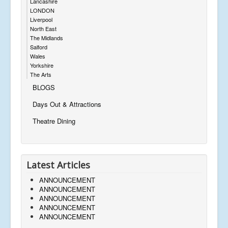
Lancashire
LONDON
Liverpool
North East
The Midlands
Salford
Wales
Yorkshire
The Arts
BLOGS
Days Out & Attractions
Theatre Dining
Latest Articles
ANNOUNCEMENT
ANNOUNCEMENT
ANNOUNCEMENT
ANNOUNCEMENT
ANNOUNCEMENT