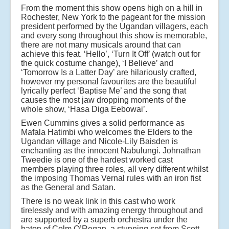
From the moment this show opens high on a hill in
Rochester, New York to the pageant for the mission
president performed by the Ugandan villagers, each
and every song throughout this show is memorable,
there are not many musicals around that can
achieve this feat. ‘Hello’, ‘Turn It Off’ (watch out for
the quick costume change), ‘I Believe’ and
‘Tomorrow Is a Latter Day’ are hilariously crafted,
however my personal favourites are the beautiful
lyrically perfect ‘Baptise Me’ and the song that
causes the most jaw dropping moments of the
whole show, ‘Hasa Diga Eebowai’.
Ewen Cummins gives a solid performance as
Mafala Hatimbi who welcomes the Elders to the
Ugandan village and Nicole-Lily Baisden is
enchanting as the innocent Nabulungi. Johnathan
Tweedie is one of the hardest worked cast
members playing three roles, all very different whilst
the imposing Thomas Vernal rules with an iron fist
as the General and Satan.
There is no weak link in this cast who work
tirelessly and with amazing energy throughout and
are supported by a superb orchestra under the
baton of Colm O’Regan, a stunning set from Scott