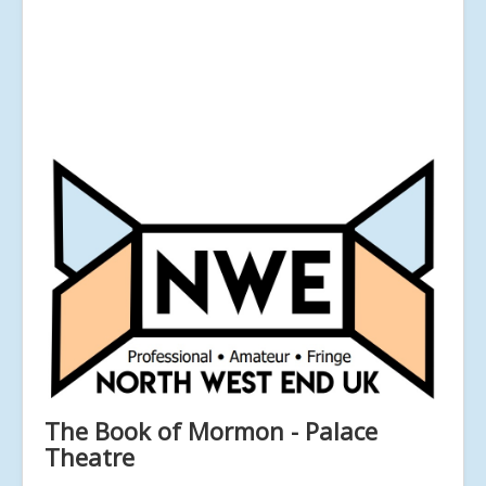
The Book of Mormon - Palace
Theatre