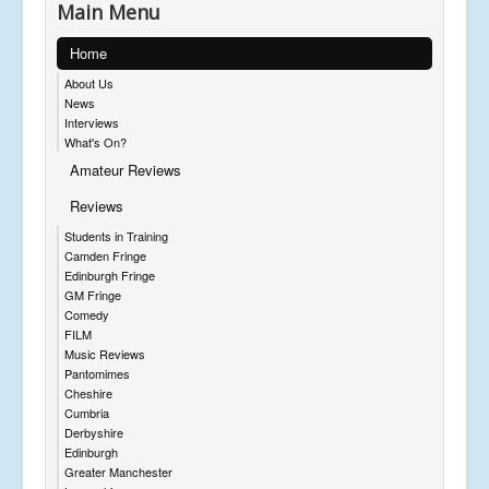
Main Menu
Home
About Us
News
Interviews
What's On?
Amateur Reviews
Reviews
Students in Training
Camden Fringe
Edinburgh Fringe
GM Fringe
Comedy
FILM
Music Reviews
Pantomimes
Cheshire
Cumbria
Derbyshire
Edinburgh
Greater Manchester