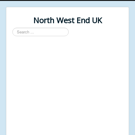
North West End UK
Search
...