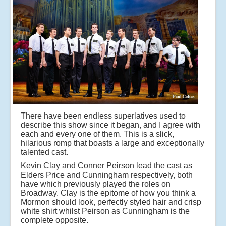
There have been endless superlatives used to
describe this show since it began, and I agree with
each and every one of them. This is a slick,
hilarious romp that boasts a large and exceptionally
talented cast.
Kevin Clay and Conner Peirson lead the cast as
Elders Price and Cunningham respectively, both
have which previously played the roles on
Broadway. Clay is the epitome of how you think a
Mormon should look, perfectly styled hair and crisp
white shirt whilst Peirson as Cunningham is the
complete opposite.