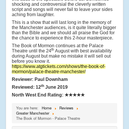
shocking and controversial the cleverly written
script and songs will never fail to leave your sides
aching from laughter.
This is a show that will last long in the memory of
the Manchester audiences, is it quite literally bigger
than the Bible and we should all praise the God for
the chance to experience this 2-hour masterpiece.
The Book of Mormon continues at the Palace
th
Theatre until the 24
August with best availability
during August but make no mistake it will sell out
before you know it.
https://www.atgtickets.com/shows/the-book-of-
mormon/palace-theatre-manchester/
Reviewer: Paul Downham
th
Reviewed: 12
June 2019
North West End Rating:
★★★★★
You are here:
Home
Reviews
Greater Manchester
The Book of Mormon - Palace Theatre