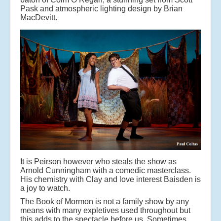
Pask and atmospheric lighting design by Brian
MacDevitt.
It is Peirson however who steals the show as
Arnold Cunningham with a comedic masterclass.
His chemistry with Clay and love interest Baisden is
a joy to watch.
The Book of Mormon is not a family show by any
means with many expletives used throughout but
this adds to the spectacle before us. Sometimes