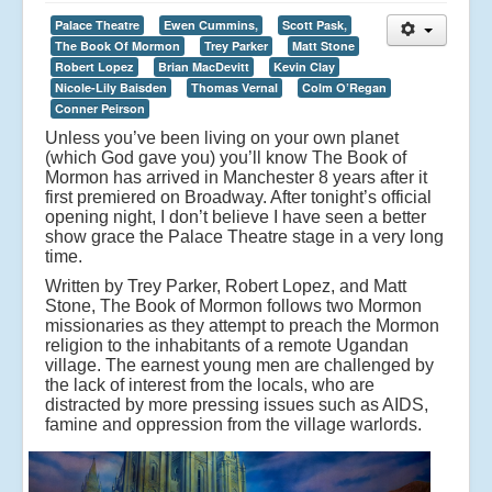
Palace Theatre
Ewen Cummins,
Scott Pask,
The Book Of Mormon
Trey Parker
Matt Stone
Robert Lopez
Brian MacDevitt
Kevin Clay
Nicole-Lily Baisden
Thomas Vernal
Colm O’Regan
Conner Peirson
Unless you’ve been living on your own planet
(which God gave you) you’ll know The Book of
Mormon has arrived in Manchester 8 years after it
first premiered on Broadway. After tonight’s official
opening night, I don’t believe I have seen a better
show grace the Palace Theatre stage in a very long
time.
Written by Trey Parker, Robert Lopez, and Matt
Stone, The Book of Mormon follows two Mormon
missionaries as they attempt to preach the Mormon
religion to the inhabitants of a remote Ugandan
village. The earnest young men are challenged by
the lack of interest from the locals, who are
distracted by more pressing issues such as AIDS,
famine and oppression from the village warlords.