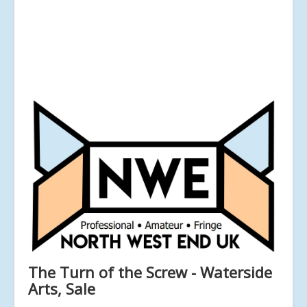
The Turn of the Screw - Waterside
Arts, Sale