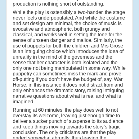
production is nothing short of outstanding.
While the play is ostensibly a two-hander, the stage
never feels underpopulated. And while the costume
and set design are minimal, the choice of music is
evocative and atmospheric, both grungy and
classical, and works well in setting the tone for the
sense of unseen danger and malice. Similarly, the
use of puppets for both the children and Mrs Grose
is an intriguing choice which introduces the idea of
unreality in the mind of the governess and the
sense that her character is both isolated and the
only one not being manipulated in some way. While
puppetry can sometimes miss the mark and prove
off-putting if you don’t have the budget of, say, War
Horse, in this instance it does not distract from and
only enhances the dramatic story, raising intriguing
narrative questions about what is real and what is
imagined.
Running at 60 minutes, the play does well to not
overstay its welcome, leaving just enough time to
deliver a sucker punch of suspense to its audience
and keep things moving towards the story’s tragic
conclusion. The only criticisms are that the play
ended somewhat abruptly, thus leaving the