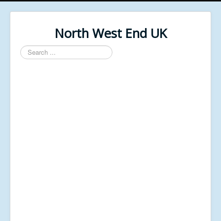
North West End UK
Search
...