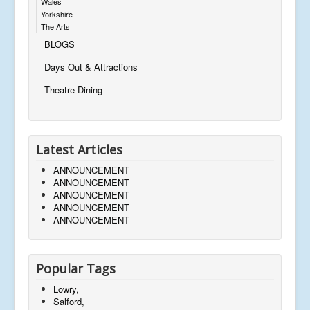
Wales
Yorkshire
The Arts
BLOGS
Days Out & Attractions
Theatre Dining
Latest Articles
ANNOUNCEMENT
ANNOUNCEMENT
ANNOUNCEMENT
ANNOUNCEMENT
ANNOUNCEMENT
Popular Tags
Lowry,
Salford,