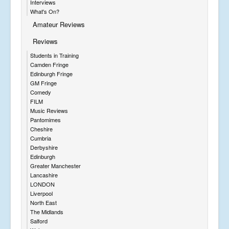
Interviews
What's On?
Amateur Reviews
Reviews
Students in Training
Camden Fringe
Edinburgh Fringe
GM Fringe
Comedy
FILM
Music Reviews
Pantomimes
Cheshire
Cumbria
Derbyshire
Edinburgh
Greater Manchester
Lancashire
LONDON
Liverpool
North East
The Midlands
Salford