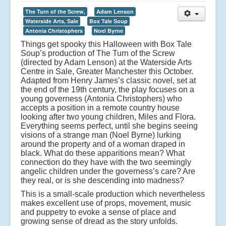
The Turn of the Screw,
Adam Lenson
Waterside Arts, Sale
Box Tale Soup
Antonia Christophers
Noel Byrne
Things get spooky this Halloween with Box Tale
Soup’s production of The Turn of the Screw
(directed by Adam Lenson) at the Waterside Arts
Centre in Sale, Greater Manchester this October.
Adapted from Henry James’s classic novel, set at
the end of the 19th century, the play focuses on a
young governess (Antonia Christophers) who
accepts a position in a remote country house
looking after two young children, Miles and Flora.
Everything seems perfect, until she begins seeing
visions of a strange man (Noel Byrne) lurking
around the property and of a woman draped in
black. What do these apparitions mean? What
connection do they have with the two seemingly
angelic children under the governess’s care? Are
they real, or is she descending into madness?
This is a small-scale production which nevertheless
makes excellent use of props, movement, music
and puppetry to evoke a sense of place and
growing sense of dread as the story unfolds.