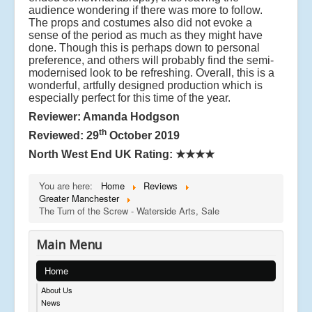
audience wondering if there was more to follow.
The props and costumes also did not evoke a
sense of the period as much as they might have
done. Though this is perhaps down to personal
preference, and others will probably find the semi-
modernised look to be refreshing. Overall, this is a
wonderful, artfully designed production which is
especially perfect for this time of the year.
Reviewer: Amanda Hodgson
th
Reviewed: 29
October 2019
North West End UK Rating:
★★★★
You are here:
Home
Reviews
Greater Manchester
The Turn of the Screw - Waterside Arts, Sale
Main Menu
Home
About Us
News