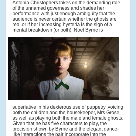
Antonia Christophers takes on the demanding role
of the unnamed governess and shades her
performance with just enough ambiguity that the
audience is never certain whether the ghosts are
real or if her increasing hysteria is the sign of a
mental breakdown (or both).
Noel Byrne is
superlative in his dexterous use of puppetry, voicing
both the children and the housekeeper, Mrs Grose,
as well as playing both the male and female ghosts.
Given that he has five characters to play, the
precision shown by Byrne and the elegant dance-
like interactions the pair incorporate into the