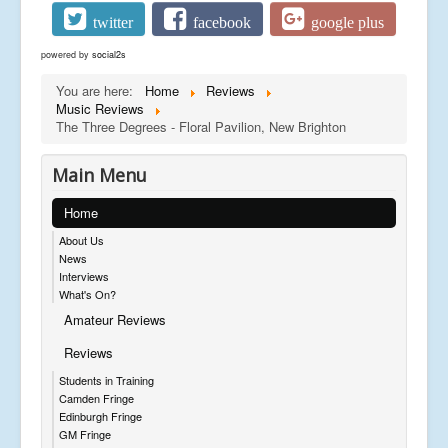
twitter
facebook
google plus
powered by
social2s
You are here:
Home
Reviews
Music Reviews
The Three Degrees - Floral Pavilion, New Brighton
Main Menu
Home
About Us
News
Interviews
What's On?
Amateur Reviews
Reviews
Students in Training
Camden Fringe
Edinburgh Fringe
GM Fringe