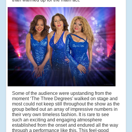
Some of the audience were upstanding from the
moment ‘The Three Degrees’ walked on stage and
most could not keep still throughout the show as the
group belted out an array of impressive numbers in
their very own timeless fashion. It is rare to see
such an exciting and engaging atmosphere
established from the onset and endured all the way
through a performance like this. This feel-good