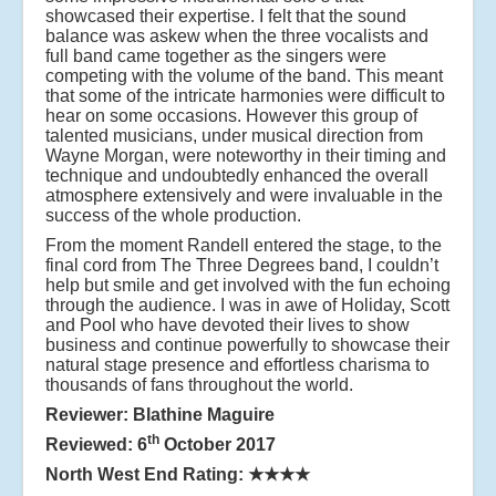
showcased their expertise. I felt that the sound
balance was askew when the three vocalists and
full band came together as the singers were
competing with the volume of the band. This meant
that some of the intricate harmonies were difficult to
hear on some occasions. However this group of
talented musicians, under musical direction from
Wayne Morgan, were noteworthy in their timing and
technique and undoubtedly enhanced the overall
atmosphere extensively and were invaluable in the
success of the whole production.
From the moment Randell entered the stage, to the
final cord from The Three Degrees band, I couldn’t
help but smile and get involved with the fun echoing
through the audience. I was in awe of Holiday, Scott
and Pool who have devoted their lives to show
business and continue powerfully to showcase their
natural stage presence and effortless charisma to
thousands of fans throughout the world.
Reviewer: Blathine Maguire
th
Reviewed: 6
October 2017
North West End Rating:
★★★★