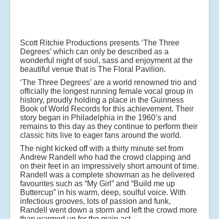
Scott Ritchie Productions presents ‘The Three
Degrees’ which can only be described as a
wonderful night of soul, sass and enjoyment at the
beautiful venue that is The Floral Pavilion.
‘The Three Degrees’ are a world renowned trio and
officially the longest running female vocal group in
history, proudly holding a place in the Guinness
Book of World Records for this achievement. Their
story began in Philadelphia in the 1960’s and
remains to this day as they continue to perform their
classic hits live to eager fans around the world.
The night kicked off with a thirty minute set from
Andrew Randell who had the crowd clapping and
on their feet in an impressively short amount of time.
Randell was a complete showman as he delivered
favourites such as “My Girl” and “Build me up
Buttercup” in his warm, deep, soulful voice. With
infectious grooves, lots of passion and funk,
Randell went down a storm and left the crowd more
than warmed up for the main act.