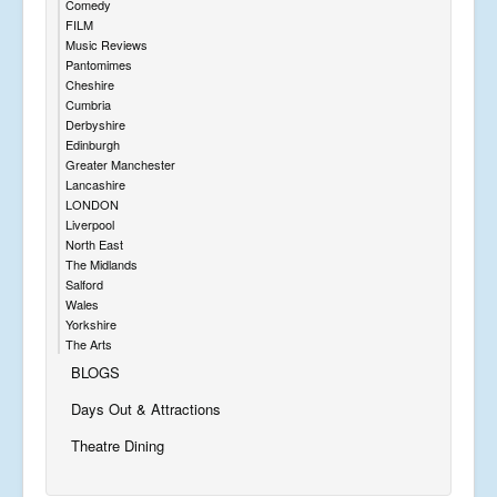
Comedy
FILM
Music Reviews
Pantomimes
Cheshire
Cumbria
Derbyshire
Edinburgh
Greater Manchester
Lancashire
LONDON
Liverpool
North East
The Midlands
Salford
Wales
Yorkshire
The Arts
BLOGS
Days Out & Attractions
Theatre Dining