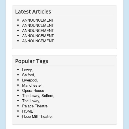
Latest Articles
ANNOUNCEMENT
ANNOUNCEMENT
ANNOUNCEMENT
ANNOUNCEMENT
ANNOUNCEMENT
Popular Tags
Lowry,
Salford,
Liverpool,
Manchester,
Opera House
The Lowry, Salford,
The Lowry,
Palace Theatre
HOME,
Hope Mill Theatre,