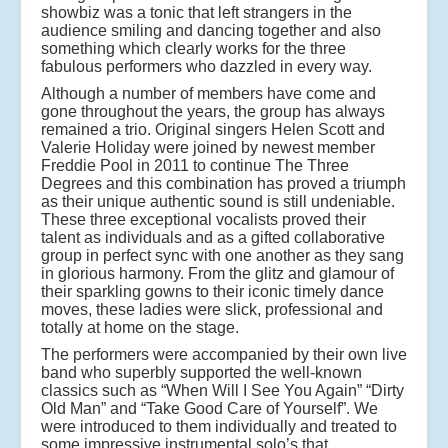
showbiz was a tonic that left strangers in the
audience smiling and dancing together and also
something which clearly works for the three
fabulous performers who dazzled in every way.
Although a number of members have come and
gone throughout the years, the group has always
remained a trio. Original singers Helen Scott and
Valerie Holiday were joined by newest member
Freddie Pool in 2011 to continue The Three
Degrees and this combination has proved a triumph
as their unique authentic sound is still undeniable.
These three exceptional vocalists proved their
talent as individuals and as a gifted collaborative
group in perfect sync with one another as they sang
in glorious harmony. From the glitz and glamour of
their sparkling gowns to their iconic timely dance
moves, these ladies were slick, professional and
totally at home on the stage.
The performers were accompanied by their own live
band who superbly supported the well-known
classics such as “When Will I See You Again” “Dirty
Old Man” and “Take Good Care of Yourself”. We
were introduced to them individually and treated to
some impressive instrumental solo’s that