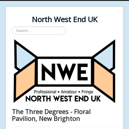
North West End UK
Search
...
The Three Degrees - Floral
Pavilion, New Brighton