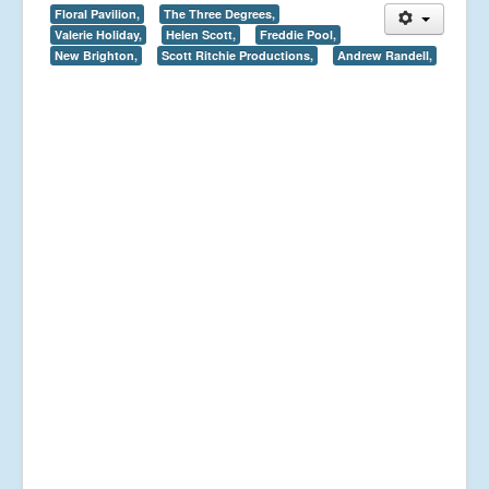
Floral Pavilion,
The Three Degrees,
Valerie Holiday,
Helen Scott,
Freddie Pool,
New Brighton,
Scott Ritchie Productions,
Andrew Randell,