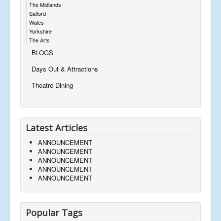
The Midlands
Salford
Wales
Yorkshire
The Arts
BLOGS
Days Out & Attractions
Theatre Dining
Latest Articles
ANNOUNCEMENT
ANNOUNCEMENT
ANNOUNCEMENT
ANNOUNCEMENT
ANNOUNCEMENT
Popular Tags