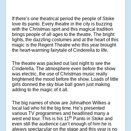
If there’s one theatrical period the people of Stoke
love its panto. Every theatre in the city is buzzing
with the Christmas spirt and this magical tradition
brings people of all ages to the theatre. The bright
lights, the dazzling costumes and at the heart of this
magic is the Regent Theatre who this year brought
the heart-warming fairytale of Cinderella to life.
The theatre was packed out last night to see the
Cinderella. The atmosphere even before the show
was electric, the use of Christmas music really
brightened the mood before the show. Loads of little
girls donned the sky blue ball gown just making
adding to the magic of it all.
The big names of show are Johnathon Wilkes a
local lad who hit the big time. He’s presented
various TV programmes and headlined many a
th
west end tour. This is his 11
Panto in Stoke and
even still the audience can’t enough of him he is
always spectacular on the stage and this year is no