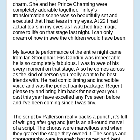
charm. She and her Prince Charming were
completely adorable together. Finley’s
transformation scene was so beautifully set and
executed that I had tears in my eyes. At 22 I had
actual tears in my eyes as I watched true magic
come to life on that stage last night. I can only
dream of how in awe the children would have been.
My favourite performance of the entire night came
from Ian Stroughair. His Dandini was impeccable
he is so completely fabulous. I was in awe of his
every moment on that stage. Also he comes across
as the kind of person you really want to be best
friends with. He had comic timing and incredible
voice and was the perfect panto package. Regent
please try and bring him back for next year your
cast this year have excelled any I’ve seen before
and I’ve been coming since I was tiny.
The script by Patterson really packs a punch, it’s full
of wit, gag after gag and just is an all-round marvel
of a script. The chorus were marvellous and when
they graced the stage they owned it. The songs and
choreography were insanely fast paced and kept