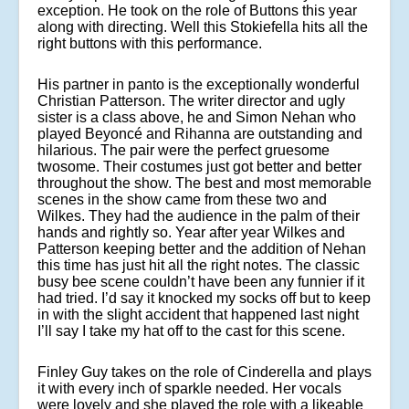
exception. He took on the role of Buttons this year
along with directing. Well this Stokiefella hits all the
right buttons with this performance.
His partner in panto is the exceptionally wonderful
Christian Patterson. The writer director and ugly
sister is a class above, he and Simon Nehan who
played Beyoncé and Rihanna are outstanding and
hilarious. The pair were the perfect gruesome
twosome. Their costumes just got better and better
throughout the show. The best and most memorable
scenes in the show came from these two and
Wilkes. They had the audience in the palm of their
hands and rightly so. Year after year Wilkes and
Patterson keeping better and the addition of Nehan
this time has just hit all the right notes. The classic
busy bee scene couldn’t have been any funnier if it
had tried. I’d say it knocked my socks off but to keep
in with the slight accident that happened last night
I’ll say I take my hat off to the cast for this scene.
Finley Guy takes on the role of Cinderella and plays
it with every inch of sparkle needed. Her vocals
were lovely and she played the role with a likeable