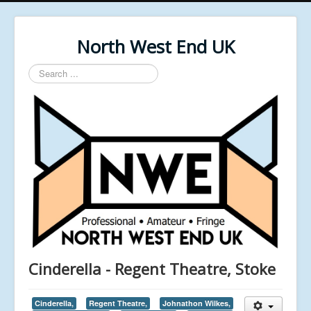
North West End UK
Search
...
Cinderella - Regent Theatre, Stoke
Cinderella,
Regent Theatre,
Johnathon Wilkes,