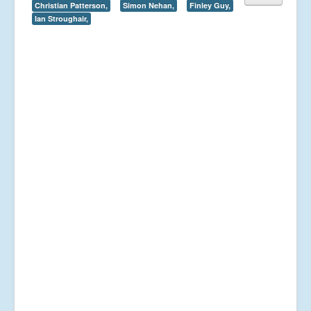
Christian Patterson,
Simon Nehan,
Finley Guy,
Ian Stroughair,