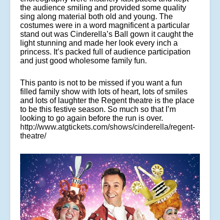
the audience smiling and provided some quality
sing along material both old and young. The
costumes were in a word magnificent a particular
stand out was Cinderella’s Ball gown it caught the
light stunning and made her look every inch a
princess. It’s packed full of audience participation
and just good wholesome family fun.
This panto is not to be missed if you want a fun
filled family show with lots of heart, lots of smiles
and lots of laughter the Regent theatre is the place
to be this festive season. So much so that I’m
looking to go again before the run is over.
http://www.atgtickets.com/shows/cinderella/regent-
theatre/