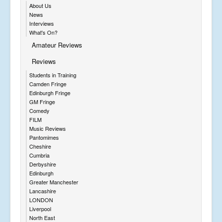
About Us
News
Interviews
What's On?
Amateur Reviews
Reviews
Students in Training
Camden Fringe
Edinburgh Fringe
GM Fringe
Comedy
FILM
Music Reviews
Pantomimes
Cheshire
Cumbria
Derbyshire
Edinburgh
Greater Manchester
Lancashire
LONDON
Liverpool
North East