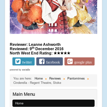
Reviewer: Leanne Ashworth
th
Reviewed: 9
December 2016
North West End Rating:
★★★★★
twitter
facebook
google plus
powered by
social2s
You are here:
Home
Reviews
Pantomimes
Cinderella - Regent Theatre, Stoke
Main Menu
Home