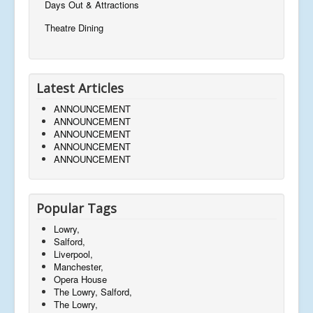
Days Out & Attractions
Theatre Dining
Latest Articles
ANNOUNCEMENT
ANNOUNCEMENT
ANNOUNCEMENT
ANNOUNCEMENT
ANNOUNCEMENT
Popular Tags
Lowry,
Salford,
Liverpool,
Manchester,
Opera House
The Lowry, Salford,
The Lowry,