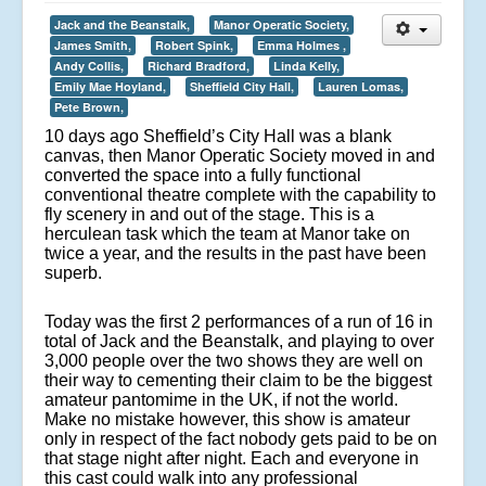
Jack and the Beanstalk,
Manor Operatic Society,
James Smith,
Robert Spink,
Emma Holmes ,
Andy Collis,
Richard Bradford,
Linda Kelly,
Emily Mae Hoyland,
Sheffield City Hall,
Lauren Lomas,
Pete Brown,
10 days ago Sheffield’s City Hall was a blank
canvas, then Manor Operatic Society moved in and
converted the space into a fully functional
conventional theatre complete with the capability to
fly scenery in and out of the stage. This is a
herculean task which the team at Manor take on
twice a year, and the results in the past have been
superb.
Today was the first 2 performances of a run of 16 in
total of Jack and the Beanstalk, and playing to over
3,000 people over the two shows they are well on
their way to cementing their claim to be the biggest
amateur pantomime in the UK, if not the world.
Make no mistake however, this show is amateur
only in respect of the fact nobody gets paid to be on
that stage night after night. Each and everyone in
this cast could walk into any professional