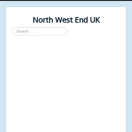
North West End UK
Search
...