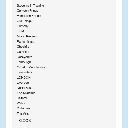
Students in Training
Camden Fringe
Edinburgh Fringe
GM Fringe
Comedy
FILM
Music Reviews
Pantomimes
Cheshire
Cumbria
Derbyshire
Edinburgh
Greater Manchester
Lancashire
LONDON
Liverpool
North East
The Midlands
Salford
Wales
Yorkshire
The Arts
BLOGS