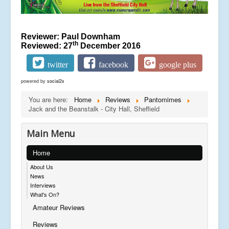
Reviewer: Paul Downham
th
Reviewed: 27
December 2016
twitter
facebook
google plus
powered by
social2s
You are here:
Home
Reviews
Pantomimes
Jack and the Beanstalk - City Hall, Sheffield
Main Menu
Home
About Us
News
Interviews
What's On?
Amateur Reviews
Reviews