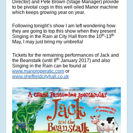
Director) and Pete Brown (Stage Manager) provide
to be pivotal cogs in this well oiled Manor machine
which keeps growing year on year.
Following tonight’s show I am left wondering how
they are going to top this show when they present
th
th
Singing in the Rain at City Hall from the 10
-13
May, I may just bring my umbrella!
Tickets for the remaining performances of Jack and
th
the Beanstalk (until 8
January 2017) and also
Singing in the Rain can be found at
www.manoroperatic.com
or
www.sheffieldcityhall.co.uk