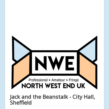
Jack and the Beanstalk - City Hall,
Sheffield