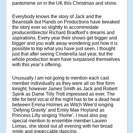
pantomime on in the UK this Christmas and shine.
Everybody knows the story of Jack and the
Beanstalk but Hands on Productions have tweaked
the story ever so slightly to accommodate
producer/director Richard Bradford’s dreams and
aspirations. Every year their shows get bigger and
bigger and you walk away wondering just how it is
possible to top what you have just seen. I thought
just that after seeing Cinderella last year, but the
whole production team have surpassed themselves
with this year’s offering.
Unusually I am not going to mention each cast
member individually as they were all on fine form
tonight, however James Smith as Jack and Robert
Spink as Dame Tilly Trott impressed as ever. The
title for best vocal of the night has to be a dead heat
between Emma Holmes as Witch Wee’d singing
‘Defying Gravity’ and Emily Mae Hoyland as
Princess Lilly singing ‘Home’. I must also pay
special mention to ensemble member Lauren
Lomas, she stood out all evening with her broad
smile and impeccable dancing.