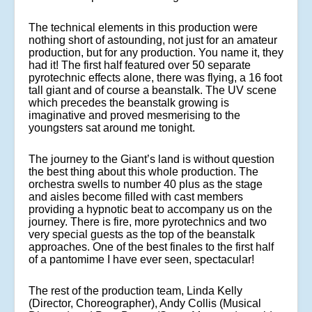
The technical elements in this production were
nothing short of astounding, not just for an amateur
production, but for any production. You name it, they
had it! The first half featured over 50 separate
pyrotechnic effects alone, there was flying, a 16 foot
tall giant and of course a beanstalk. The UV scene
which precedes the beanstalk growing is
imaginative and proved mesmerising to the
youngsters sat around me tonight.
The journey to the Giant’s land is without question
the best thing about this whole production. The
orchestra swells to number 40 plus as the stage
and aisles become filled with cast members
providing a hypnotic beat to accompany us on the
journey. There is fire, more pyrotechnics and two
very special guests as the top of the beanstalk
approaches. One of the best finales to the first half
of a pantomime I have ever seen, spectacular!
The rest of the production team, Linda Kelly
(Director, Choreographer), Andy Collis (Musical