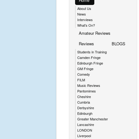
Home
About Us
News
Interviews
What's On?
Amateur Reviews
Reviews
BLOGS
Students in Training
Camden Fringe
Edinburgh Fringe
GM Fringe
Comedy
FILM
Music Reviews
Pantomimes
Cheshire
Cumbria
Derbyshire
Edinburgh
Greater Manchester
Lancashire
LONDON
Liverpool