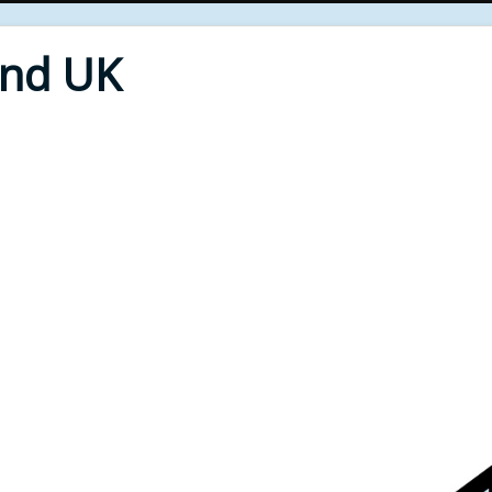
End UK