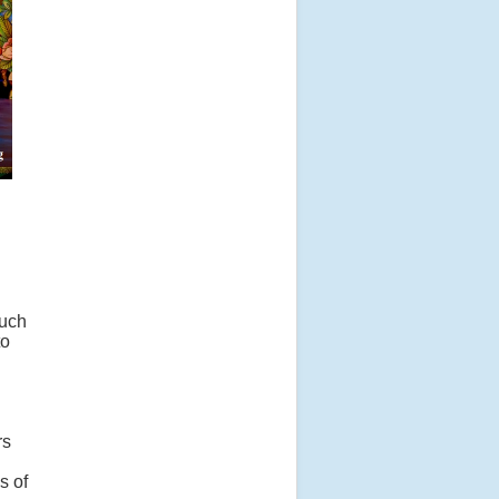
much
to
rs
s of