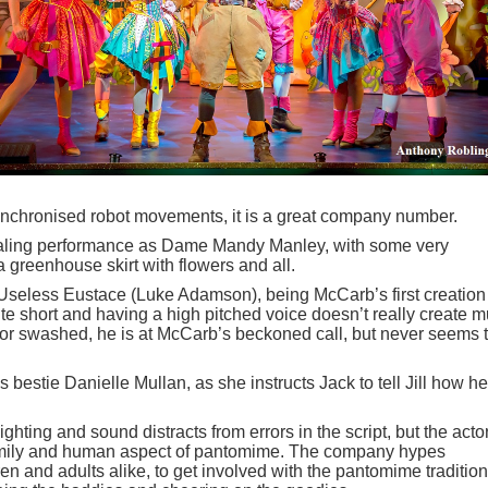
ynchronised robot movements, it is a great company number.
ealing performance as Dame Mandy Manley, with some very
 greenhouse skirt with flowers and all.
 Useless Eustace (Luke Adamson), being McCarb’s first creation
uite short and having a high pitched voice doesn’t really create 
 or swashed, he is at McCarb’s beckoned call, but never seems 
s bestie Danielle Mullan, as she instructs Jack to tell Jill how he
lighting and sound distracts from errors in the script, but the acto
 family and human aspect of pantomime. The company hypes
en and adults alike, to get involved with the pantomime tradition