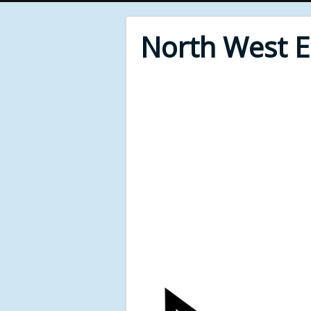
North West 