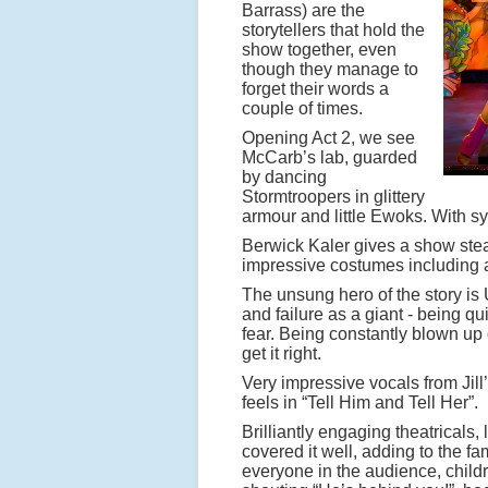
Barrass) are the
storytellers that hold the
show together, even
though they manage to
forget their words a
couple of times.
Opening Act 2, we see
McCarb’s lab, guarded
by dancing
Stormtroopers in glittery
armour and little Ewoks. With s
Berwick Kaler gives a show st
impressive costumes including a
The unsung hero of the story is
and failure as a giant - being q
fear. Being constantly blown up
get it right.
Very impressive vocals from Jill’
feels in “Tell Him and Tell Her”.
Brilliantly engaging theatricals, 
covered it well, adding to the
everyone in the audience, childr