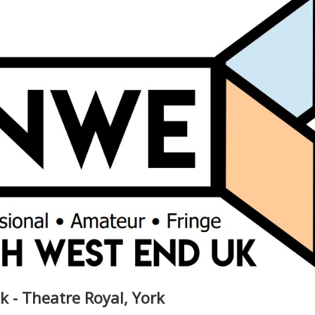
k - Theatre Royal, York