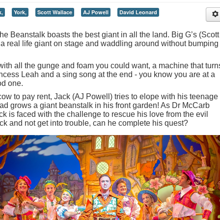
k,
York,
Scott Wallace
AJ Powell
David Leonard
e Beanstalk boasts the best giant in all the land. Big G’s (Scott
 a real life giant on stage and waddling around without bumping
ith all the gunge and foam you could want, a machine that turn
ncess Leah and a sing song at the end - you know you are at a
od one.
cow to pay rent, Jack (AJ Powell) tries to elope with his teenage
ead grows a giant beanstalk in his front garden! As Dr McCarb
k is faced with the challenge to rescue his love from the evil
ck and not get into trouble, can he complete his quest?