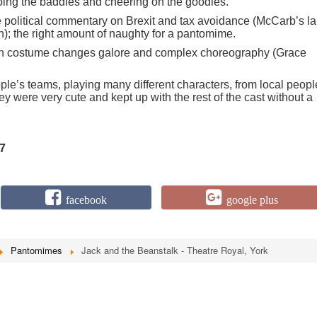
oing the baddies and cheering on the goodies.
 political commentary on Brexit and tax avoidance (McCarb’s la
on); the right amount of naughty for a pantomime.
th costume changes galore and complex choreography (Grace
le’s teams, playing many different characters, from local peopl
ey were very cute and kept up with the rest of the cast without a
7
facebook
google plus
Pantomimes
Jack and the Beanstalk - Theatre Royal, York