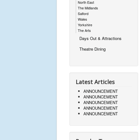
North East
The Midlands
Salford
Wales
Yorkshire
The Arts
Days Out & Attractions
Theatre Dining
Latest Articles
ANNOUNCEMENT
ANNOUNCEMENT
ANNOUNCEMENT
ANNOUNCEMENT
ANNOUNCEMENT