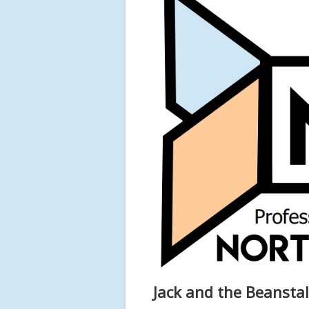
Jack and the Beanstal