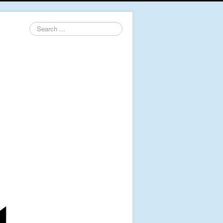
Search
...