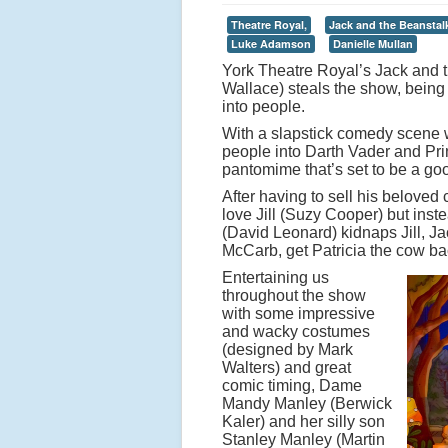
Theatre Royal,
Jack and the Beanstal
Luke Adamson
Danielle Mullan
York Theatre Royal’s Jack and th
Wallace) steals the show, being
into people.
With a slapstick comedy scene w
people into Darth Vader and Pri
pantomime that’s set to be a go
After having to sell his beloved 
love Jill (Suzy Cooper) but inst
(David Leonard) kidnaps Jill, Jac
McCarb, get Patricia the cow ba
Entertaining us
throughout the show
with some impressive
and wacky costumes
(designed by Mark
Walters) and great
comic timing, Dame
Mandy Manley (Berwick
Kaler) and her silly son
Stanley Manley (Martin