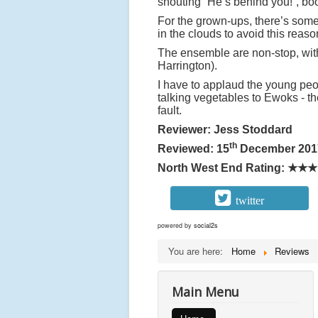
shouting “He’s behind you!”, bo
For the grown-ups, there’s some
in the clouds to avoid this reas
The ensemble are non-stop, wi
Harrington).
I have to applaud the young peop
talking vegetables to Ewoks - th
fault.
Reviewer: Jess Stoddard
th
Reviewed: 15
December 201
North West End Rating:
★★★
twitter
powered by
social2s
You are here:
Home
Reviews
Main Menu