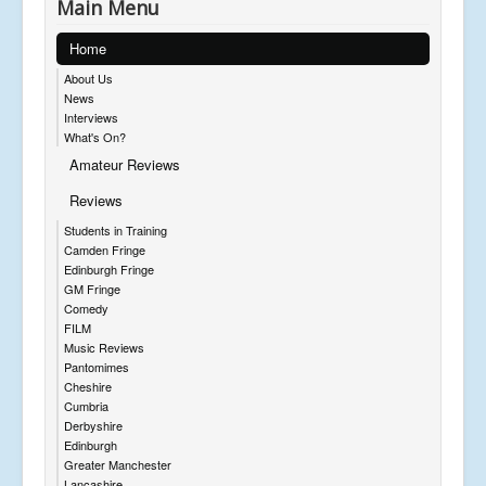
Main Menu
Home
About Us
News
Interviews
What's On?
Amateur Reviews
Reviews
Students in Training
Camden Fringe
Edinburgh Fringe
GM Fringe
Comedy
FILM
Music Reviews
Pantomimes
Cheshire
Cumbria
Derbyshire
Edinburgh
Greater Manchester
Lancashire