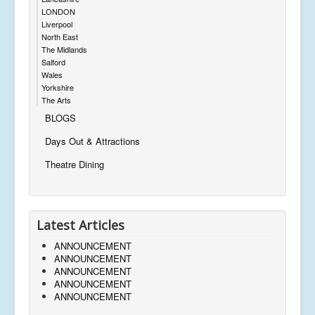
LONDON
Liverpool
North East
The Midlands
Salford
Wales
Yorkshire
The Arts
BLOGS
Days Out & Attractions
Theatre Dining
Latest Articles
ANNOUNCEMENT
ANNOUNCEMENT
ANNOUNCEMENT
ANNOUNCEMENT
ANNOUNCEMENT