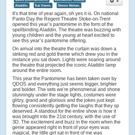
Aladdin,
Kai Owen,
Simon Nehan,
It's that time of year again, oh yes it is. On national
Panto Day the Regent Theatre Stoke-on-Trent
opened this year’s pantomime in the form of the
spellbinding Aladdin. The theatre was buzzing with
young children and the young at heart excited to
see this year’s pantomime offering.
On arrival into the theatre the curtain was down a
striking red and gold theme which drew you in the
instance you sat down. Lights were soaring around
the theatre that projected the iconic Aladdin lamp
around the entire room.
This year the Pantomime has been taken over by
QDOS and everything just seems bigger, brighter
and bolder. The sets we're phenomenal and shone
stunningly under the stage lights, costumes were
glitzy, grand and glorious and the jokes just kept
flowing consistently getting the laughs that they sp
deserved. A standout for the entire show is how it
was brought into the 21st century, with the use of
3D. The excitement and buzz in the room when the
genie appeared right in front of your eyes was
magical, the little girl sat in front of me was