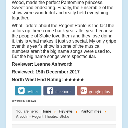
Wood, made the perfect Pantomime princess.
Sweet and endearing. Finally, the Ensemble of the
show were wonderful and really held everything
together.
What I adore about the Regent Panto is the fact the
actors up there come back year after year because
the people of Stoke love them and they love doing
it, this is what makes it just so special. My only gripe
over this year’s show is some of the musical
numbers aren't the big name songs were used to.
But the big name songs were spectacular.
Reviewer: Leanne Ashworth
Reviewed: 15th December 2017
North West End Rating:
★★★★★
twitter
facebook
google plus
powered by
social2s
You are here:
Home
Reviews
Pantomimes
Aladdin - Regent Theatre, Stoke