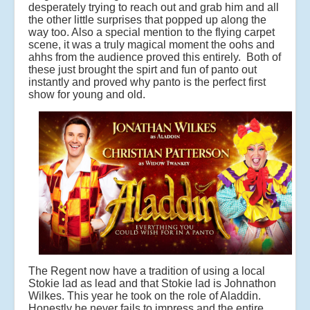
desperately trying to reach out and grab him and all
the other little surprises that popped up along the
way too. Also a special mention to the flying carpet
scene, it was a truly magical moment the oohs and
ahhs from the audience proved this entirely. Both of
these just brought the spirt and fun of panto out
instantly and proved why panto is the perfect first
show for young and old.
The Regent now have a tradition of using a local
Stokie lad as lead and that Stokie lad is Johnathon
Wilkes. This year he took on the role of Aladdin.
Honestly he never fails to impress and the entire