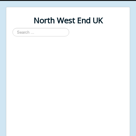
North West End UK
Search
...