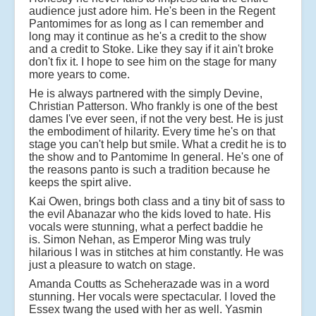
audience just adore him. He's been in the Regent
Pantomimes for as long as I can remember and
long may it continue as he's a credit to the show
and a credit to Stoke. Like they say if it ain't broke
don't fix it. I hope to see him on the stage for many
more years to come.
He is always partnered with the simply Devine,
Christian Patterson. Who frankly is one of the best
dames I've ever seen, if not the very best. He is just
the embodiment of hilarity. Every time he's on that
stage you can't help but smile. What a credit he is to
the show and to Pantomime In general. He's one of
the reasons panto is such a tradition because he
keeps the spirt alive.
Kai Owen, brings both class and a tiny bit of sass to
the evil Abanazar who the kids loved to hate. His
vocals were stunning, what a perfect baddie he
is.
Simon Nehan, as Emperor Ming was truly
hilarious I was in stitches at him constantly. He was
just a pleasure to watch on stage.
Amanda Coutts as Scheherazade was in a word
stunning. Her vocals were spectacular. I loved the
Essex twang the used with her as well. Yasmin