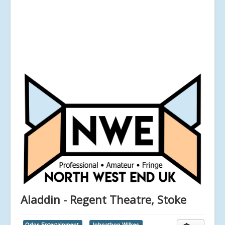
Aladdin - Regent Theatre, Stoke
Qdos Entertainment,
Johnathon Wilkes,