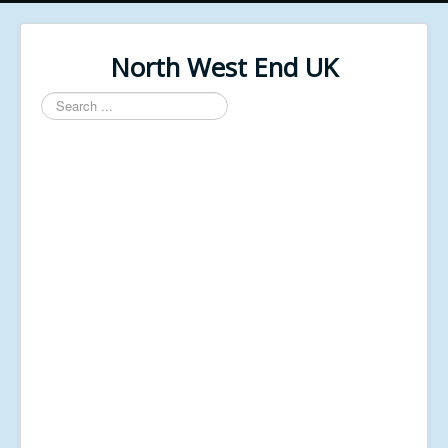
North West End UK
Search
...