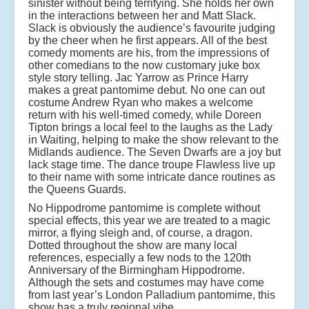
sinister without being terrifying. She holds her own
in the interactions between her and Matt Slack.
Slack is obviously the audience’s favourite judging
by the cheer when he first appears. All of the best
comedy moments are his, from the impressions of
other comedians to the now customary juke box
style story telling. Jac Yarrow as Prince Harry
makes a great pantomime debut. No one can out
costume Andrew Ryan who makes a welcome
return with his well-timed comedy, while Doreen
Tipton brings a local feel to the laughs as the Lady
in Waiting, helping to make the show relevant to the
Midlands audience. The Seven Dwarfs are a joy but
lack stage time. The dance troupe Flawless live up
to their name with some intricate dance routines as
the Queens Guards.
No Hippodrome pantomime is complete without
special effects, this year we are treated to a magic
mirror, a flying sleigh and, of course, a dragon.
Dotted throughout the show are many local
references, especially a few nods to the 120th
Anniversary of the Birmingham Hippodrome.
Although the sets and costumes may have come
from last year’s London Palladium pantomime, this
show has a truly regional vibe.