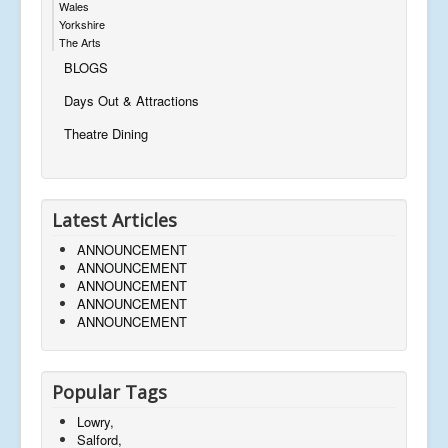
Wales
Yorkshire
The Arts
BLOGS
Days Out & Attractions
Theatre Dining
Latest Articles
ANNOUNCEMENT
ANNOUNCEMENT
ANNOUNCEMENT
ANNOUNCEMENT
ANNOUNCEMENT
Popular Tags
Lowry,
Salford,