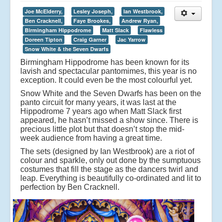
Joe McElderry,
Lesley Joseph,
Ian Westbrook,
Ben Cracknell,
Faye Brookes,
Andrew Ryan,
Birmingham Hippodrome
Matt Slack
Flawless
Doreen Tipton
Craig Garner
Jac Yarrow
Snow White & the Seven Dwarfs
Birmingham Hippodrome has been known for its
lavish and spectacular pantomimes, this year is no
exception. It could even be the most colourful yet.
Snow White and the Seven Dwarfs has been on the
panto circuit for many years, it was last at the
Hippodrome 7 years ago when Matt Slack first
appeared, he hasn’t missed a show since. There is
precious little plot but that doesn’t stop the mid-
week audience from having a great time.
The sets (designed by Ian Westbrook) are a riot of
colour and sparkle, only out done by the sumptuous
costumes that fill the stage as the dancers twirl and
leap. Everything is beautifully co-ordinated and lit to
perfection by Ben Cracknell.