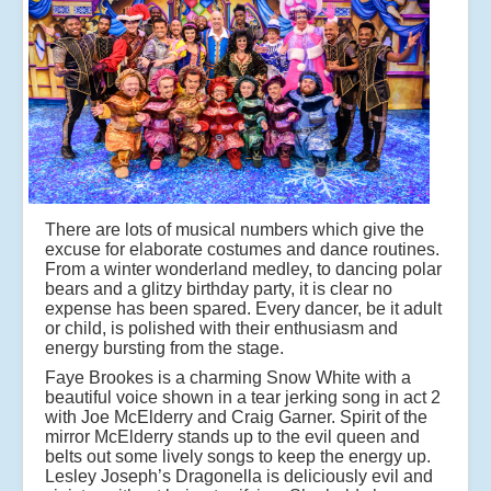
There are lots of musical numbers which give the
excuse for elaborate costumes and dance routines.
From a winter wonderland medley, to dancing polar
bears and a glitzy birthday party, it is clear no
expense has been spared. Every dancer, be it adult
or child, is polished with their enthusiasm and
energy bursting from the stage.
Faye Brookes is a charming Snow White with a
beautiful voice shown in a tear jerking song in act 2
with Joe McElderry and Craig Garner. Spirit of the
mirror McElderry stands up to the evil queen and
belts out some lively songs to keep the energy up.
Lesley Joseph’s Dragonella is deliciously evil and