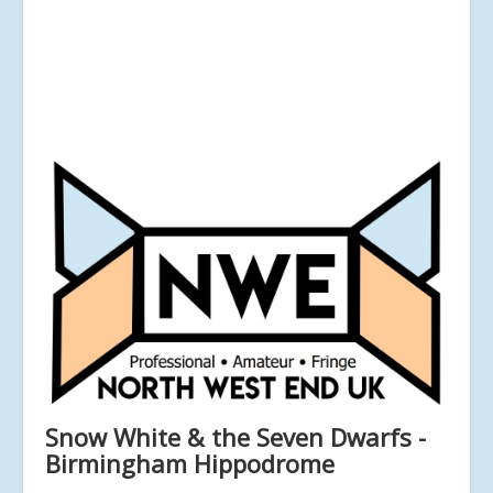
Snow White & the Seven Dwarfs -
Birmingham Hippodrome