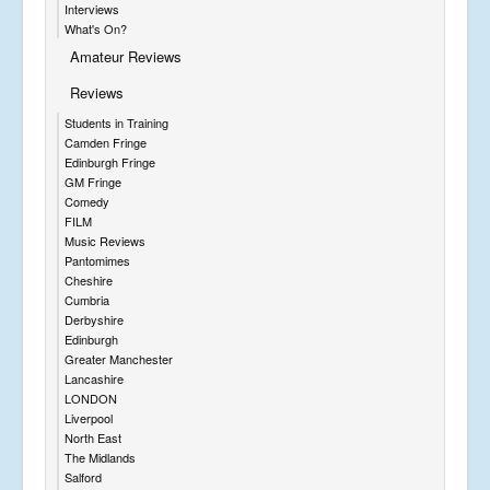
Interviews
What's On?
Amateur Reviews
Reviews
Students in Training
Camden Fringe
Edinburgh Fringe
GM Fringe
Comedy
FILM
Music Reviews
Pantomimes
Cheshire
Cumbria
Derbyshire
Edinburgh
Greater Manchester
Lancashire
LONDON
Liverpool
North East
The Midlands
Salford