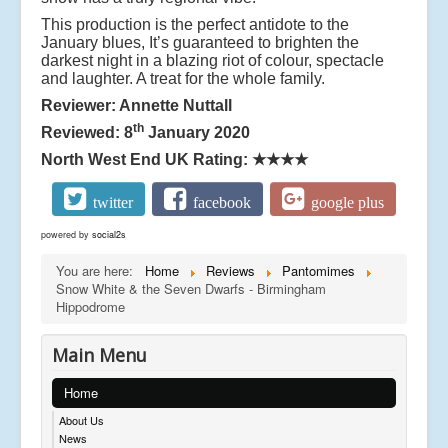
This production is the perfect antidote to the
January blues, It’s guaranteed to brighten the
darkest night in a blazing riot of colour, spectacle
and laughter. A treat for the whole family.
Reviewer: Annette Nuttall
th
Reviewed: 8
January 2020
North West End UK Rating:
★★★★
twitter
facebook
google plus
powered by
social2s
You are here:
Home
Reviews
Pantomimes
Snow White & the Seven Dwarfs - Birmingham
Hippodrome
Main Menu
Home
About Us
News