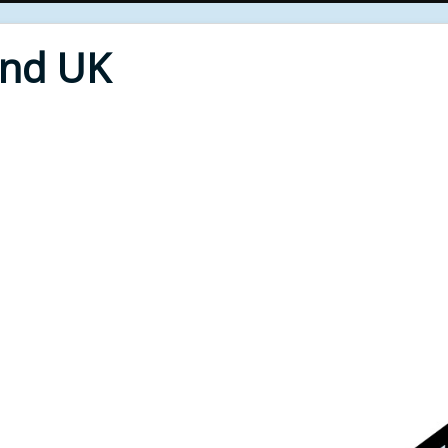
End UK