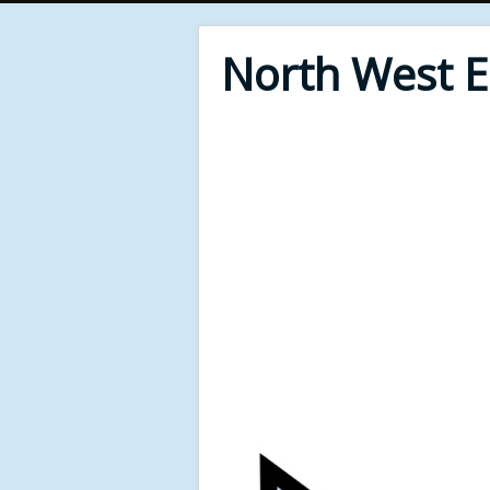
North West 