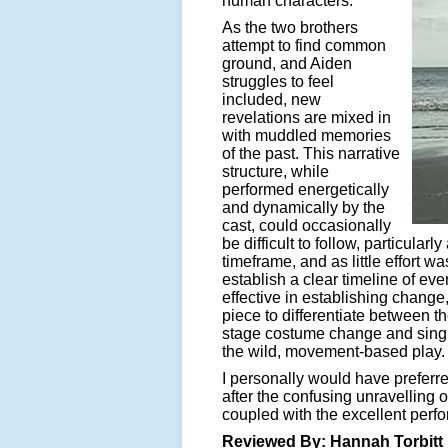
human characters.
As the two brothers
attempt to find common
ground, and Aiden
struggles to feel
included, new
revelations are mixed in
with muddled memories
of the past. This narrative
structure, while
performed energetically
and dynamically by the
cast, could occasionally
be difficult to follow, particular
timeframe, and as little effort w
establish a clear timeline of e
effective in establishing chang
piece to differentiate between th
stage costume change and singing
the wild, movement-based play.
I personally would have preferr
after the confusing unravelling 
coupled with the excellent perfo
Reviewed By: Hannah Torbitt