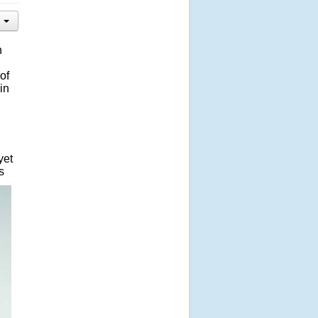
n
of
in
yet
s