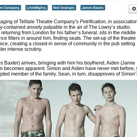
tre Company,
LittleMighty,
Neil Grainger,
James Baxter,
taging of Telltale Theatre Company’s
Petrification
, in associatio
ely-contained anxiety palpable in the air of The Lowry’s studio.
returning from London for his father’s funeral, sits in the middle 
ce filters in around him, finding seats. The set-up of the theatre 
ice, creating a closed-in sense of community in the pub setting
der intense scrutiny.
 Baxter) arrives, bringing with him his boyfriend, Aiden (Jamie
ion becomes apparent. Simon and Aiden have never met before, 
epted member of the family. Sean, in turn, disapproves of Simon’