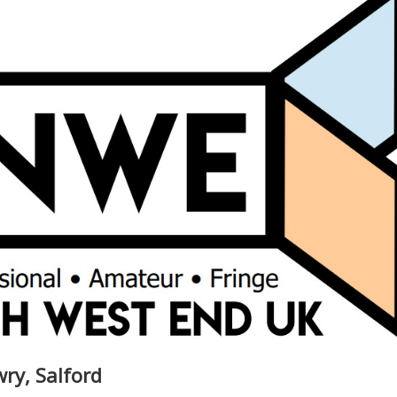
wry, Salford