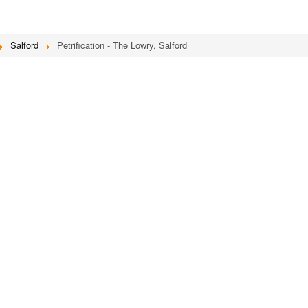
Salford
Petrification - The Lowry, Salford