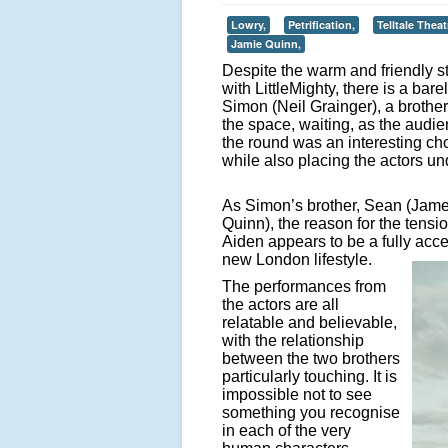
Lowry,
Petrification,
Telltale Thea
Jamie Quinn,
Despite the warm and friendly s
with LittleMighty, there is a bar
Simon (Neil Grainger), a brother 
the space, waiting, as the audien
the round was an interesting cho
while also placing the actors un
As Simon’s brother, Sean (James
Quinn), the reason for the tens
Aiden appears to be a fully acc
new London lifestyle.
The performances from
the actors are all
relatable and believable,
with the relationship
between the two brothers
particularly touching. It is
impossible not to see
something you recognise
in each of the very