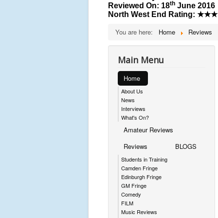
th
Reviewed On: 18
June 2016
North West End Rating:
★★★
You are here:
Home
Reviews
Main Menu
Home
About Us
News
Interviews
What's On?
Amateur Reviews
Reviews
BLOGS
Students in Training
Camden Fringe
Edinburgh Fringe
GM Fringe
Comedy
FILM
Music Reviews