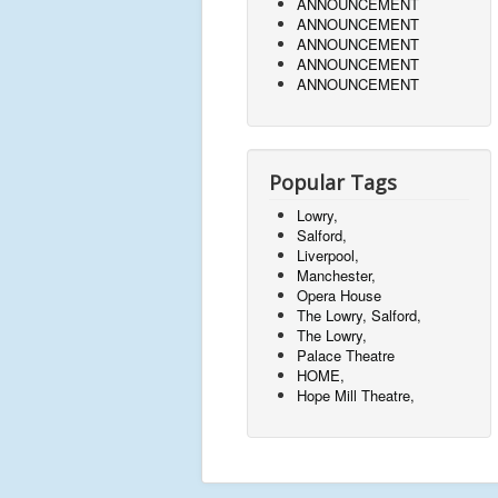
ANNOUNCEMENT
ANNOUNCEMENT
ANNOUNCEMENT
ANNOUNCEMENT
ANNOUNCEMENT
Popular Tags
Lowry,
Salford,
Liverpool,
Manchester,
Opera House
The Lowry, Salford,
The Lowry,
Palace Theatre
HOME,
Hope Mill Theatre,