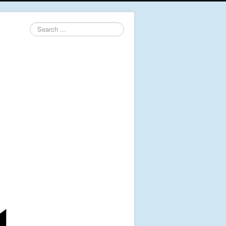
Search
...