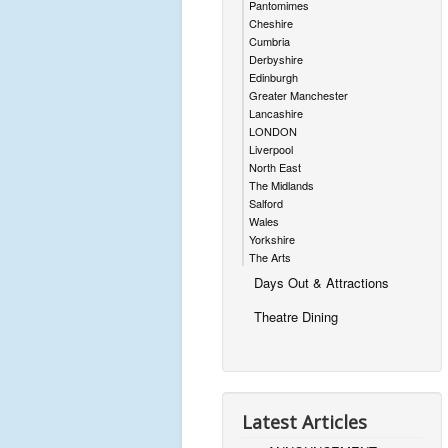
Pantomimes
Cheshire
Cumbria
Derbyshire
Edinburgh
Greater Manchester
Lancashire
LONDON
Liverpool
North East
The Midlands
Salford
Wales
Yorkshire
The Arts
Days Out & Attractions
Theatre Dining
Latest Articles