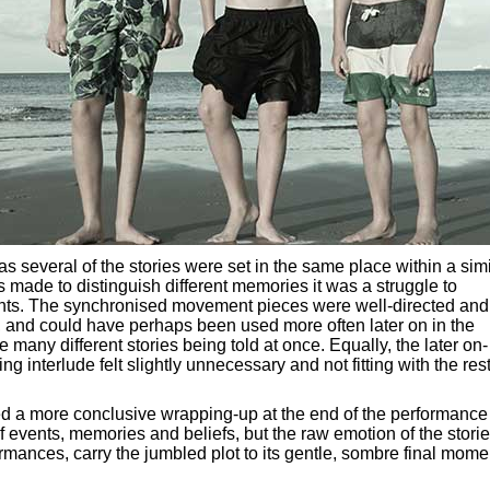
ly as several of the stories were set in the same place within a sim
as made to distinguish different memories it was a struggle to
vents. The synchronised movement pieces were well-directed and
e, and could have perhaps been used more often later on in the
e many different stories being told at once. Equally, the later on-
 interlude felt slightly unnecessary and not fitting with the rest
ed a more conclusive wrapping-up at the end of the performance
of events, memories and beliefs, but the raw emotion of the storie
rmances, carry the jumbled plot to its gentle, sombre final mome