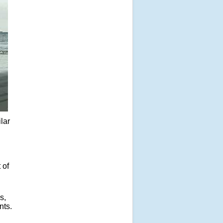
ilar
 of
s,
nts.