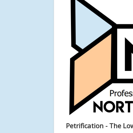
Petrification - The Lo