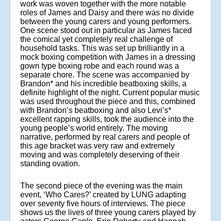
work was woven together with the more notable
roles of James and Daisy and there was no divide
between the young carers and young performers.
One scene stood out in particular as James faced
the comical yet completely real challenge of
household tasks. This was set up brilliantly in a
mock boxing competition with James in a dressing
gown type boxing robe and each round was a
separate chore. The scene was accompanied by
Brandon* and his incredible beatboxing skills, a
definite highlight of the night. Current popular music
was used throughout the piece and this, combined
with Brandon’s beatboxing and also Levi’s*
excellent rapping skills, took the audience into the
young people’s world entirely. The moving
narrative, performed by real carers and people of
this age bracket was very raw and extremely
moving and was completely deserving of their
standing ovation.
The second piece of the evening was the main
event, ‘Who Cares?’ created by LUNG adapting
over seventy five hours of interviews. The piece
shows us the lives of three young carers played by