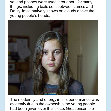
set and phones were used throughout for many
things, including texts sent between James and
Daisy, imaginatively shown on clouds above the
young people’s heads.
The modernity and energy in this performance was
evidently due to the ownership the young people
had been given over this piece. Great ensemble