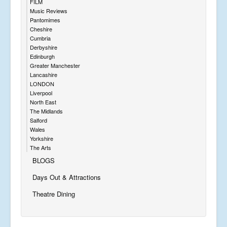
FILM
Music Reviews
Pantomimes
Cheshire
Cumbria
Derbyshire
Edinburgh
Greater Manchester
Lancashire
LONDON
Liverpool
North East
The Midlands
Salford
Wales
Yorkshire
The Arts
BLOGS
Days Out & Attractions
Theatre Dining