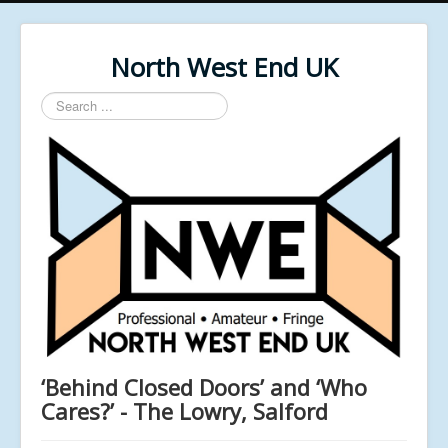
North West End UK
Search
...
‘Behind Closed Doors’ and ‘Who
Cares?’ - The Lowry, Salford