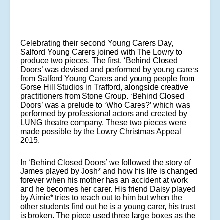
Celebrating their second Young Carers Day,
Salford Young Carers joined with The Lowry to
produce two pieces. The first, ‘Behind Closed
Doors’ was devised and performed by young carers
from Salford Young Carers and young people from
Gorse Hill Studios in Trafford, alongside creative
practitioners from Stone Group. ‘Behind Closed
Doors’ was a prelude to ‘Who Cares?’ which was
performed by professional actors and created by
LUNG theatre company. These two pieces were
made possible by the Lowry Christmas Appeal
2015.
In ‘Behind Closed Doors’ we followed the story of
James played by Josh* and how his life is changed
forever when his mother has an accident at work
and he becomes her carer. His friend Daisy played
by Aimie* tries to reach out to him but when the
other students find out he is a young carer, his trust
is broken. The piece used three large boxes as the