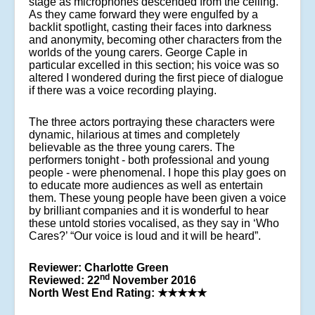
stage as microphones descended from the ceiling.
As they came forward they were engulfed by a
backlit spotlight, casting their faces into darkness
and anonymity, becoming other characters from the
worlds of the young carers. George Caple in
particular excelled in this section; his voice was so
altered I wondered during the first piece of dialogue
if there was a voice recording playing.
The three actors portraying these characters were
dynamic, hilarious at times and completely
believable as the three young carers. The
performers tonight - both professional and young
people - were phenomenal. I hope this play goes on
to educate more audiences as well as entertain
them. These young people have been given a voice
by brilliant companies and it is wonderful to hear
these untold stories vocalised, as they say in ‘Who
Cares?’ “Our voice is loud and it will be heard”.
Reviewer: Charlotte Green
nd
Reviewed: 22
November 2016
North West End Rating:
★★★★★