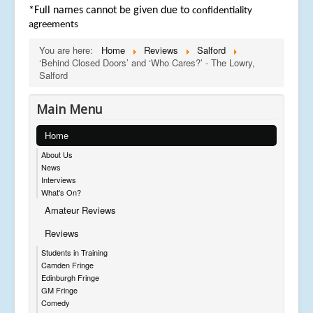
*Full names cannot be given due to
confidentiality
agreements
You are here:
Home
Reviews
Salford
‘Behind Closed Doors’ and ‘Who Cares?’ - The Lowry,
Salford
Main Menu
Home
About Us
News
Interviews
What's On?
Amateur Reviews
Reviews
Students in Training
Camden Fringe
Edinburgh Fringe
GM Fringe
Comedy