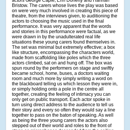
actors George Caple, Erin Doherty and Hannah
Bristow. The carers whose lives the play was based
on were very much involved in creating this piece of
theatre, from the interviews given, to auditioning the
actors to choosing the music used in the final
performance. It was very apparent that the words
and stories in this performance were factual, as we
were drawn in by the unadulterated real life
situations these young carers found themselves in.
The set was minimal but extremely effective; a box
like structure, encompassing the characters world,
made from scaffolding like poles which the three
actors climbed, sat on and hung off. The box was
spun round by the performers on stage and swiftly
became school, home, buses, a doctors waiting
room and much more by simply writing a word on
the blackboard telling us which lesson they were in,
or simply holding onto a pole in the centre all
together, creating the feeling of intimacy you can
only get on public transport. Each actor spoke in
turn using direct address to the audience to tell us
their story and every so often they would say a line
together to pass on the baton of speaking. As well
as being the three young carers the actors also
stepped out of their world and roles to the front of