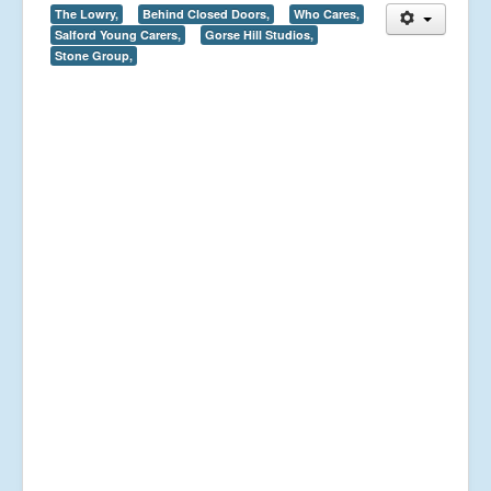
The Lowry,
Behind Closed Doors,
Who Cares,
Salford Young Carers,
Gorse Hill Studios,
Stone Group,