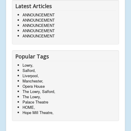
Latest Articles
ANNOUNCEMENT
ANNOUNCEMENT
ANNOUNCEMENT
ANNOUNCEMENT
ANNOUNCEMENT
Popular Tags
Lowry,
Salford,
Liverpool,
Manchester,
Opera House
The Lowry, Salford,
The Lowry,
Palace Theatre
HOME,
Hope Mill Theatre,