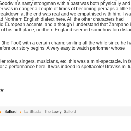
 Goodwin's nasty strongman with a past was both physically and
r was in danger a couple of times of becoming perhaps a little 
 breakdown at the end was real and we empathised with him. I w
ad Northern English dialect here. All the other characters had
/ mid European accents, and although I understand that Zampano 
 of his birthplace; northern England seemed somehow too dista
 (the Fool) with a certain charm; smiling all the while since he 
before our story begins. A very easy to watch performer whose
.
r roles, singers, musicians, etc, this was a mini-spectacle. In fa
for a performance here. It was indeed lo spettacolo! Bravissimi tu
★★
Salford
La Strada - The Lowry, Salford