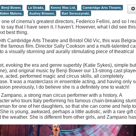
Benji Bower,
La Strada,
Kenny Wax Ltd,
Cambridge Arts Theatre,
Aiden Malone,
Audrey Brisson,
Bart Soroczynski,
y one of cinema's greatest directors, Federico Fellini, and so I rea
 to say that I have seen it. I haven't. However, what I did see this
t best thing.
ith Cambridge Arts Theatre and Bristol Old Vic, this was Belgr
the famous film. Director Sally Cookson and a multi-talented ca
o a visually stunning and aurally stimulating piece of theatrical
et, evoking the era and genre superbly (Katie Sykes), simple bu
ne), and original music by Benji Bower our 13-strong cast playe
, acted, performed magic and circus skills, all completely
se. It was a masterclass in ensemble acting, and having only 
ion previously, I do believe she is a definitely one to watch!
 Zampano, a strong man circus performer with a history. A
ter who tours Italy performing his famous chain-breaking stunt
man for one of her daughters, so that she can come and help to
e is young, awkward, perhaps a little autistic, with a rare gift 
t the weather.
She is different from other girls, and Zampano ha