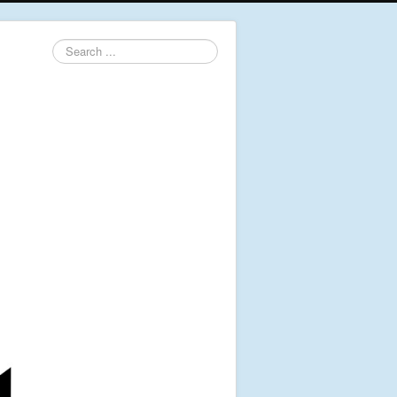
Search
...