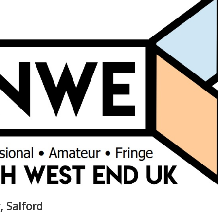
, Salford