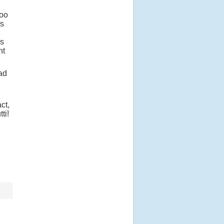
too
as
is
nt
had
ct,
tti!