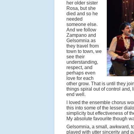
her older sister
Rosa, but she
died and so he
needed
someone else.
And we follow
Zampano and
Gelsomnia as
they travel from
town to town, we
see their
understanding,
respect, and
perhaps even
love for each
other grow. That is until they jo
things spiral out of control and, 
end well.
I loved the ensemble chorus wor
this into some of the lesser dia
simplicity but effectiveness of 
My absolute favourite though was 
Gelsomnia, a small, awkward, to
played with utter sincerity and