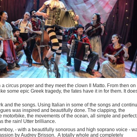
in a circus proper and they meet the clown Il Matto. From then on
like some epic Greek tragedy, the fates have it in for them. It does
k and the songs. Using Italian in some of the songs and contin
logues was inspired and beautifully done. The clapping, the
the motorbike, the movements of the ocean, all simple and perfect
the rain! Utter brilliance.
mboy, - with a beautifully sonorous and high soprano voice - w
 passion by Audrey Brisson. A totally whole and completely