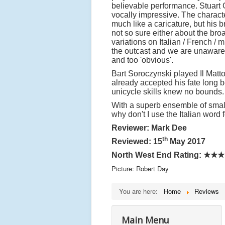
believable performance. Stuart
vocally impressive. The characte
much like a caricature, but his
not so sure either about the bro
variations on Italian / French 
the outcast and we are unaware
and too 'obvious'.
Bart Soroczynski played Il Matto
already accepted his fate long 
unicycle skills knew no bounds
With a superb ensemble of smalle
why don't I use the Italian word 
Reviewer: Mark Dee
th
Reviewed: 15
May 2017
North West End Rating: ★★
Picture: Robert Day
You are here:
Home
Reviews
Main Menu