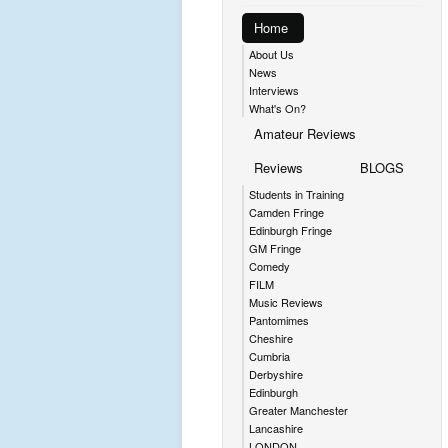
Home
About Us
News
Interviews
What's On?
Amateur Reviews
Reviews
BLOGS
Students in Training
Camden Fringe
Edinburgh Fringe
GM Fringe
Comedy
FILM
Music Reviews
Pantomimes
Cheshire
Cumbria
Derbyshire
Edinburgh
Greater Manchester
Lancashire
LONDON