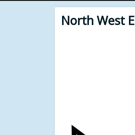
North West 