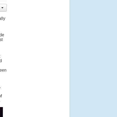
lly
ade
st
t
d
seen
.
of
s