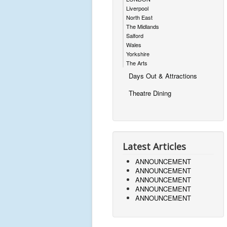
Liverpool
North East
The Midlands
Salford
Wales
Yorkshire
The Arts
Days Out & Attractions
Theatre Dining
Latest Articles
ANNOUNCEMENT
ANNOUNCEMENT
ANNOUNCEMENT
ANNOUNCEMENT
ANNOUNCEMENT