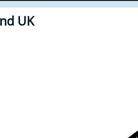
End UK