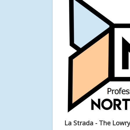
La Strada - The Lowry