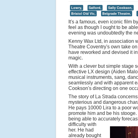
Lowry,
Salford,
Sally Cookson,
Bristol Old Vic,
Belgrade Theatre,
It's a famous, even iconic film b
feel as though I ought to be able
evening was undoubtedly the nex
Kenny Wax Ltd, in association w
Theatre Coventry's own take on 
have reworked and devised it int
magic.
With a clever but simple stage s
effective LX design (Aiden Malo
musical instruments, sang, dance
seamlessly and with apparent ea
Cookson's directing on one occas
The story of La Strada concerns
mysterious and dangerous charac
He pays 10000 Lira to a poor wo
promote him and be his stooge. Sh
being able to accurately forecas
difficulty with
her. He had
already bought