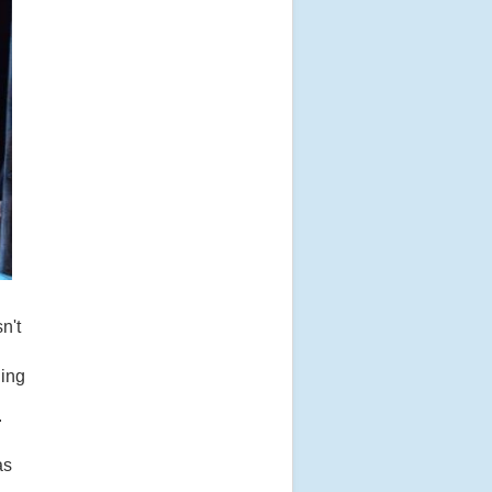
n't
uing
.
as