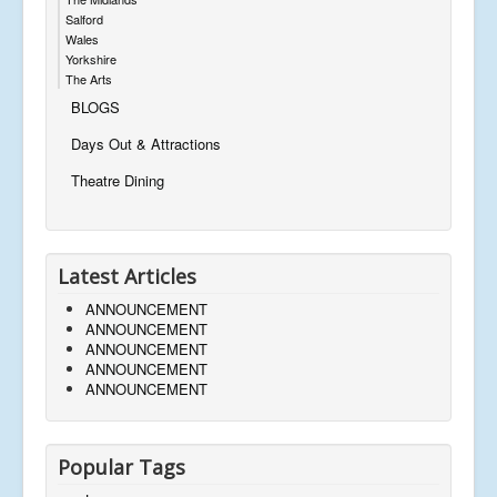
Salford
Wales
Yorkshire
The Arts
BLOGS
Days Out & Attractions
Theatre Dining
Latest Articles
ANNOUNCEMENT
ANNOUNCEMENT
ANNOUNCEMENT
ANNOUNCEMENT
ANNOUNCEMENT
Popular Tags