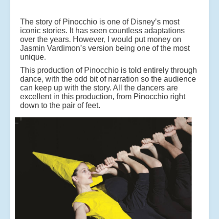
The story of Pinocchio is one of Disney’s most
iconic stories. It has seen countless adaptations
over the years. However, I would put money on
Jasmin Vardimon’s version being one of the most
unique.
This production of Pinocchio is told entirely through
dance, with the odd bit of narration so the audience
can keep up with the story. All the dancers are
excellent in this production, from Pinocchio right
down to the pair of feet.