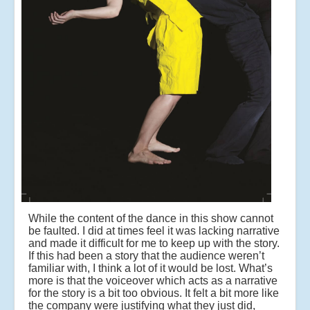
While the content of the dance in this show cannot
be faulted. I did at times feel it was lacking narrative
and made it difficult for me to keep up with the story.
If this had been a story that the audience weren’t
familiar with, I think a lot of it would be lost. What’s
more is that the voiceover which acts as a narrative
for the story is a bit too obvious. It felt a bit more like
the company were justifying what they just did,