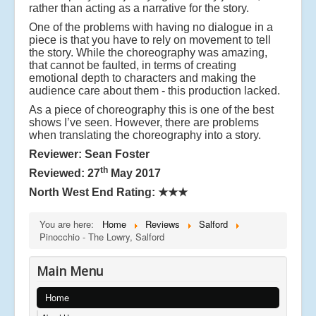
rather than acting as a narrative for the story.
One of the problems with having no dialogue in a
piece is that you have to rely on movement to tell
the story. While the choreography was amazing,
that cannot be faulted, in terms of creating
emotional depth to characters and making the
audience care about them - this production lacked.
As a piece of choreography this is one of the best
shows I’ve seen. However, there are problems
when translating the choreography into a story.
Reviewer: Sean Foster
th
Reviewed: 27
May 2017
North West End Rating:
★★★
You are here:
Home
Reviews
Salford
Pinocchio - The Lowry, Salford
Main Menu
Home