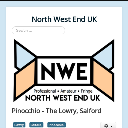
North West End UK
Search
...
Pinocchio - The Lowry, Salford
Lowry,
Salford,
Pinocchio,