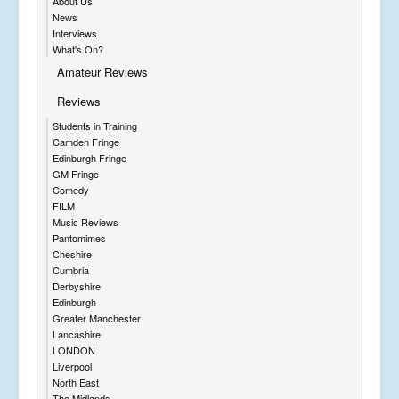
About Us
News
Interviews
What's On?
Amateur Reviews
Reviews
Students in Training
Camden Fringe
Edinburgh Fringe
GM Fringe
Comedy
FILM
Music Reviews
Pantomimes
Cheshire
Cumbria
Derbyshire
Edinburgh
Greater Manchester
Lancashire
LONDON
Liverpool
North East
The Midlands