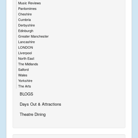
Music Reviews
Pantomimes
Cheshire
Cumbria
Derbyshire
Edinburgh
Greater Manchester
Lancashire
LONDON
Liverpool
North East
The Midlands
Salford
Wales
Yorkshire
The Arts
BLOGS
Days Out & Attractions
Theatre Dining