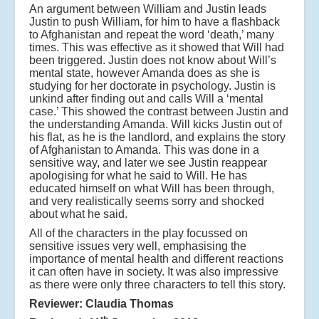
An argument between William and Justin leads
Justin to push William, for him to have a flashback
to Afghanistan and repeat the word ‘death,’ many
times. This was effective as it showed that Will had
been triggered. Justin does not know about Will’s
mental state, however Amanda does as she is
studying for her doctorate in psychology. Justin is
unkind after finding out and calls Will a ‘mental
case.’ This showed the contrast between Justin and
the understanding Amanda. Will kicks Justin out of
his flat, as he is the landlord, and explains the story
of Afghanistan to Amanda. This was done in a
sensitive way, and later we see Justin reappear
apologising for what he said to Will. He has
educated himself on what Will has been through,
and very realistically seems sorry and shocked
about what he said.
All of the characters in the play focussed on
sensitive issues very well, emphasising the
importance of mental health and different reactions
it can often have in society. It was also impressive
as there were only three characters to tell this story.
Reviewer: Claudia Thomas