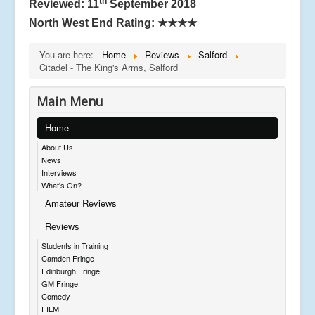
th
Reviewed: 11
September 2018
North West End Rating:
★★★★
You are here:
Home
Reviews
Salford
Citadel - The King's Arms, Salford
Main Menu
Home
About Us
News
Interviews
What's On?
Amateur Reviews
Reviews
Students in Training
Camden Fringe
Edinburgh Fringe
GM Fringe
Comedy
FILM