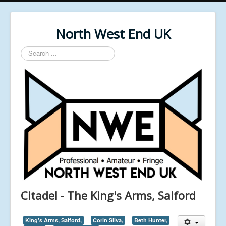
North West End UK
Search
...
Citadel - The King's Arms, Salford
King's Arms, Salford,
Corin Silva,
Beth Hunter,