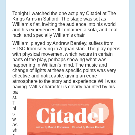
Tonight I watched the one act play Citadel at The
Kings Arms in Salford. The stage was set as
William’s flat, inviting the audience into his world
and his experiences. It contained a sofa, and coat
rack, and specially William’s chair.
William, played by Andrew Bentley, suffers from
PTSD from serving in Afghanistan. The play opens
with physical movement which recurs in certain
parts of the play, perhaps showing what was
happening in William’s mind. The music and
change of lights at these specific points was very
effective and noticeable, giving an eerie
atmosphere to the story and experience Will was
having.
Will’s character is clearly haunted by his
pa
st.
T
hi
s
w
as
sh