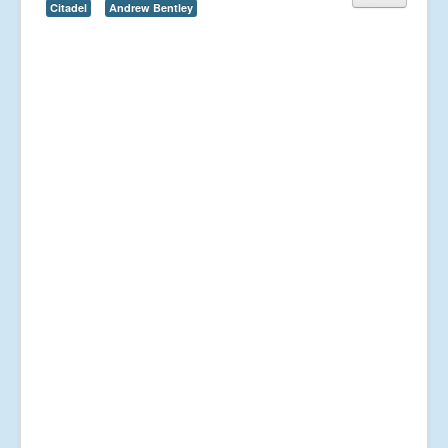
Citadel
Andrew Bentley