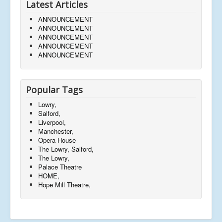
Latest Articles
ANNOUNCEMENT
ANNOUNCEMENT
ANNOUNCEMENT
ANNOUNCEMENT
ANNOUNCEMENT
Popular Tags
Lowry,
Salford,
Liverpool,
Manchester,
Opera House
The Lowry, Salford,
The Lowry,
Palace Theatre
HOME,
Hope Mill Theatre,