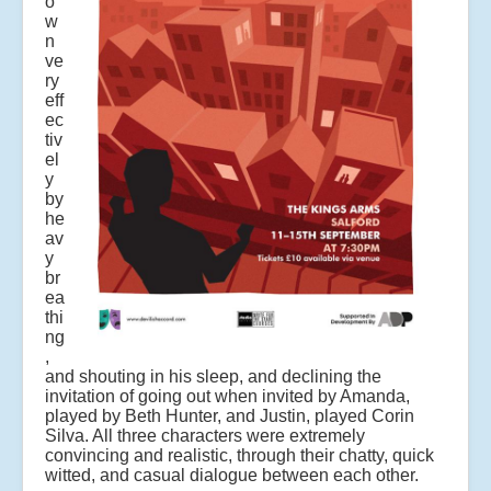
o
w
n
ve
ry
eff
ec
tiv
el
y
by
he
av
y
br
ea
thi
ng
,
and shouting in his sleep, and declining the
invitation of going out when invited by Amanda,
played by Beth Hunter, and Justin, played Corin
Silva. All three characters were extremely
convincing and realistic, through their chatty, quick
witted, and casual dialogue between each other.