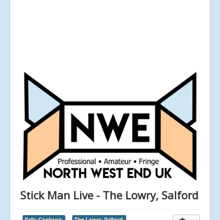
Stick Man Live - The Lowry, Salford
Sally Cookson,
The Lowry, Salford,