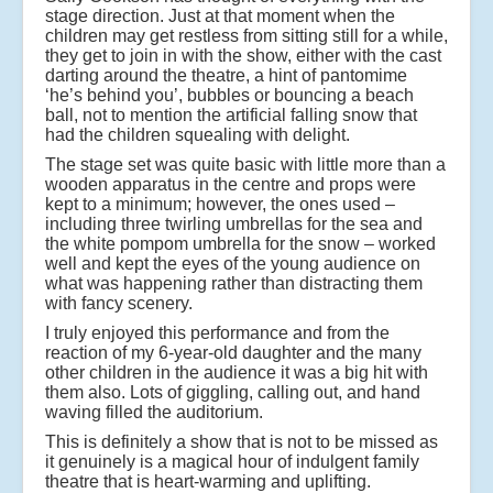
stage direction. Just at that moment when the
children may get restless from sitting still for a while,
they get to join in with the show, either with the cast
darting around the theatre, a hint of pantomime
‘he’s behind you’, bubbles or bouncing a beach
ball, not to mention the artificial falling snow that
had the children squealing with delight.
The stage set was quite basic with little more than a
wooden apparatus in the centre and props were
kept to a minimum; however, the ones used –
including three twirling umbrellas for the sea and
the white pompom umbrella for the snow – worked
well and kept the eyes of the young audience on
what was happening rather than distracting them
with fancy scenery.
I truly enjoyed this performance and from the
reaction of my 6-year-old daughter and the many
other children in the audience it was a big hit with
them also. Lots of giggling, calling out, and hand
waving filled the auditorium.
This is definitely a show that is not to be missed as
it genuinely is a magical hour of indulgent family
theatre that is heart-warming and uplifting.