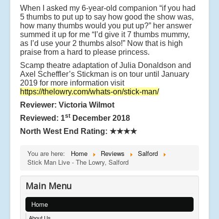
When I asked my 6-year-old companion “if you had
5 thumbs to put up to say how good the show was,
how many thumbs would you put up?” her answer
summed it up for me “I’d give it 7 thumbs mummy,
as I’d use your 2 thumbs also!” Now that is high
praise from a hard to please princess.
Scamp theatre adaptation of Julia Donaldson and
Axel Scheffler’s Stickman is on tour until January
2019 for more information visit
https://thelowry.com/whats-on/stick-man/
Reviewer: Victoria Wilmot
st
Reviewed: 1
December 2018
North West End Rating:
★★★★
You are here:
Home
Reviews
Salford
Stick Man Live - The Lowry, Salford
Main Menu
Home
About Us