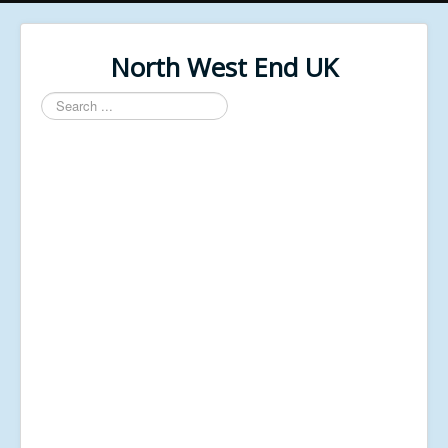
North West End UK
Search
...