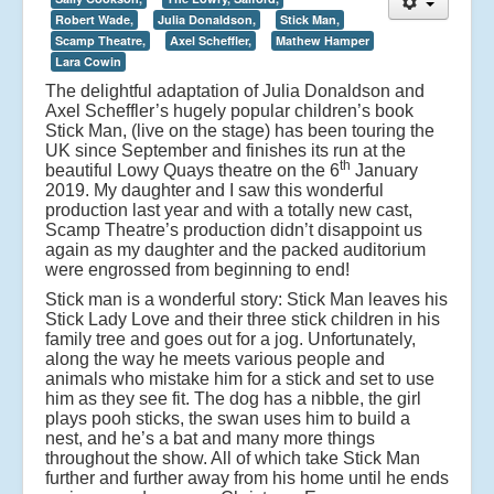
Robert Wade,
Julia Donaldson,
Stick Man,
Scamp Theatre,
Axel Scheffler,
Mathew Hamper
Lara Cowin
The delightful adaptation of Julia Donaldson and
Axel Scheffler’s hugely popular children’s book
Stick Man, (live on the stage) has been touring the
UK since September and finishes its run at the
th
beautiful Lowy Quays theatre on the 6
January
2019. My daughter and I saw this wonderful
production last year and with a totally new cast,
Scamp Theatre’s production didn’t disappoint us
again as my daughter and the packed auditorium
were engrossed from beginning to end!
Stick man is a wonderful story: Stick Man leaves his
Stick Lady Love and their three stick children in his
family tree and goes out for a jog. Unfortunately,
along the way he meets various people and
animals who mistake him for a stick and set to use
him as they see fit. The dog has a nibble, the girl
plays pooh sticks, the swan uses him to build a
nest, and he’s a bat and many more things
throughout the show. All of which take Stick Man
further and further away from his home until he ends