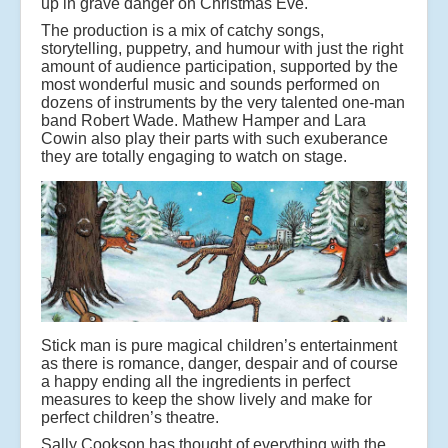
up in grave danger on Christmas Eve.
The production is a mix of catchy songs,
storytelling, puppetry, and humour with just the right
amount of audience participation, supported by the
most wonderful music and sounds performed on
dozens of instruments by the very talented one-man
band Robert Wade. Mathew Hamper and Lara
Cowin also play their parts with such exuberance
they are totally engaging to watch on stage.
Stick man is pure magical children’s entertainment
as there is romance, danger, despair and of course
a happy ending all the ingredients in perfect
measures to keep the show lively and make for
perfect children’s theatre.
Sally Cookson has thought of everything with the