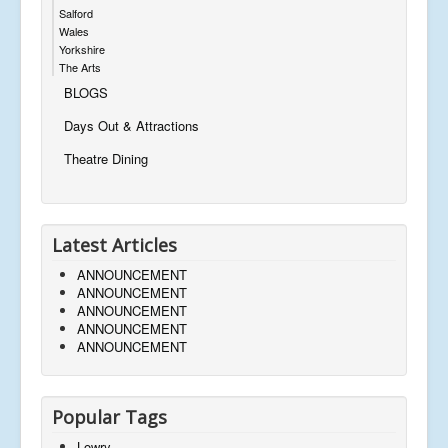
Salford
Wales
Yorkshire
The Arts
BLOGS
Days Out & Attractions
Theatre Dining
Latest Articles
ANNOUNCEMENT
ANNOUNCEMENT
ANNOUNCEMENT
ANNOUNCEMENT
ANNOUNCEMENT
Popular Tags
Lowry,