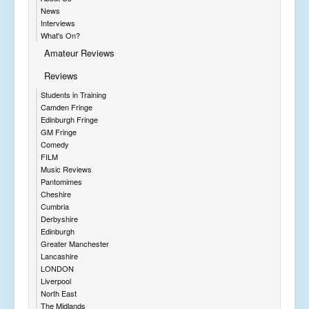
News
Interviews
What's On?
Amateur Reviews
Reviews
Students in Training
Camden Fringe
Edinburgh Fringe
GM Fringe
Comedy
FILM
Music Reviews
Pantomimes
Cheshire
Cumbria
Derbyshire
Edinburgh
Greater Manchester
Lancashire
LONDON
Liverpool
North East
The Midlands