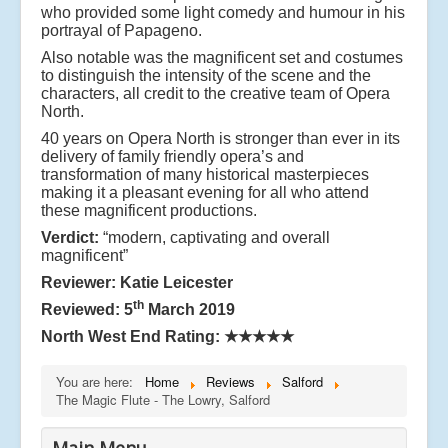
who provided some light comedy and humour in his
portrayal of Papageno.
Also notable was the magnificent set and costumes
to distinguish the intensity of the scene and the
characters, all credit to the creative team of Opera
North.
40 years on Opera North is stronger than ever in its
delivery of family friendly opera’s and
transformation of many historical masterpieces
making it a pleasant evening for all who attend
these magnificent productions.
Verdict:
“modern, captivating and overall
magnificent”
Reviewer: Katie Leicester
th
Reviewed: 5
March 2019
North West End Rating:
★★★★★
You are here:
Home
Reviews
Salford
The Magic Flute - The Lowry, Salford