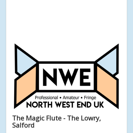
The Magic Flute - The Lowry,
Salford