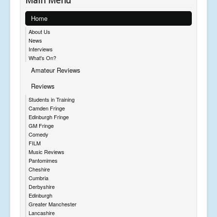
Main Menu
Home
About Us
News
Interviews
What's On?
Amateur Reviews
Reviews
Students in Training
Camden Fringe
Edinburgh Fringe
GM Fringe
Comedy
FILM
Music Reviews
Pantomimes
Cheshire
Cumbria
Derbyshire
Edinburgh
Greater Manchester
Lancashire