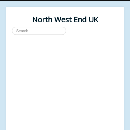
North West End UK
Search
...