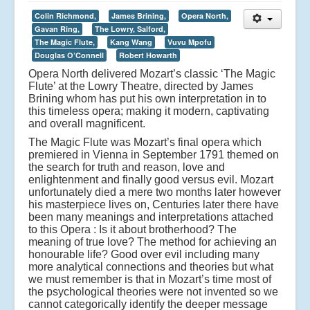
Colin Richmond,
James Brining,
Opera North,
Gavan Ring,
The Lowry, Salford,
The Magic Flute,
Kang Wang
Vuvu Mpofu
Douglas O’Connell
Robert Howarth
Opera North delivered Mozart’s classic ‘The Magic
Flute’ at the Lowry Theatre, directed by James
Brining whom has put his own interpretation in to
this timeless opera; making it modern, captivating
and overall magnificent.
The Magic Flute was Mozart’s final opera which
premiered in Vienna in September 1791 themed on
the search for truth and reason, love and
enlightenment and finally good versus evil. Mozart
unfortunately died a mere two months later however
his masterpiece lives on, Centuries later there have
been many meanings and interpretations attached
to this Opera : Is it about brotherhood? The
meaning of true love? The method for achieving an
honourable life? Good over evil including many
more analytical connections and theories but what
we must remember is that in Mozart’s time most of
the psychological theories were not invented so we
cannot categorically identify the deeper message