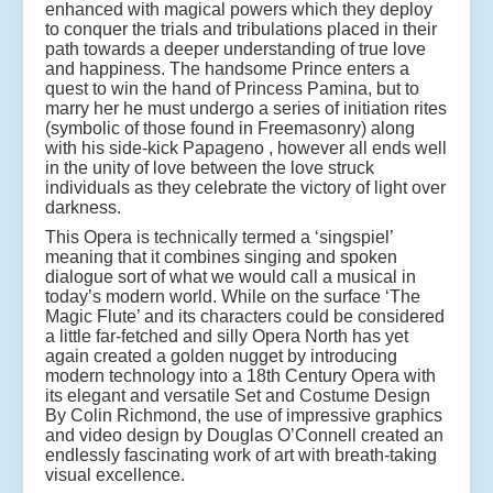
enhanced with magical powers which they deploy
to conquer the trials and tribulations placed in their
path towards a deeper understanding of true love
and happiness. The handsome Prince enters a
quest to win the hand of Princess Pamina, but to
marry her he must undergo a series of initiation rites
(symbolic of those found in Freemasonry) along
with his side-kick Papageno , however all ends well
in the unity of love between the love struck
individuals as they celebrate the victory of light over
darkness.
This Opera is technically termed a ‘singspiel’
meaning that it combines singing and spoken
dialogue sort of what we would call a musical in
today’s modern world. While on the surface ‘The
Magic Flute’ and its characters could be considered
a little far-fetched and silly Opera North has yet
again created a golden nugget by introducing
modern technology into a 18th Century Opera with
its elegant and versatile Set and Costume Design
By Colin Richmond, the use of impressive graphics
and video design by Douglas O’Connell created an
endlessly fascinating work of art with breath-taking
visual excellence.