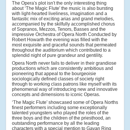
The Opera's plot isn't the only interesting thing
about ‘The Magic Flute’ the music is also bursting
with light-hearted liveliness, imagination and a
fantastic mix of exciting arias and grand melodies,
accompanied by the skilfully accomplished chorus
of Sopranos, Mezzos, Tenors, Basses and the
impressive Orchestra of Opera North Conducted by
Robert Howarth the evening was filled with the
most exquisite and graceful sounds that permeated
throughout the auditorium which contributed to a
splendid night of pure grandeur and gentility.
Opera North never fails to deliver in their grandiose
productions which are consistently ambitious and
pioneering that appeal to the bourgeoisie
sociologically defined classes of society right
through to working class patrons like myself with its
phenomenal way of introducing new and innovative
concepts and dimensions to iconic Operas.
‘The Magic Flute’ showcased some of Opera Norths
finest performers including some exceptionally
talented youngsters who played the roles of the
three boys and the children of the priesthood, an
outstanding performance by all the leading
characters with a special mention to Gavan Ring