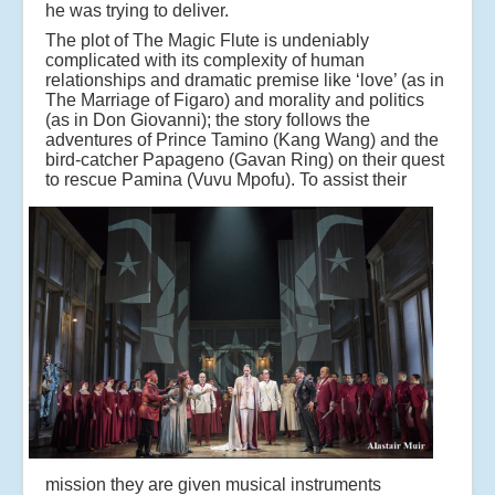
he was trying to deliver.
The plot of The Magic Flute is undeniably
complicated with its complexity of human
relationships and dramatic premise like ‘love’ (as in
The Marriage of Figaro) and morality and politics
(as in Don Giovanni); the story follows the
adventures of Prince Tamino (Kang Wang) and the
bird-catcher Papageno (Gavan Ring) on their quest
to rescue Pamina (Vuvu Mpofu).
To assist their
mission they are given musical instruments