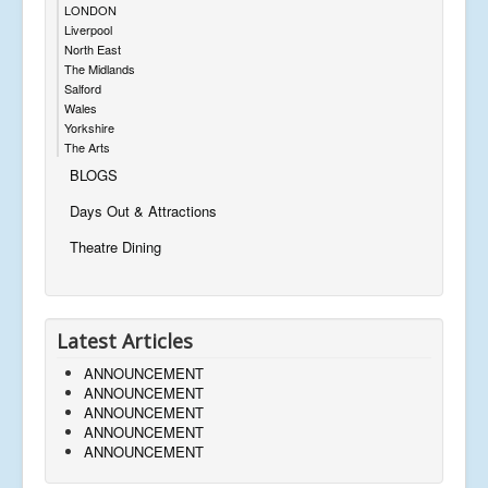
LONDON
Liverpool
North East
The Midlands
Salford
Wales
Yorkshire
The Arts
BLOGS
Days Out & Attractions
Theatre Dining
Latest Articles
ANNOUNCEMENT
ANNOUNCEMENT
ANNOUNCEMENT
ANNOUNCEMENT
ANNOUNCEMENT