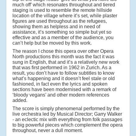
much off’ which resonates throughout and tiered
staging is used to resemble the remote hillside
location of the village where it’s set, while plaster
figures are used throughout as the refugees,
showing them as helpless and in need of
assistance, it’s something so simple but yet so
effective and as a member of the audience, you
can’t help but be moved by this work.
The reason I chose this opera over other Opera
North productions this month was the fact it was
sung in English, that and it’s a relatively new work
that was first performed in 1962 in Zurich. As a
result, you don’t have to follow subtitles to know
what’s happening and it doesn’t feel stale or old
fashioned, in fact even the lyrics and spoken
sections have been modernised with a remark of
‘bloody vegans’ and other modern references
added.
The score is simply phenomenal performed by the
live orchestra led by Musical Director; Garry Walker
- an eclectic mix with everything from folk passages
to big powerful pieces which complement the opera
throughout, never a dull moment.