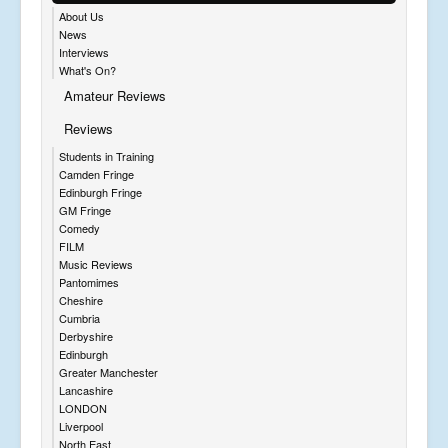
About Us
News
Interviews
What's On?
Amateur Reviews
Reviews
Students in Training
Camden Fringe
Edinburgh Fringe
GM Fringe
Comedy
FILM
Music Reviews
Pantomimes
Cheshire
Cumbria
Derbyshire
Edinburgh
Greater Manchester
Lancashire
LONDON
Liverpool
North East