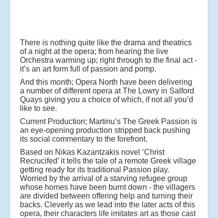
There is nothing quite like the drama and theatrics
of a night at the opera; from hearing the live
Orchestra warming up; right through to the final act -
it’s an art form full of passion and pomp.
And this month; Opera North have been delivering
a number of different opera at The Lowry in Salford
Quays giving you a choice of which, if not all you’d
like to see.
Current Production; Martinu’s The Greek Passion is
an eye-opening production stripped back pushing
its social commentary to the forefront.
Based on Nikas Kazantzakis novel ‘Christ
Recrucifed’ it tells the tale of a remote Greek village
getting ready for its traditional Passion play.
Worried by the arrival of a starving refugee group
whose homes have been burnt down - the villagers
are divided between offering help and turning their
backs. Cleverly as we lead into the later acts of this
opera, their characters life imitates art as those cast