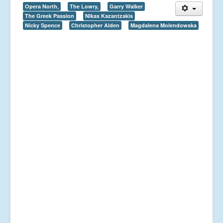
Opera North,
The Lowry,
Garry Walker
The Greek Passion
Nikas Kazantzakis
Nicky Spence
Christopher Alden
Magdalena Molendowska