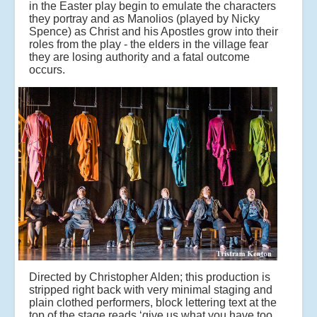
in the Easter play begin to emulate the characters
they portray and as Manolios (played by Nicky
Spence) as Christ and his Apostles grow into their
roles from the play - the elders in the village fear
they are losing authority and a fatal outcome
occurs.
Directed by Christopher Alden; this production is
stripped right back with very minimal staging and
plain clothed performers, block lettering text at the
top of the stage reads ‘give us what you have too