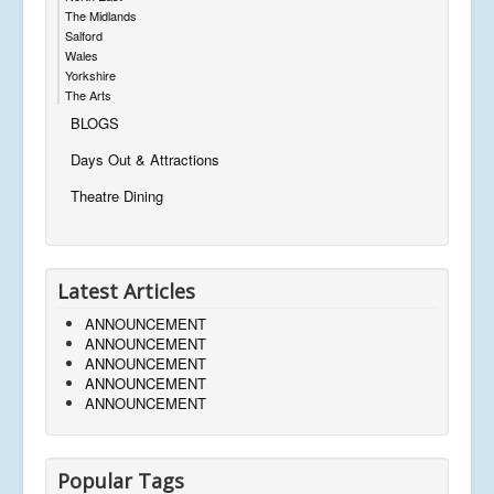
The Midlands
Salford
Wales
Yorkshire
The Arts
BLOGS
Days Out & Attractions
Theatre Dining
Latest Articles
ANNOUNCEMENT
ANNOUNCEMENT
ANNOUNCEMENT
ANNOUNCEMENT
ANNOUNCEMENT
Popular Tags