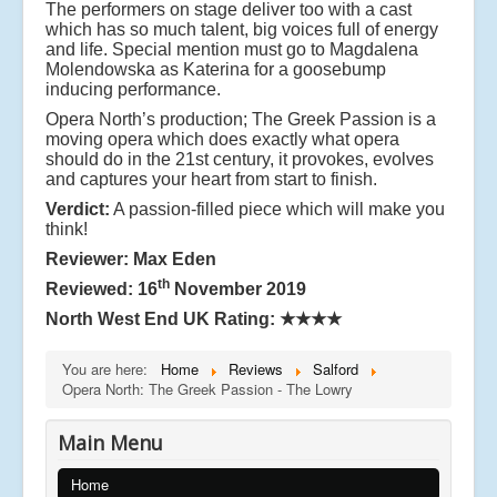
The performers on stage deliver too with a cast
which has so much talent, big voices full of energy
and life. Special mention must go to Magdalena
Molendowska as Katerina for a goosebump
inducing performance.
Opera North’s production; The Greek Passion is a
moving opera which does exactly what opera
should do in the 21st century, it provokes, evolves
and captures your heart from start to finish.
Verdict:
A passion-filled piece which will make you
think!
Reviewer: Max Eden
th
Reviewed: 16
November 2019
North West End UK Rating:
★★★★
You are here:
Home
Reviews
Salford
Opera North: The Greek Passion - The Lowry
Main Menu
Home