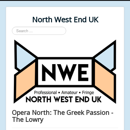
North West End UK
Search
...
Opera North: The Greek Passion -
The Lowry