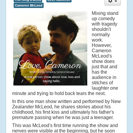
Cameron McLeod
Mixing stand
up comedy
with tragedy
shouldn't
normally
work.
However,
Cameron
McLeod's
show does
just that and
has the
audience in
stitches of
laughter one
minute and trying to hold back tears the next.
In this one man show written and performed by New
Zealander McLeod, he shares stories about his
childhood, his first kiss and ultimately his father's
premature passing when he was just a teenager.
This was McLeod's first time running the show and
nerves were visible at the beginning, but he soon