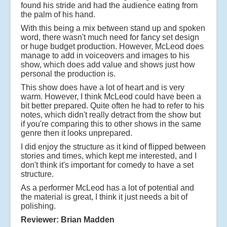
found his stride and had the audience eating from
the palm of his hand.
With this being a mix between stand up and spoken
word, there wasn't much need for fancy set design
or huge budget production. However, McLeod does
manage to add in voiceovers and images to his
show, which does add value and shows just how
personal the production is.
This show does have a lot of heart and is very
warm. However, I think McLeod could have been a
bit better prepared. Quite often he had to refer to his
notes, which didn't really detract from the show but
if you're comparing this to other shows in the same
genre then it looks unprepared.
I did enjoy the structure as it kind of flipped between
stories and times, which kept me interested, and I
don't think it's important for comedy to have a set
structure.
As a performer McLeod has a lot of potential and
the material is great, I think it just needs a bit of
polishing.
Reviewer: Brian Madden