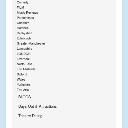
Comedy
FILM
Music Reviews
Pantomimes
Cheshire
Cumbria
Derbyshire
Edinburgh
Greater Manchester
Lancashire
LONDON
Liverpool
North East
The Midlands
Salford
Wales
Yorkshire
The Arts
BLOGS
Days Out & Attractions
Theatre Dining