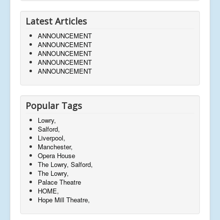
Latest Articles
ANNOUNCEMENT
ANNOUNCEMENT
ANNOUNCEMENT
ANNOUNCEMENT
ANNOUNCEMENT
Popular Tags
Lowry,
Salford,
Liverpool,
Manchester,
Opera House
The Lowry, Salford,
The Lowry,
Palace Theatre
HOME,
Hope Mill Theatre,