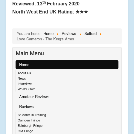
th
Reviewed: 13
February 2020
North West End UK Rating:
★★★
You are here:
Home
Reviews
Salford
Love Cameron - The King's Arms
Main Menu
Home
About Us
News
Interviews
What's On?
Amateur Reviews
Reviews
Students in Training
Camden Fringe
Edinburgh Fringe
GM Fringe