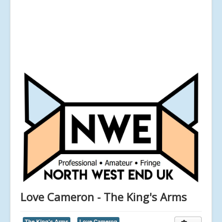
Love Cameron - The King's Arms
The King's Arms
Love Cameron