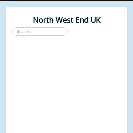
North West End UK
Search
...