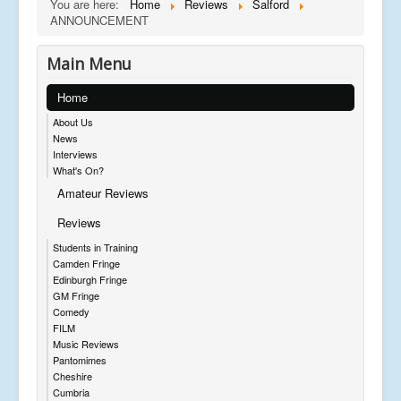
You are here:
Home
Reviews
Salford
ANNOUNCEMENT
Main Menu
Home
About Us
News
Interviews
What's On?
Amateur Reviews
Reviews
Students in Training
Camden Fringe
Edinburgh Fringe
GM Fringe
Comedy
FILM
Music Reviews
Pantomimes
Cheshire
Cumbria