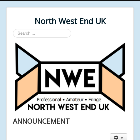
North West End UK
Search
...
ANNOUNCEMENT