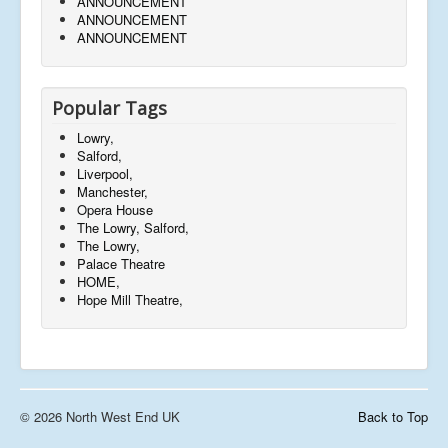
ANNOUNCEMENT
ANNOUNCEMENT
ANNOUNCEMENT
Popular Tags
Lowry,
Salford,
Liverpool,
Manchester,
Opera House
The Lowry, Salford,
The Lowry,
Palace Theatre
HOME,
Hope Mill Theatre,
© 2026 North West End UK
Back to Top