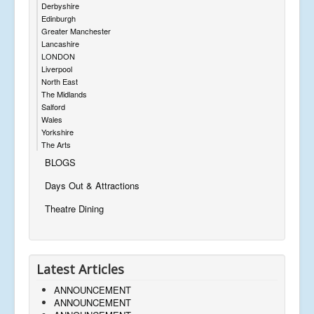
Derbyshire
Edinburgh
Greater Manchester
Lancashire
LONDON
Liverpool
North East
The Midlands
Salford
Wales
Yorkshire
The Arts
BLOGS
Days Out & Attractions
Theatre Dining
Latest Articles
ANNOUNCEMENT
ANNOUNCEMENT