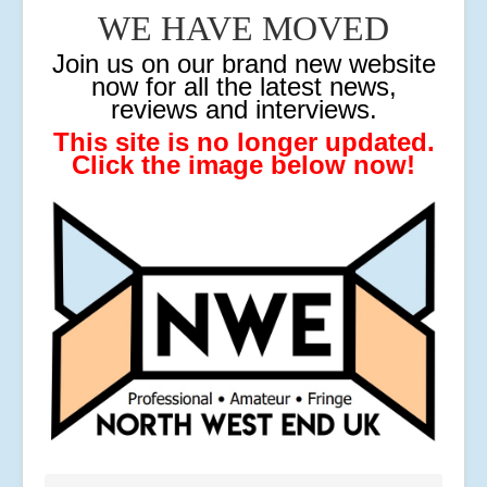
WE HAVE MOVED
J
oin us on our brand new website
now for all the latest news,
reviews and interviews.
This site is no longer updated.
Click the image below now!