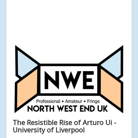
The Resistible Rise of Arturo Ui -
University of Liverpool