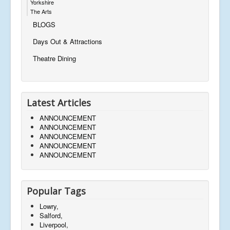
Yorkshire
The Arts
BLOGS
Days Out & Attractions
Theatre Dining
Latest Articles
ANNOUNCEMENT
ANNOUNCEMENT
ANNOUNCEMENT
ANNOUNCEMENT
ANNOUNCEMENT
Popular Tags
Lowry,
Salford,
Liverpool,