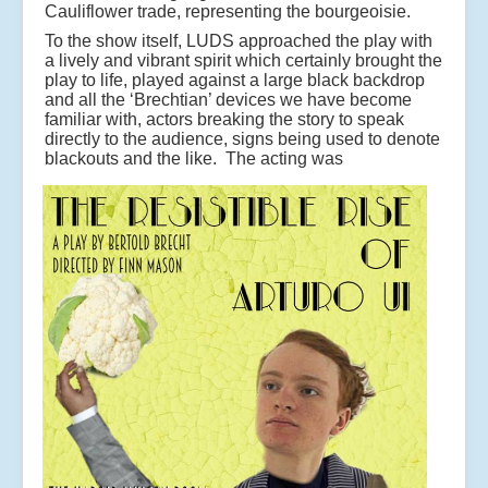
Cauliflower trade, representing the bourgeoisie.
To the show itself, LUDS approached the play with
a lively and vibrant spirit which certainly brought the
play to life, played against a large black backdrop
and all the ‘Brechtian’ devices we have become
familiar with, actors breaking the story to speak
directly to the audience, signs being used to denote
blackouts and the like.
The acting was