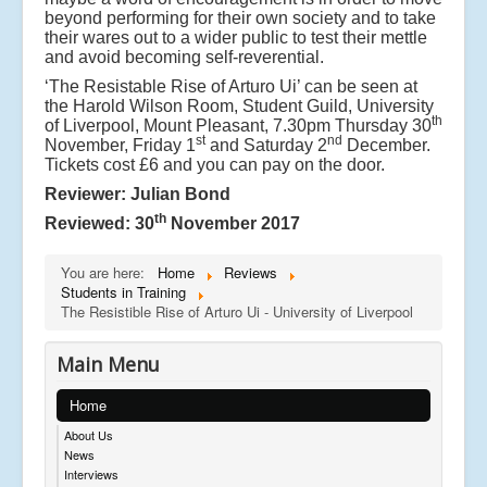
beyond performing for their own society and to take
their wares out to a wider public to test their mettle
and avoid becoming self-reverential.
‘The Resistable Rise of Arturo Ui’ can be seen at
the Harold Wilson Room, Student Guild, University
th
of Liverpool, Mount Pleasant, 7.30pm Thursday 30
st
nd
November, Friday 1
and Saturday 2
December.
Tickets cost £6 and you can pay on the door.
Reviewer: Julian Bond
th
Reviewed: 30
November 2017
You are here:
Home
Reviews
Students in Training
The Resistible Rise of Arturo Ui - University of Liverpool
Main Menu
Home
About Us
News
Interviews