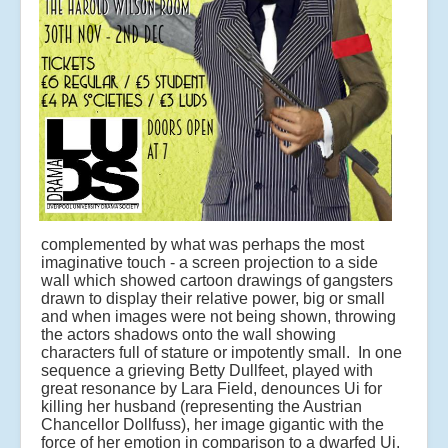
complemented by what was perhaps the most
imaginative touch - a screen projection to a side
wall which showed cartoon drawings of gangsters
drawn to display their relative power, big or small
and when images were not being shown, throwing
the actors shadows onto the wall showing
characters full of stature or impotently small. In one
sequence a grieving Betty Dullfeet, played with
great resonance by Lara Field, denounces Ui for
killing her husband (representing the Austrian
Chancellor Dollfuss), her image gigantic with the
force of her emotion in comparison to a dwarfed Ui.