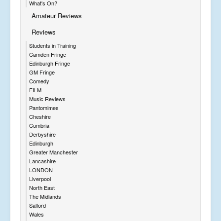
What's On?
Amateur Reviews
Reviews
Students in Training
Camden Fringe
Edinburgh Fringe
GM Fringe
Comedy
FILM
Music Reviews
Pantomimes
Cheshire
Cumbria
Derbyshire
Edinburgh
Greater Manchester
Lancashire
LONDON
Liverpool
North East
The Midlands
Salford
Wales