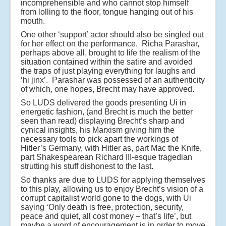
incomprehensible and who cannot stop himself
from lolling to the floor, tongue hanging out of his
mouth.
One other ‘support’ actor should also be singled out
for her effect on the performance.
Richa Parashar
,
perhaps above all, brought to life the realism of the
situation contained within the satire and avoided
the traps of just playing everything for laughs and
‘hi jinx’. Parashar was possessed of an authenticity
of which, one hopes, Brecht may have approved.
So LUDS delivered the goods presenting Ui in
energetic fashion, (and Brecht is much the better
seen than read) displaying Brecht’s sharp and
cynical insights, his Marxism giving him the
necessary tools to pick apart the workings of
Hitler’s Germany, with Hitler as, part Mac the Knife,
part Shakespearean Richard III-esque tragedian
strutting his stuff dishonest to the last.
So thanks are due to LUDS for applying themselves
to this play, allowing us to enjoy Brecht’s vision of a
corrupt capitalist world gone to the dogs, with Ui
saying ‘Only death is free, protection, security,
peace and quiet, all cost money – that’s life’, but
maybe a word of encouragement is in order to move