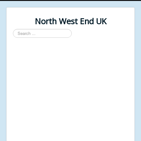
North West End UK
Search
...