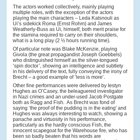
The actors worked collectively, mainly playing
multiple roles, with the exception of the actors
playing the main characters – Leda Katsnouli as
Ui’s sidekick Roma (Ernst Rohm) and James
Weatherly-Buss as Ui, himself, both merit praise for
the stamina required to carry on their shoulders,
what is a long play (2 ½ hours running time).
Of particular note was Blake McKenzie, playing
Givola (the great propagandist Joseph Goebbels)
who distinguished himself as the silver-tongued
‘spin doctor’, showing an intelligence and subtlety
in his delivery of the text, fully conveying the irony of
Brecht – a good example of ‘less is more’.
Other fine performances were delivered by Iestyn
Hughes as O’Casey, the beleaguered investigator
in Nazi crimes and an under-used Jacob Postgate
both as Ragg and Fish. As Brecht was fond of
saying ‘the proof of the pudding is in the eating’ and
Hughes was always interesting to watch, showing a
panache and virtuosity in his performance,
particularly as the hardly conscious Fish, the
innocent scapegoat for the Warehouse fire, who has
been so badly beaten that his words are