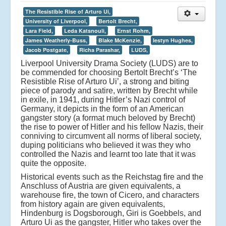
The Resistible Rise of Arturo Ui,
University of Liverpool,
Bertolt Brecht,
Lara Field,
Leda Katsnouli,
Ernst Rohm,
James Weatherly-Buss,
Blake McKenzie,
Iestyn Hughes,
Jacob Postgate,
Richa Parashar,
LUDS,
Liverpool University Drama Society (LUDS) are to
be commended for choosing Bertolt Brecht’s ‘The
Resistible Rise of Arturo Ui’, a strong and biting
piece of parody and satire, written by Brecht while
in exile, in 1941, during Hitler’s Nazi control of
Germany, it depicts in the form of an American
gangster story (a format much beloved by Brecht)
the rise to power of Hitler and his fellow Nazis, their
conniving to circumvent all norms of liberal society,
duping politicians who believed it was they who
controlled the Nazis and learnt too late that it was
quite the opposite.
Historical events such as the Reichstag fire and the
Anschluss of Austria are given equivalents, a
warehouse fire, the town of Cicero, and characters
from history again are given equivalents,
Hindenburg is Dogsborough, Giri is Goebbels, and
Arturo Ui as the gangster, Hitler who takes over the