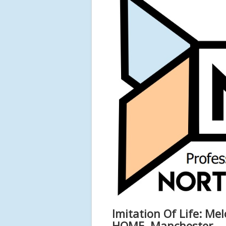
Imitation Of Life: Me
HOME, Manchester