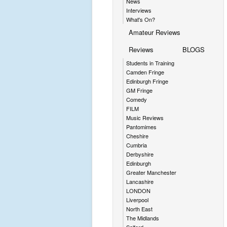
News
Interviews
What's On?
Amateur Reviews
Reviews
BLOGS
Students in Training
Camden Fringe
Edinburgh Fringe
GM Fringe
Comedy
FILM
Music Reviews
Pantomimes
Cheshire
Cumbria
Derbyshire
Edinburgh
Greater Manchester
Lancashire
LONDON
Liverpool
North East
The Midlands
Salford