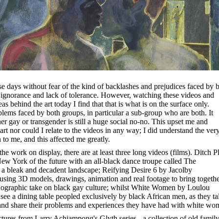
se days without fear of the kind of backlashes and prejudices faced by 
 ignorance and lack of tolerance. However, watching these videos and
as behind the art today I find that that is what is on the surface only.
blems faced by both groups, in particular a sub-group who are both. It
er gay or transgender is still a huge social no-no. This upset me and
art nor could I relate to the videos in any way; I did understand the ver
to me, and this affected me greatly.
e work on display, there are at least three long videos (films). Ditch P
ew York of the future with an all-black dance troupe called The
a bleak and decadent landscape; Reifying Desire 6 by Jacolby
 using 3D models, drawings, animation and real footage to bring togeth
ornographic take on black gay culture; whilst White Women by Loulou
see a dining table peopled exclusively by black African men, as they ta
 and share their problems and experiences they have had with white wo
ictures from Larry Achiampong's Glyth series - a collection of old famil