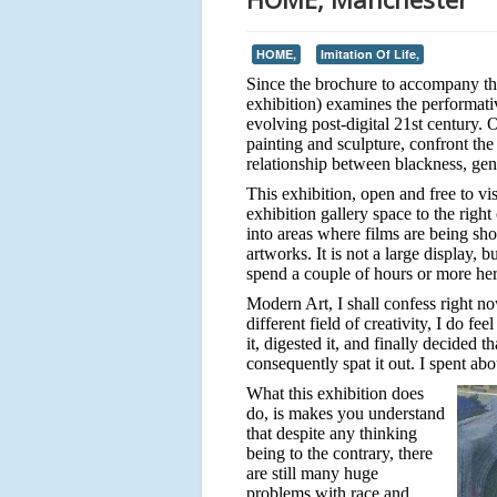
HOME,
Imitation Of Life,
Since the brochure to accompany this 
exhibition) examines the performati
evolving post-digital 21st century. 
painting and sculpture, confront the
relationship between blackness, gen
This exhibition, open and free to vi
exhibition gallery space to the righ
into areas where films are being sh
artworks. It is not a large display, 
spend a couple of hours or more her
Modern Art, I shall confess right no
different field of creativity, I do f
it, digested it, and finally decided 
consequently spat it out. I spent abou
What this exhibition does
do, is makes you understand
that despite any thinking
being to the contrary, there
are still many huge
problems with race and