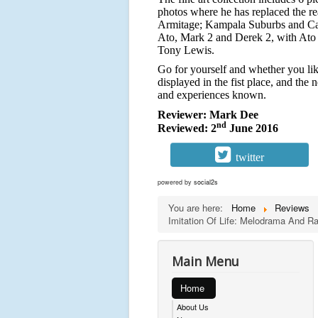
photos where he has replaced the re
Armitage; Kampala Suburbs and Camp
Ato, Mark 2 and Derek 2, with Ato p
Tony Lewis.
Go for yourself and whether you lik
displayed in the fist place, and the 
and experiences known.
Reviewer: Mark Dee
nd
Reviewed: 2
June 2016
twitter
powered by
social2s
You are here:
Home
Reviews
Imitation Of Life: Melodrama And 
Main Menu
Home
About Us