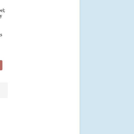
el;
by
gs