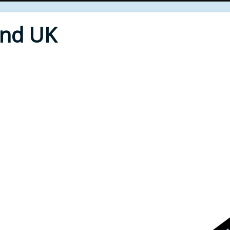
End UK