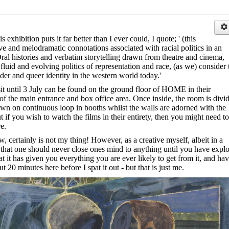
exhibition puts it far better than I ever could, I quote; ' (this
ve and melodramatic connotations associated with racial politics in an
Oral histories and verbatim storytelling drawn from theatre and cinema,
 fluid and evolving politics of representation and race, (as we) consider 
der and queer identity in the western world today.'
sit until 3 July can be found on the ground floor of HOME in their
t of the main entrance and box office area. Once inside, the room is divi
own on continuous loop in booths whilst the walls are adorned with the
but if you wish to watch the films in their entirety, then you might need to
e.
w, certainly is not my thing! However, as a creative myself, albeit in a
eel that one should never close ones mind to anything until you have expl
that it has given you everything you are ever likely to get from it, and ha
t 20 minutes here before I spat it out - but that is just me.