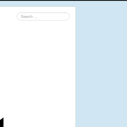
Search
...