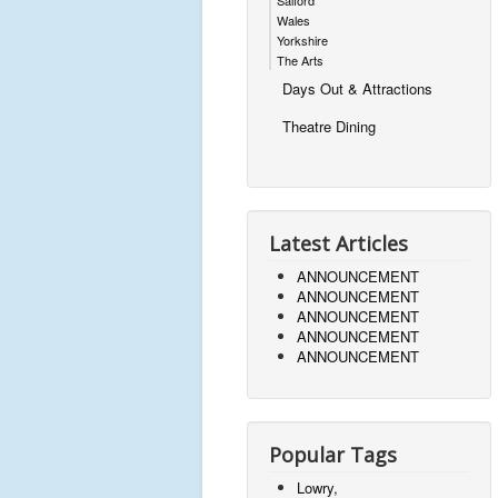
Wales
Yorkshire
The Arts
Days Out & Attractions
Theatre Dining
Latest Articles
ANNOUNCEMENT
ANNOUNCEMENT
ANNOUNCEMENT
ANNOUNCEMENT
ANNOUNCEMENT
Popular Tags
Lowry,