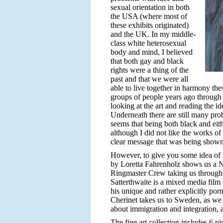
sexual orientation in both
the USA (where most of
these exhibits originated)
and the UK. In my middle-
class white heterosexual
body and mind, I believed
that both gay and black
rights were a thing of the
past and that we were all
able to live together in harmony the
groups of people years ago through
looking at the art and reading the ide
Underneath there are still many pro
seems that being both black and eith
although I did not like the works of 
clear message that was being shown 
However, to give you some idea of th
by Loretta Fahrenholz shows us a N
Ringmaster Crew taking us through 
Satterthwaite is a mixed media film
his unique and rather explicitly p
Cherinet takes us to Sweden, as we 
about immigration and integration,
The fine art collection includes 6 p