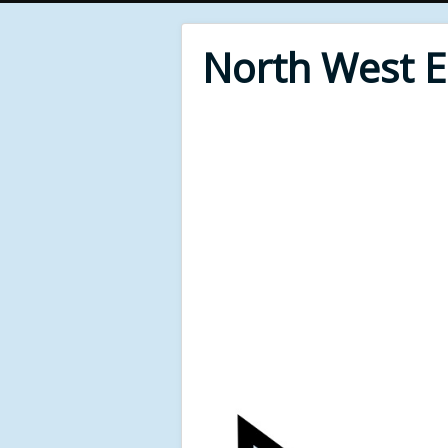
North West 