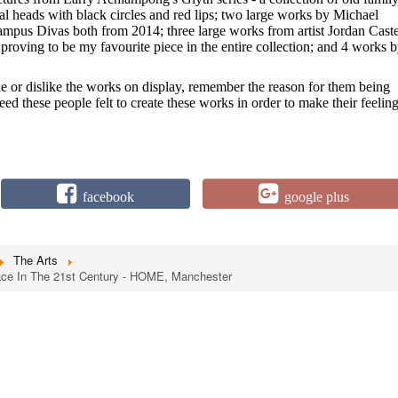
al heads with black circles and red lips; two large works by Michael
us Divas both from 2014; three large works from artist Jordan Caste
roving to be my favourite piece in the entire collection; and 4 works 
e or dislike the works on display, remember the reason for them being
need these people felt to create these works in order to make their feelin
facebook
google plus
The Arts
Race In The 21st Century - HOME, Manchester