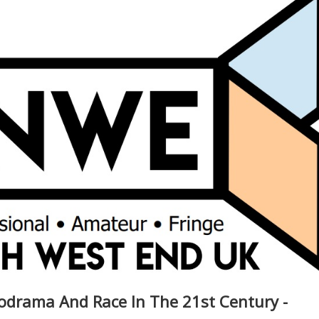
lodrama And Race In The 21st Century -