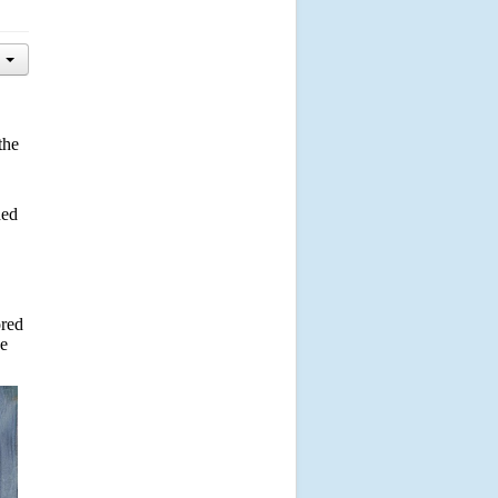
the
ded
ored
ve