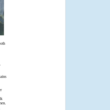
both
y
lains
er
lk
men.
y