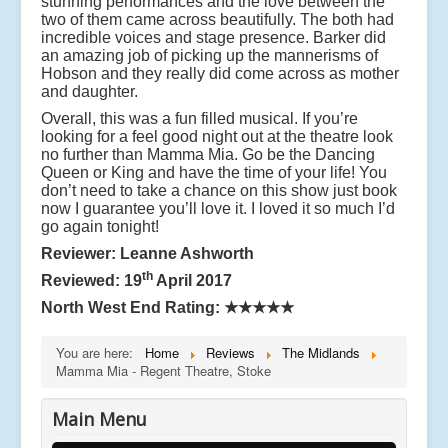
stunning performances and the love between the
two of them came across beautifully. The both had
incredible voices and stage presence. Barker did
an amazing job of picking up the mannerisms of
Hobson and they really did come across as mother
and daughter.
Overall, this was a fun filled musical. If you’re
looking for a feel good night out at the theatre look
no further than Mamma Mia. Go be the Dancing
Queen or King and have the time of your life! You
don’t need to take a chance on this show just book
now I guarantee you’ll love it. I loved it so much I’d
go again tonight!
Reviewer: Leanne Ashworth
th
Reviewed: 19
April 2017
North West End Rating:
★★★★★
You are here:
Home
Reviews
The Midlands
Mamma Mia - Regent Theatre, Stoke
Main Menu