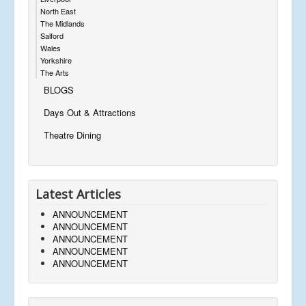
North East
The Midlands
Salford
Wales
Yorkshire
The Arts
BLOGS
Days Out & Attractions
Theatre Dining
Latest Articles
ANNOUNCEMENT
ANNOUNCEMENT
ANNOUNCEMENT
ANNOUNCEMENT
ANNOUNCEMENT