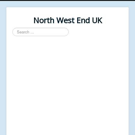
North West End UK
Search
...