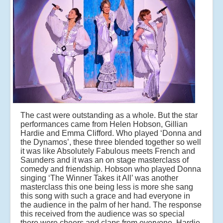
The cast were outstanding as a whole. But the star
performances came from Helen Hobson, Gillian
Hardie and Emma Clifford. Who played ‘Donna and
the Dynamos’, these three blended together so well
it was like Absolutely Fabulous meets French and
Saunders and it was an on stage masterclass of
comedy and friendship. Hobson who played Donna
singing ‘The Winner Takes it All’ was another
masterclass this one being less is more she sang
this song with such a grace and had everyone in
the audience in the palm of her hand. The response
this received from the audience was so special
there were cheers and claps from everyone. Hardie