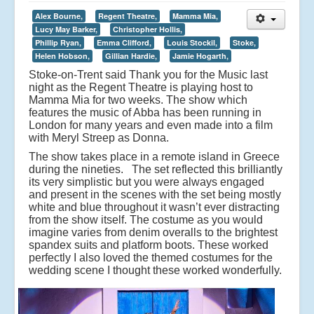
Alex Bourne,
Regent Theatre,
Mamma Mia,
Lucy May Barker,
Christopher Hollis,
Phillip Ryan,
Emma Clifford,
Louis Stockil,
Stoke,
Helen Hobson,
Gillian Hardie,
Jamie Hogarth,
Stoke-on-Trent said Thank you for the Music last
night as the Regent Theatre is playing host to
Mamma Mia for two weeks. The show which
features the music of Abba has been running in
London for many years and even made into a film
with Meryl Streep as Donna.
The show takes place in a remote island in Greece
during the nineties. The set reflected this brilliantly
its very simplistic but you were always engaged
and present in the scenes with the set being mostly
white and blue throughout it wasn’t ever distracting
from the show itself. The costume as you would
imagine varies from denim overalls to the brightest
spandex suits and platform boots. These worked
perfectly I also loved the themed costumes for the
wedding scene I thought these worked wonderfully.