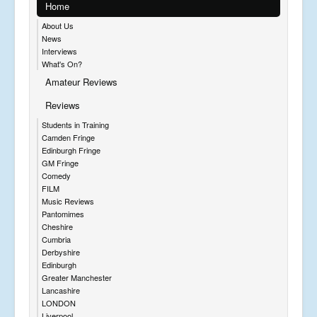
Home
About Us
News
Interviews
What's On?
Amateur Reviews
Reviews
Students in Training
Camden Fringe
Edinburgh Fringe
GM Fringe
Comedy
FILM
Music Reviews
Pantomimes
Cheshire
Cumbria
Derbyshire
Edinburgh
Greater Manchester
Lancashire
LONDON
Liverpool