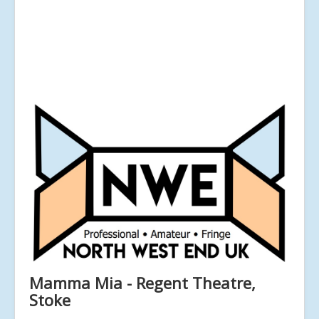
Mamma Mia - Regent Theatre,
Stoke