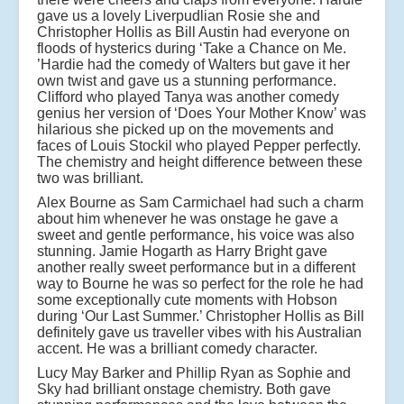
gave us a lovely Liverpudlian Rosie she and
Christopher Hollis as Bill Austin had everyone on
floods of hysterics during ‘Take a Chance on Me.
’Hardie had the comedy of Walters but gave it her
own twist and gave us a stunning performance.
Clifford who played Tanya was another comedy
genius her version of ‘Does Your Mother Know’ was
hilarious she picked up on the movements and
faces of Louis Stockil who played Pepper perfectly.
The chemistry and height difference between these
two was brilliant.
Alex Bourne as Sam Carmichael had such a charm
about him whenever he was onstage he gave a
sweet and gentle performance, his voice was also
stunning. Jamie Hogarth as Harry Bright gave
another really sweet performance but in a different
way to Bourne he was so perfect for the role he had
some exceptionally cute moments with Hobson
during ‘Our Last Summer.’ Christopher Hollis as Bill
definitely gave us traveller vibes with his Australian
accent. He was a brilliant comedy character.
Lucy May Barker and Phillip Ryan as Sophie and
Sky had brilliant onstage chemistry. Both gave