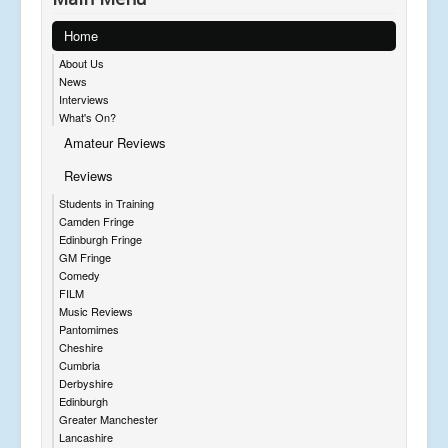
Home
About Us
News
Interviews
What's On?
Amateur Reviews
Reviews
Students in Training
Camden Fringe
Edinburgh Fringe
GM Fringe
Comedy
FILM
Music Reviews
Pantomimes
Cheshire
Cumbria
Derbyshire
Edinburgh
Greater Manchester
Lancashire