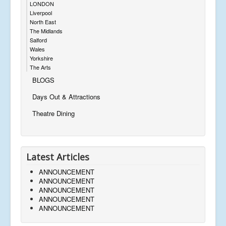
LONDON
Liverpool
North East
The Midlands
Salford
Wales
Yorkshire
The Arts
BLOGS
Days Out & Attractions
Theatre Dining
Latest Articles
ANNOUNCEMENT
ANNOUNCEMENT
ANNOUNCEMENT
ANNOUNCEMENT
ANNOUNCEMENT