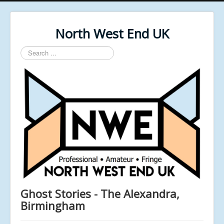
North West End UK
Search
...
Ghost Stories - The Alexandra,
Birmingham