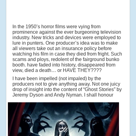
In the 1950’s horror films were vying from
prominence against the ever burgeoning television
industry. New tricks and devices were employed to
lure in punters. One producer’s idea was to make
all viewers take out an insurance policy before
watching his film in case they died from fright. Such
scams and ploys, redolent of the fairground bunko
booth. have faded into history, disappeared from
view, died a death… or HAVE THEY????
I have been impelled (not impaled) by the
producers not to give anything away. Not one juicy
drop of insight into the content of “Ghost Stories” by
Jeremy Dyson and Andy Nyman.
I shall honour