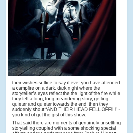
their wishes suffice to say if ever you have attended
a campfire on a dark, dark night where the
storyteller’s eyes reflect the the light of the fire while
they tell a long, long meandering story, getting
quieter and quieter towards the end, then they
suddenly shout “AND THEIR HEAD FELL OFF!!!!” -
you kind of get the gist of this show.
That said there are moments of genuinely unsettling
storytelling coupled with a some shocking special