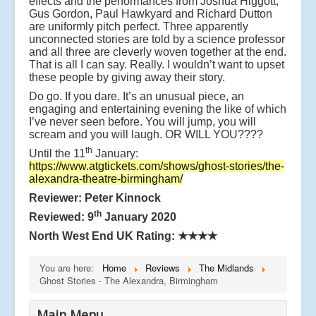
effects and the performances from Joshua Higgott,
Gus Gordon, Paul Hawkyard and Richard Dutton
are uniformly pitch perfect. Three apparently
unconnected stories are told by a science professor
and all three are cleverly woven together at the end.
That is all I can say. Really. I wouldn’t want to upset
these people by giving away their story.
Do go. If you dare. It’s an unusual piece, an
engaging and entertaining evening the like of which
I’ve never seen before. You will jump, you will
scream and you will laugh. OR WILL YOU????
th
Until the 11
January:
https://www.atgtickets.com/shows/ghost-stories/the-
alexandra-theatre-birmingham/
Reviewer: Peter Kinnock
th
Reviewed: 9
January 2020
North West End UK Rating:
★★★★
You are here:
Home
Reviews
The Midlands
Ghost Stories - The Alexandra, Birmingham
Main Menu