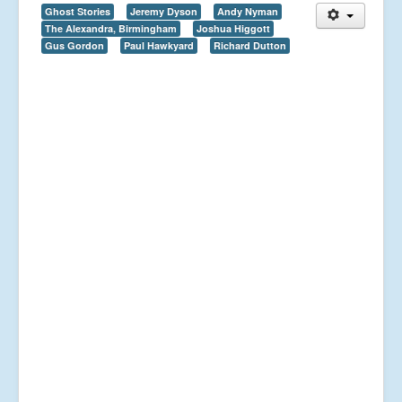
Ghost Stories
Jeremy Dyson
Andy Nyman
The Alexandra, Birmingham
Joshua Higgott
Gus Gordon
Paul Hawkyard
Richard Dutton