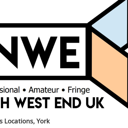
s Locations, York