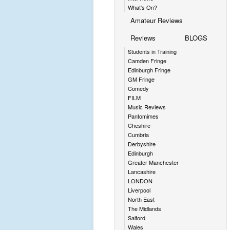
What's On?
Amateur Reviews
Reviews
BLOGS
Students in Training
Camden Fringe
Edinburgh Fringe
GM Fringe
Comedy
FILM
Music Reviews
Pantomimes
Cheshire
Cumbria
Derbyshire
Edinburgh
Greater Manchester
Lancashire
LONDON
Liverpool
North East
The Midlands
Salford
Wales