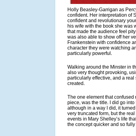
Holly Beasley-Garrigan as Perc
confident. Her interpretation of
confident and revolutionary you
his wife with the book she was w
that made the audience feel pity
was also able to show off her ve
Frankenstein with confidence a
character they were watching a
particularly powerful.
Walking around the Minster in th
also very thought provoking, us
particularly effective, and a r
created.
The one element that confused m
piece, was the title. I did go int
although in a way I did, it turne
very truncated form, but the re
events in Mary Shelley’s life th
the concept quicker and so fully