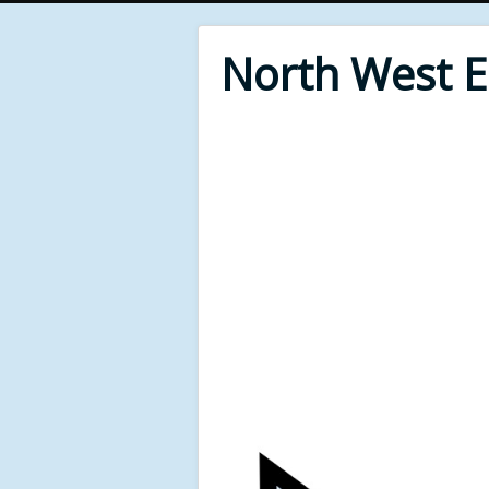
North West 