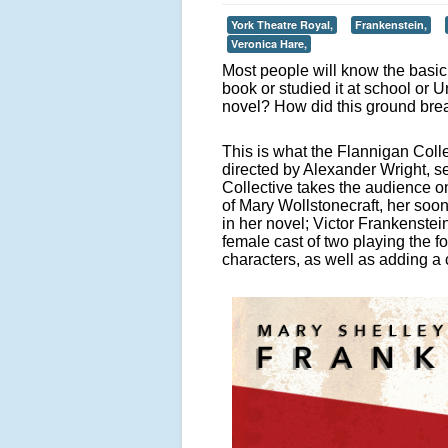
York Theatre Royal,
Frankenstein,
Veronica Hare,
Most people will know the basic 
book or studied it at school or 
novel? How did this ground bre
This is what the Flannigan Coll
directed by Alexander Wright, se
Collective takes the audience on
of Mary Wollstonecraft, her soo
in her novel; Victor Frankenste
female cast of two playing the f
characters, as well as adding a 