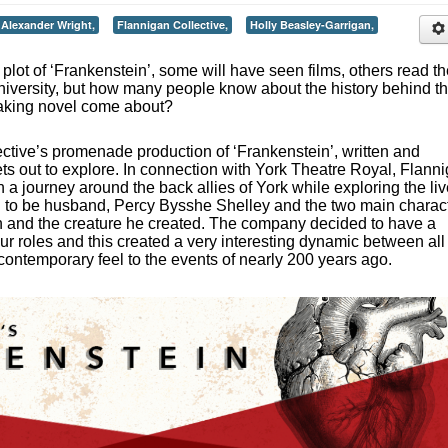
Alexander Wright,
Flannigan Collective,
Holly Beasley-Garrigan,
plot of ‘Frankenstein’, some will have seen films, others read t
University, but how many people know about the history behind t
aking novel come about?
ective’s promenade production of ‘Frankenstein’, written and
ts out to explore. In connection with York Theatre Royal, Flann
 a journey around the back allies of York while exploring the li
n to be husband, Percy Bysshe Shelley and the two main charac
in and the creature he created. The company decided to have a
our roles and this created a very interesting dynamic between all
contemporary feel to the events of nearly 200 years ago.