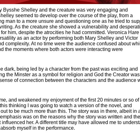
y Bysshe Shelley and the creature was very engaging and
 Shelley seemed to develop over the course of the play, from a
ng man to a more unsure and questioning one as he tried to sup
riting. As the creature she showed a vulnerability and desperat
 for him, despite the atrocities he had committed. Veronica Hare
rsatility as an actor by performing both Mary Shelley and Victor
nd complexity. At no time were the audience confused about wh
nd the moments where both actors were interacting were
e dark, being led by a character from the past was exciting and
ing the Minster as a symbol for religion and God the Creator was
eal sense of connection between the characters and the audience 
e, and weakened my enjoyment of the first 20 minutes or so of
o this thinking I was going to watch a version of the novel, and
d out to be much more than this. The story was in there, albeit in 
al emphasis was on the reasons why the story was written and th
at influenced her. A different title may have allowed me to unders
 absorb myself in the performance.