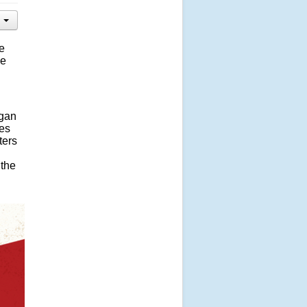
he
he
igan
ves
ters
 the