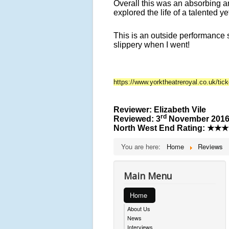
Overall this was an absorbing an
explored the life of a talented y
This is an outside performance 
slippery when I went!
https://www.yorktheatreroyal.co.uk/tic
Reviewer: Elizabeth Vile
rd
Reviewed: 3
November 201
North West End Rating:
★★★
You are here:
Home
Reviews
Main Menu
Home
About Us
News
Interviews