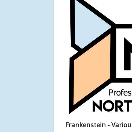
Frankenstein - Variou