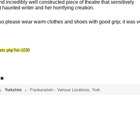
d incredibly well constructed piece of theatre that sensitively
et haunted writer and her horrifying creation.
so please wear warm clothes and shoes with good grip; it was v
kets.php?id=1030
6
★
Yorkshire
Frankenstein - Various Locations, York