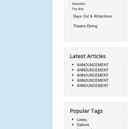
Yorkshire
The Arts
Days Out & Attractions
Theatre Dining
Latest Articles
ANNOUNCEMENT
ANNOUNCEMENT
ANNOUNCEMENT
ANNOUNCEMENT
ANNOUNCEMENT
Popular Tags
Lowry,
Salford,