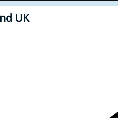
End UK