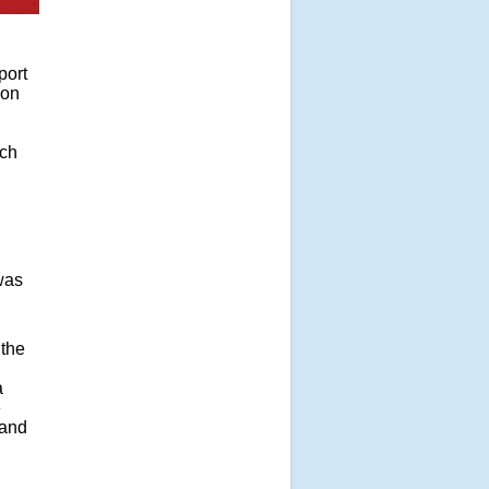
port
ion
ich
was
 the
a
e
tand