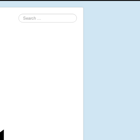
Search
...