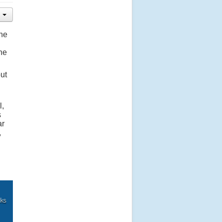
the
he
out
l,
s
ar
,