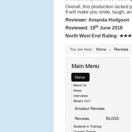
Overall, this production lacked 
It will make you smile, laugh, an
Reviewer: Amanda Hodgson
th
Reviewed: 19
June 2018
North West End Rating:
★★★
You are here:
Home
Reviews
Main Menu
Home
About Us
News
Interviews
What's On?
Amateur Reviews
Reviews
BLOGS
Students in Training
Camden Fringe