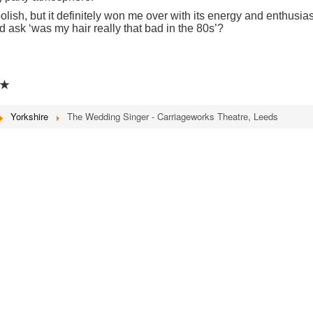
polish, but it definitely won me over with its energy and enthusia
d ask ‘was my hair really that bad in the 80s’?
★
Yorkshire
The Wedding Singer - Carriageworks Theatre, Leeds