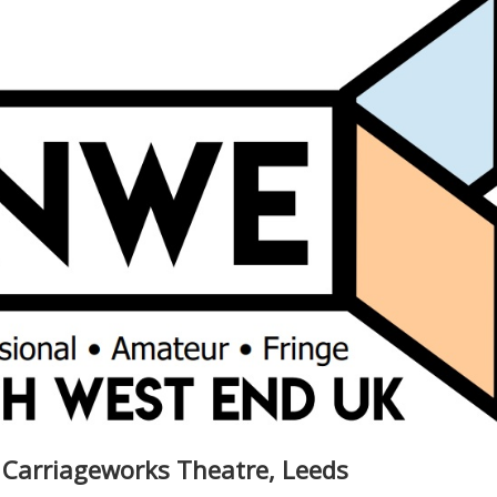
 Carriageworks Theatre, Leeds