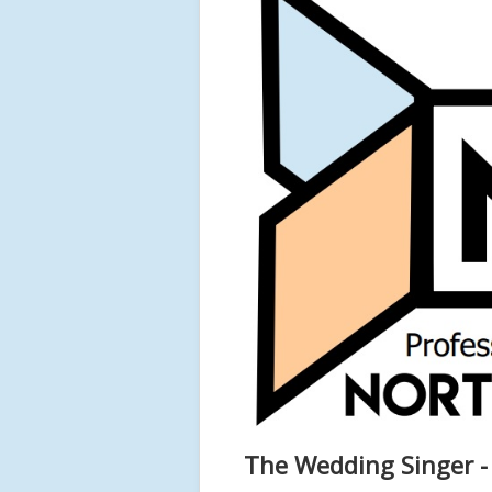
The Wedding Singer -