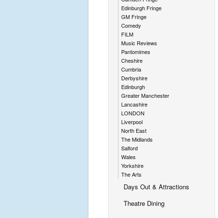
Edinburgh Fringe
GM Fringe
Comedy
FILM
Music Reviews
Pantomimes
Cheshire
Cumbria
Derbyshire
Edinburgh
Greater Manchester
Lancashire
LONDON
Liverpool
North East
The Midlands
Salford
Wales
Yorkshire
The Arts
Days Out & Attractions
Theatre Dining