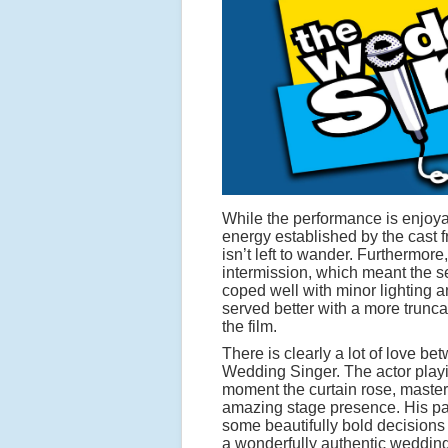
While the performance is enjoyab
energy established by the cast 
isn’t left to wander. Furthermore
intermission, which meant the s
coped well with minor lighting
served better with a more trunca
the film.
There is clearly a lot of love 
Wedding Singer. The actor playi
moment the curtain rose, masteri
amazing stage presence. His pa
some beautifully bold decisions
a wonderfully authentic weddin