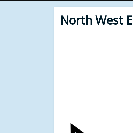
North West 