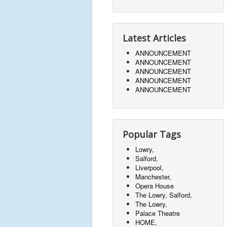
Latest Articles
ANNOUNCEMENT
ANNOUNCEMENT
ANNOUNCEMENT
ANNOUNCEMENT
ANNOUNCEMENT
Popular Tags
Lowry,
Salford,
Liverpool,
Manchester,
Opera House
The Lowry, Salford,
The Lowry,
Palace Theatre
HOME,