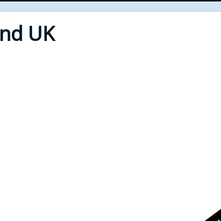
End UK