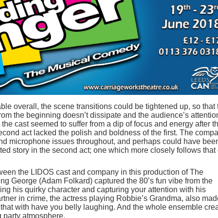
le overall, the scene transitions could be tightened up, so that 
from the beginning doesn’t dissipate and the audience’s attentio
, the cast seemed to suffer from a dip of focus and energy after t
econd act lacked the polish and boldness of the first. The comp
 and microphone issues throughout, and perhaps could have bee
ted story in the second act; one which more closely follows that 
between the LIDOS cast and company in this production of The
ng George (Adam Folkard) captured the 80’s fun vibe from the
ng his quirky character and capturing your attention with his
rtner in crime, the actress playing Robbie’s Grandma, also mad
 that with have you belly laughing. And the whole ensemble cre
g party atmosphere.