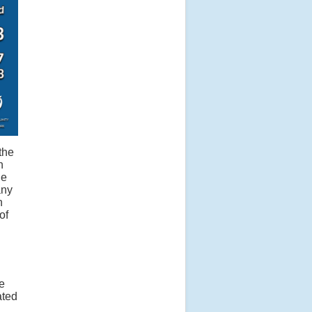
the
n
he
any
n
of
e
ated