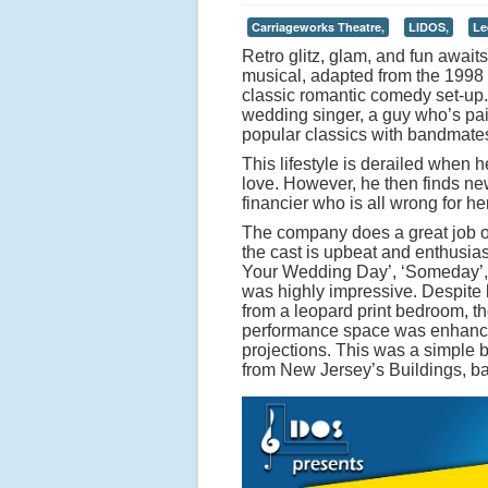
Carriageworks Theatre,
LIDOS,
Le
Retro glitz, glam, and fun await
musical, adapted from the 1998 f
classic romantic comedy set-up.
wedding singer, a guy who’s pai
popular classics with bandmat
This lifestyle is derailed when h
love. However, he then finds new
financier who is all wrong for 
The company does a great job of
the cast is upbeat and enthusiast
Your Wedding Day’, ‘Someday’, ‘
was highly impressive. Despite 
from a leopard print bedroom, t
performance space was enhanced 
projections. This was a simple b
from New Jersey’s Buildings, b