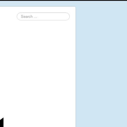
Search
...