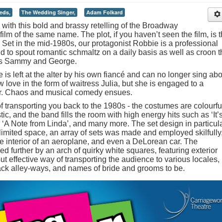
eds,
The Wedding Singer,
Adam Folkard
s with this bold and brassy retelling of the Broadway
ilm of the same name. The plot, if you haven’t seen the film, is 
 Set in the mid-1980s, our protagonist Robbie is a professional
d to spout romantic schmaltz on a daily basis as well as croon t
es Sammy and George.
e is left at the alter by his own fiancé and can no longer sing ab
 love in the form of waitress Julia, but she is engaged to a
her. Chaos and musical comedy ensues.
 transporting you back to the 1980s - the costumes are colourfu
ic, and the band fills the room with high energy hits such as ‘It’
A Note from Linda’, and many more. The set design in particul
limited space, an array of sets was made and employed skilfully
he interior of an aeroplane, and even a DeLorean car. The
further by an arch of quirky white squares, featuring exterior
ut effective way of transporting the audience to various locales,
ack alley-ways, and names of bride and grooms to be.