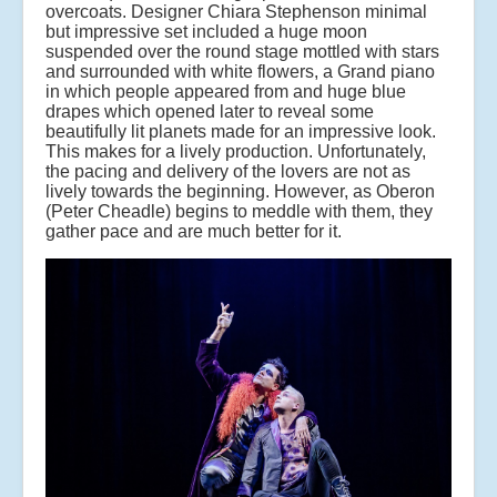
overcoats. Designer Chiara Stephenson minimal
but impressive set included a huge moon
suspended over the round stage mottled with stars
and surrounded with white flowers, a Grand piano
in which people appeared from and huge blue
drapes which opened later to reveal some
beautifully lit planets made for an impressive look.
This makes for a lively production. Unfortunately,
the pacing and delivery of the lovers are not as
lively towards the beginning. However, as Oberon
(Peter Cheadle) begins to meddle with them, they
gather pace and are much better for it.