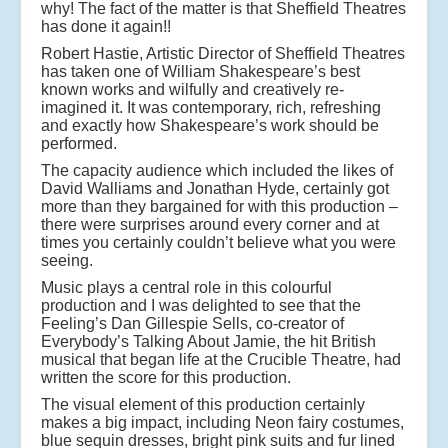
why! The fact of the matter is that Sheffield Theatres
has done it again!!
Robert Hastie, Artistic Director of Sheffield Theatres
has taken one of William Shakespeare’s best
known works and wilfully and creatively re-
imagined it. It was contemporary, rich, refreshing
and exactly how Shakespeare’s work should be
performed.
The capacity audience which included the likes of
David Walliams and Jonathan Hyde, certainly got
more than they bargained for with this production –
there were surprises around every corner and at
times you certainly couldn’t believe what you were
seeing.
Music plays a central role in this colourful
production and I was delighted to see that the
Feeling’s Dan Gillespie Sells, co-creator of
Everybody’s Talking About Jamie, the hit British
musical that began life at the Crucible Theatre, had
written the score for this production.
The visual element of this production certainly
makes a big impact, including Neon fairy costumes,
blue sequin dresses, bright pink suits and fur lined