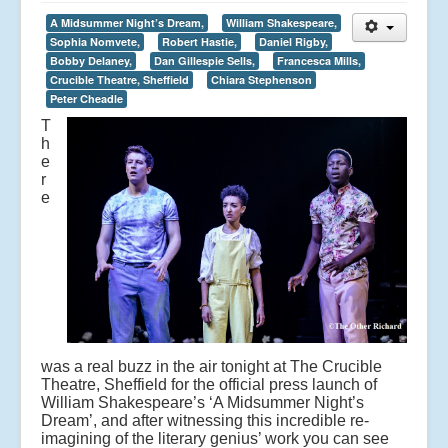
A Midsummer Night’s Dream,
William Shakespeare,
Sophia Nomvete,
Robert Hastie,
Daniel Rigby,
Bobby Delaney,
Dan Gillespie Sells,
Francesca Mills,
Crucible Theatre, Sheffield
Chiara Stephenson
Peter Cheadle
T
h
e
r
e
was a real buzz in the air tonight at The Crucible
Theatre, Sheffield for the official press launch of
William Shakespeare’s ‘A Midsummer Night’s
Dream’, and after witnessing this incredible re-
imagining of the literary genius’ work you can see