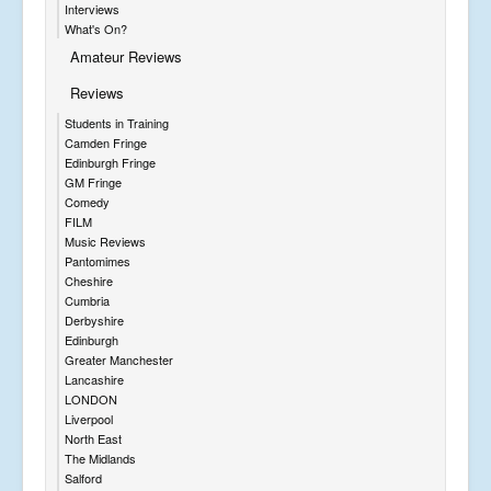
Interviews
What's On?
Amateur Reviews
Reviews
Students in Training
Camden Fringe
Edinburgh Fringe
GM Fringe
Comedy
FILM
Music Reviews
Pantomimes
Cheshire
Cumbria
Derbyshire
Edinburgh
Greater Manchester
Lancashire
LONDON
Liverpool
North East
The Midlands
Salford