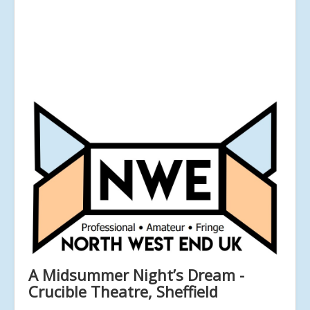
A Midsummer Night’s Dream -
Crucible Theatre, Sheffield