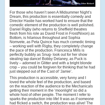
For those who haven’t seen A Midsummer Night’s
Dream, this production is essentially comedy and
Director Hastie has worked hard to ensure that the
comedic element of the production is well polished.
Daniel Rigby (who returns to Sheffield theatres
fresh from his role as David Frost in Frost/Nixon) as
Bottom, is hilarious throughout and Sophia
Nomvete, as Peta Quince has much comedic timing
– working well with Rigby, they completely change
the pace of the production. Francesca Mills is
perfectly bubbly as Snug- look out for her show
stealing tap dance! Bobby Delaney, as Puck is
lively – adorned in Glitter and with a bright blonde
crop – you could be forgiven for thinking that he had
just stepped out of the Cast of ‘Jamie’.
This production is accessible, very funny and I
loved the whole feel of the production, and based
on the reaction of the audience to the Mechanicals
getting their moment in the ‘moonlight’ so did a
whole host of other people. The moment I refer to
sparks the production into life! It was as if someone
had flicked a switch, the production was alive! The