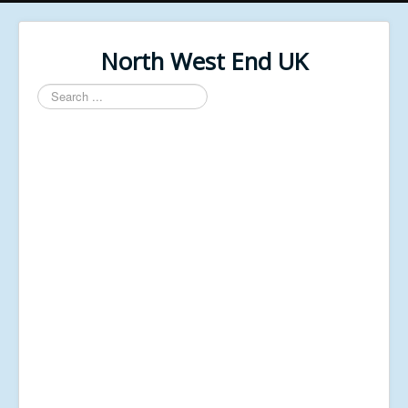
North West End UK
Search
...