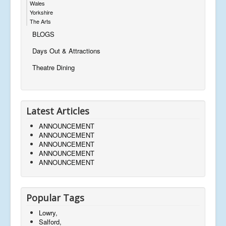
Wales
Yorkshire
The Arts
BLOGS
Days Out & Attractions
Theatre Dining
Latest Articles
ANNOUNCEMENT
ANNOUNCEMENT
ANNOUNCEMENT
ANNOUNCEMENT
ANNOUNCEMENT
Popular Tags
Lowry,
Salford,