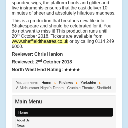
spandex, wigs, the platform boots and glitter and
live instruments ensures that the cast deliver 10
minutes of sheer and absolutely hilarious madness.
This is a production that breathes new life into
Shakespeare and should be celebrated for it. You
do not want to miss it! This production runs until
th
20
October 2018. Tickets are available from
www.sheffieldtheatres.co.uk
or by calling 0114 249
6000.
Reviewer: Chris Hanlon
nd
Reviewed: 2
October 2018
North West End Rating:
★★★★
You are here:
Home
Reviews
Yorkshire
A Midsummer Night’s Dream - Crucible Theatre, Sheffield
Main Menu
Home
About Us
News