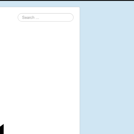
Search
...