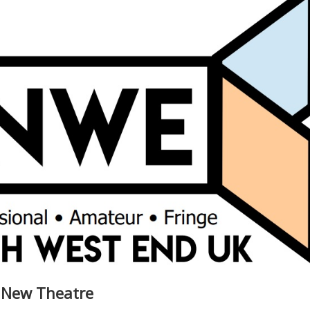
 New Theatre