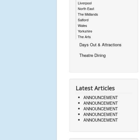
Liverpool
North East
The Midlands
Salford
Wales
Yorkshire
The Arts
Days Out & Attractions
Theatre Dining
Latest Articles
ANNOUNCEMENT
ANNOUNCEMENT
ANNOUNCEMENT
ANNOUNCEMENT
ANNOUNCEMENT