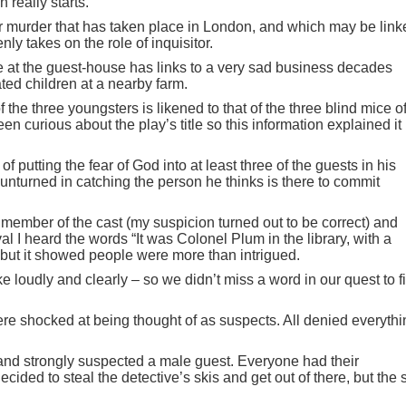
 really starts.
r murder that has taken place in London, and which may be link
ly takes on the role of inquisitor.
 at the guest-house has links to a very sad business decades
ted children at a nearby farm.
 the three youngsters is likened to that of the three blind mice o
n curious about the play’s title so this information explained it
f putting the fear of God into at least three of the guests in his
unturned in catching the person he thinks is there to commit
member of the cast (my suspicion turned out to be correct) and
al I heard the words “It was Colonel Plum in the library, with a
but it showed people were more than intrigued.
 loudly and clearly – so we didn’t miss a word in our quest to f
re shocked at being thought of as suspects. All denied everythi
d strongly suspected a male guest. Everyone had their
ided to steal the detective’s skis and get out of there, but the 