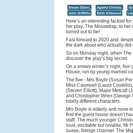
Steven Elliott,
Agatha Christie,
Su
John Griffiths
Edith Kirkwood
Lau
Here’s an interesting factoid fo
her play, The Mousetrap, to her
turned out to be!
Fast forward to 2020 and, despite
the dark about who actually did d
So on Monday night, when The M
discover the play’s big secret.
On a snowy winter’s night, five
House, run by young married cou
The five - Mrs Boyle (Susan Pen
Miss Casewell (Laura Costello),
(Steven Elliott), Major Metcalf (J
and Christopher Wren (George N
totally different characters.
Mrs Boyle is elderly and none-t
find the guest house doesn’t hav
staff. The much younger Christ
loud, excitable but lovable. Mr P
suave, foreign charmer. The Ma