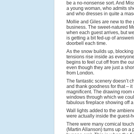
be a no-nonsense sort. And Mis
a young woman, who admits she
and who dresses in quite a mas
Mollie and Giles are new to the
business. The sweet-natured Mol
when each guest arrives, but w
is getting a bit fed-up of answer
doorbell each time.
As the snow builds up, blocking
tensions rise inside as everyone
begins to feel cut off from the ou
even though they are just a short
from London.
The fantastic scenery doesn’t ch
and thank goodness for that – it 
magnificent. The drawing room 
windows through which we could
fabulous fireplace showing off a 
Wall lights added to the ambien
were actually inside the guest-
There were many comical touches
(Martin Allanson) turns up on a 