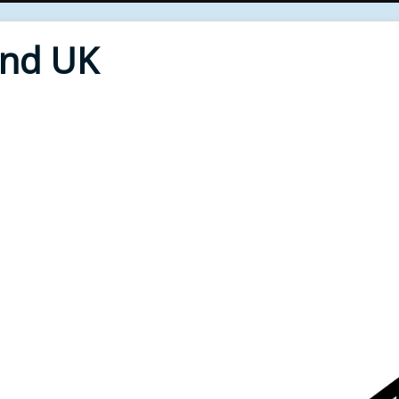
End UK