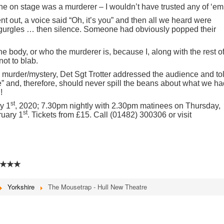
ne on stage was a murderer – I wouldn’t have trusted any of ‘em
t out, a voice said “Oh, it’s you” and then all we heard were
gurgles … then silence. Someone had obviously popped their
he body, or who the murderer is, because I, along with the rest o
not to blab.
e murder/mystery, Det Sgt Trotter addressed the audience and to
e” and, therefore, should never spill the beans about what we ha
!
st
y 1
, 2020; 7.30pm nightly with 2.30pm matinees on Thursday,
st
ruary 1
. Tickets from £15. Call (01482) 300306 or visit
★★★
Yorkshire
The Mousetrap - Hull New Theatre