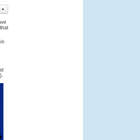
ave
that
 in
st
).