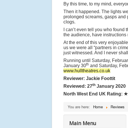
By this time, to my mind, everyo
Then it happened. The lights wen
prolonged screams, gasps and 
clogs.
I can’t even tell you who found t
the audience, have instructions 
At the end of this very enjoyabl
us we were all “partners in crim
just witnessed. And I never shall
Running until Saturday, Februar
th
January 30
and Saturday, Feb
www.hulltheatres.co.uk
Reviewer: Jackie Foottit
th
Reviewed: 27
January 2020
North West End UK Rating:
★
You are here:
Home
Reviews
Main Menu