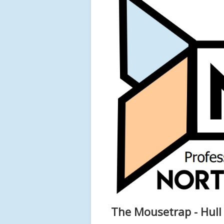
The Mousetrap - Hull