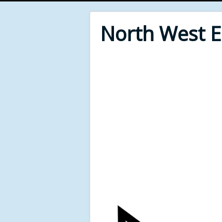
North West 