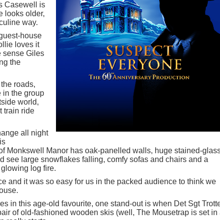
s Casewell is
 looks older,
culine way.
 guest-house
lie loves it
e sense Giles
ing the
 the roads,
 in the group
tside world,
 train ride
ange all night
is
of Monkswell Manor has oak-panelled walls, huge stained-glas
 see large snowflakes falling, comfy sofas and chairs and a
glowing log fire.
ce and it was so easy for us in the packed audience to think we
house.
 in this age-old favourite, one stand-out is when Det Sgt Trott
pair of old-fashioned wooden skis (well, The Mousetrap is set in