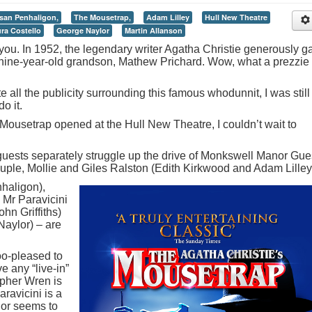
san Penhaligon,
The Mousetrap,
Adam Lilley
Hull New Theatre
ra Costello
George Naylor
Martin Allanson
r you. In 1952, the legendary writer Agatha Christie generously g
 nine-year-old grandson, Mathew Prichard. Wow, what a prezzie 
 all the publicity surrounding this famous whodunnit, I was still
o it.
ousetrap opened at the Hull New Theatre, I couldn’t wait to
 guests separately struggle up the drive of Monkswell Manor Gue
ple, Mollie and Giles Ralston (Edith Kirkwood and Adam Lilley
haligon),
 Mr Paravicini
ohn Griffiths)
aylor) – are
oo-pleased to
e any “live-in”
opher Wren is
aravicini is a
jor seems to