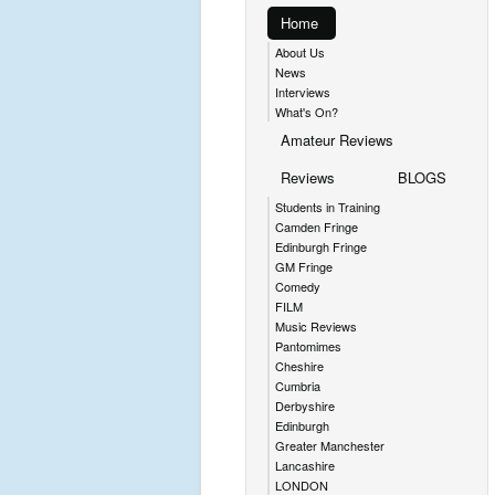
Home
About Us
News
Interviews
What's On?
Amateur Reviews
Reviews
BLOGS
Students in Training
Camden Fringe
Edinburgh Fringe
GM Fringe
Comedy
FILM
Music Reviews
Pantomimes
Cheshire
Cumbria
Derbyshire
Edinburgh
Greater Manchester
Lancashire
LONDON