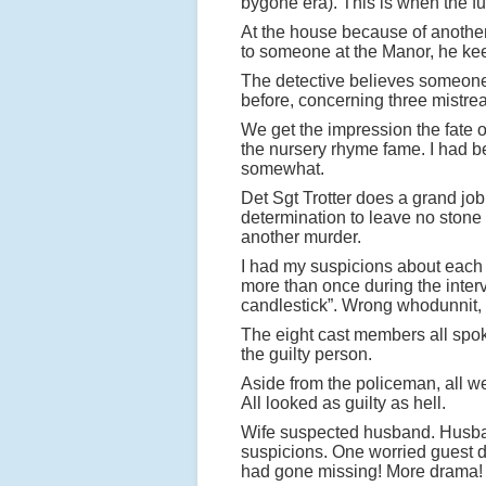
bygone era). This is when the fun
At the house because of anothe
to someone at the Manor, he keen
The detective believes someone
before, concerning three mistrea
We get the impression the fate of
the nursery rhyme fame. I had bee
somewhat.
Det Sgt Trotter does a grand job o
determination to leave no stone 
another murder.
I had my suspicions about each 
more than once during the interv
candlestick”. Wrong whodunnit, 
The eight cast members all spoke
the guilty person.
Aside from the policeman, all we
All looked as guilty as hell.
Wife suspected husband. Husban
suspicions. One worried guest dec
had gone missing! More drama!