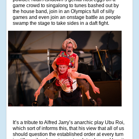
game crowd to singalong to tunes bashed out by
the house band, join in an Olympics full of silly
games and even join an onstage battle as people
swamp the stage to take sides in a daft fight.
It’s a tribute to Alfred Jarry’s anarchic play Ubu Roi,
which sort of informs this, that his view that all of us
should question the established order at every turn