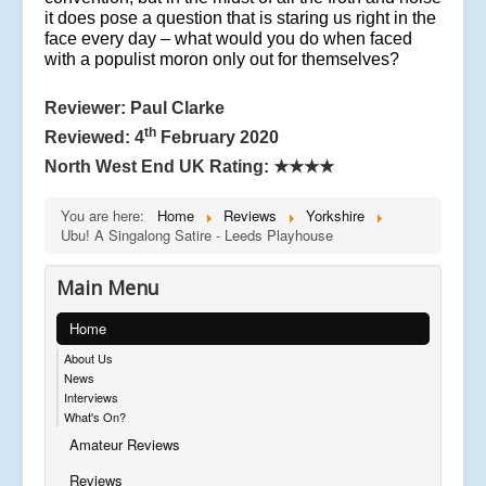
it does pose a question that is staring us right in the
face every day – what would you do when faced
with a populist moron only out for themselves?
Reviewer: Paul Clarke
th
Reviewed: 4
February 2020
North West End UK Rating:
★★★★
You are here:
Home
Reviews
Yorkshire
Ubu! A Singalong Satire - Leeds Playhouse
Main Menu
Home
About Us
News
Interviews
What's On?
Amateur Reviews
Reviews