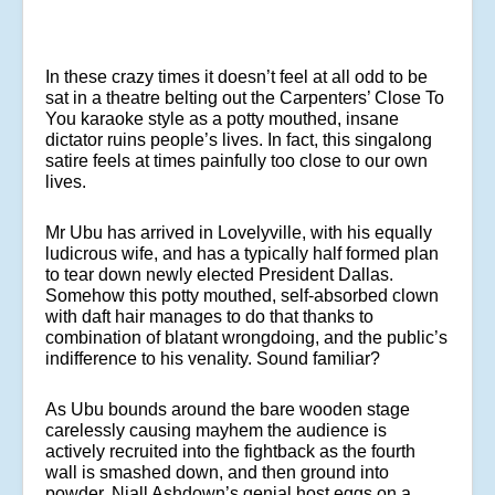
In these crazy times it doesn’t feel at all odd to be
sat in a theatre belting out the Carpenters’ Close To
You karaoke style as a potty mouthed, insane
dictator ruins people’s lives. In fact, this singalong
satire feels at times painfully too close to our own
lives.
Mr Ubu has arrived in Lovelyville, with his equally
ludicrous wife, and has a typically half formed plan
to tear down newly elected President Dallas.
Somehow this potty mouthed, self-absorbed clown
with daft hair manages to do that thanks to
combination of blatant wrongdoing, and the public’s
indifference to his venality. Sound familiar?
As Ubu bounds around the bare wooden stage
carelessly causing mayhem the audience is
actively recruited into the fightback as the fourth
wall is smashed down, and then ground into
powder. Niall Ashdown’s genial host eggs on a