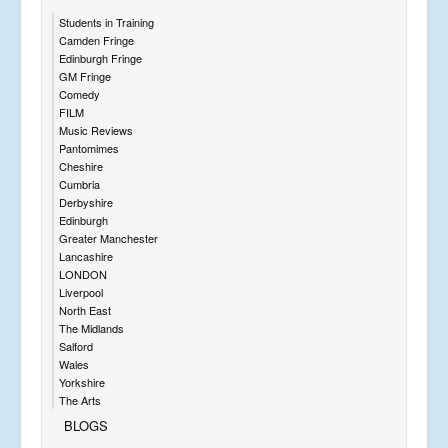
Students in Training
Camden Fringe
Edinburgh Fringe
GM Fringe
Comedy
FILM
Music Reviews
Pantomimes
Cheshire
Cumbria
Derbyshire
Edinburgh
Greater Manchester
Lancashire
LONDON
Liverpool
North East
The Midlands
Salford
Wales
Yorkshire
The Arts
BLOGS