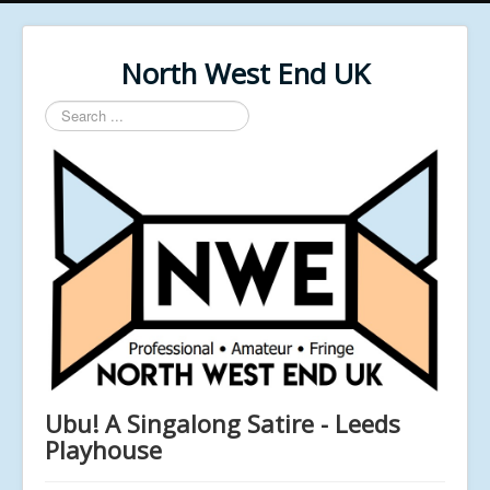
North West End UK
Search
...
Ubu! A Singalong Satire - Leeds
Playhouse