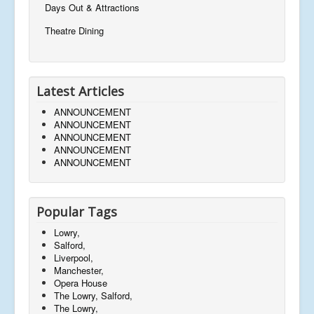
Days Out & Attractions
Theatre Dining
Latest Articles
ANNOUNCEMENT
ANNOUNCEMENT
ANNOUNCEMENT
ANNOUNCEMENT
ANNOUNCEMENT
Popular Tags
Lowry,
Salford,
Liverpool,
Manchester,
Opera House
The Lowry, Salford,
The Lowry,