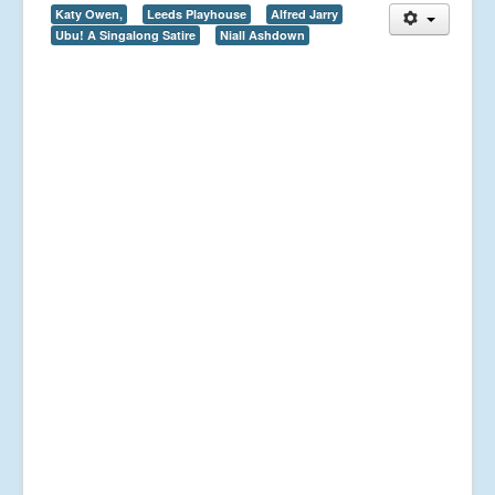
Katy Owen,
Leeds Playhouse
Alfred Jarry
Ubu! A Singalong Satire
Niall Ashdown