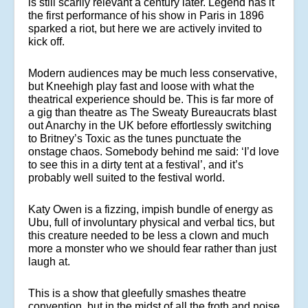
is still scarily relevant a century later. Legend has it
the first performance of his show in Paris in 1896
sparked a riot, but here we are actively invited to
kick off.
Modern audiences may be much less conservative,
but Kneehigh play fast and loose with what the
theatrical experience should be. This is far more of
a gig than theatre as The Sweaty Bureaucrats blast
out Anarchy in the UK before effortlessly switching
to Britney’s Toxic as the tunes punctuate the
onstage chaos. Somebody behind me said: ‘I’d love
to see this in a dirty tent at a festival’, and it’s
probably well suited to the festival world.
Katy Owen is a fizzing, impish bundle of energy as
Ubu, full of involuntary physical and verbal tics, but
this creature needed to be less a clown and much
more a monster who we should fear rather than just
laugh at.
This is a show that gleefully smashes theatre
convention, but in the midst of all the froth and noise