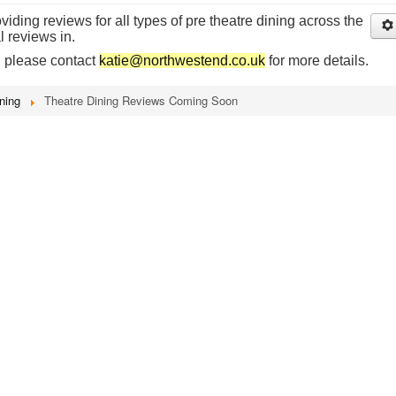
iding reviews for all types of pre theatre dining across the
l reviews in.
n please contact
katie@northwestend.co.uk
for more details.
ning
Theatre Dining Reviews Coming Soon