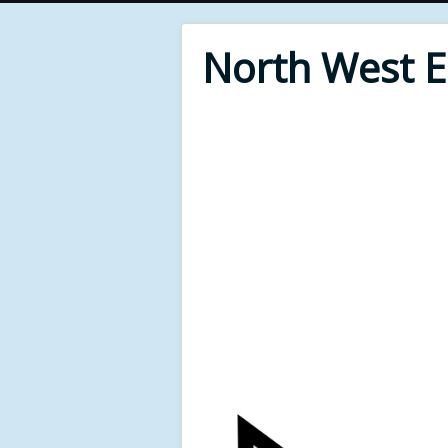
North West 