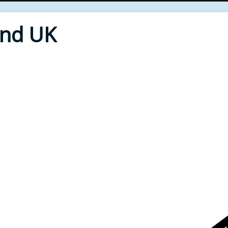
End UK