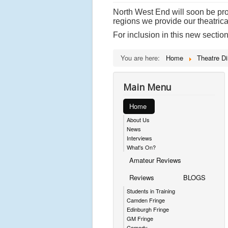
North West End will soon be prov
regions we provide our theatrica
For inclusion in this new sectio
You are here:
Home
Theatre Di
Main Menu
Home
About Us
News
Interviews
What's On?
Amateur Reviews
Reviews
BLOGS
Students in Training
Camden Fringe
Edinburgh Fringe
GM Fringe
Comedy