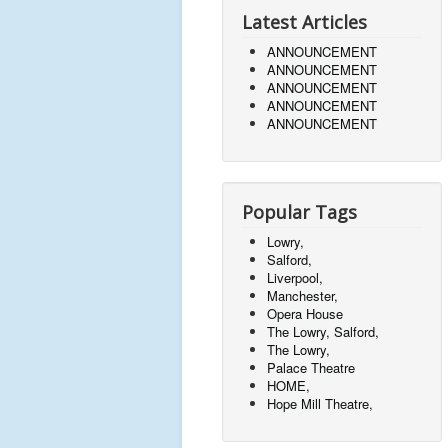
Latest Articles
ANNOUNCEMENT
ANNOUNCEMENT
ANNOUNCEMENT
ANNOUNCEMENT
ANNOUNCEMENT
Popular Tags
Lowry,
Salford,
Liverpool,
Manchester,
Opera House
The Lowry, Salford,
The Lowry,
Palace Theatre
HOME,
Hope Mill Theatre,