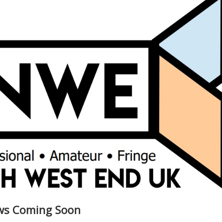
ews Coming Soon