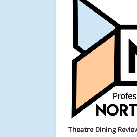
Theatre Dining Revi