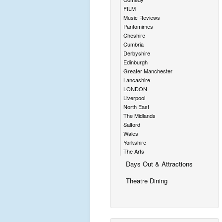
FILM
Music Reviews
Pantomimes
Cheshire
Cumbria
Derbyshire
Edinburgh
Greater Manchester
Lancashire
LONDON
Liverpool
North East
The Midlands
Salford
Wales
Yorkshire
The Arts
Days Out & Attractions
Theatre Dining