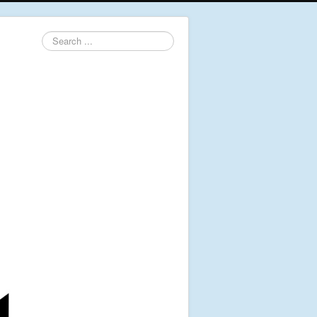
Search
...