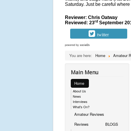
Saturday. Just be careful where 
Reviewer: Chris Oatway
rd
Reviewed: 23
September 20
twitter
powered by
social2s
You are here:
Home
Amateur 
Main Menu
Home
About Us
News
Interviews
What's On?
Amateur Reviews
Reviews
BLOGS