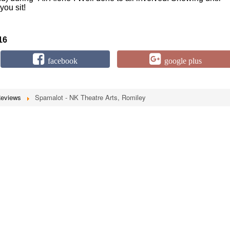
you sit!
16
facebook
google plus
Reviews
Spamalot - NK Theatre Arts, Romiley