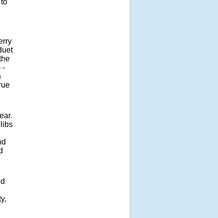
 to
erry
duet
the
 -
n
rue
ear.
libs
nd
d
nd
y,