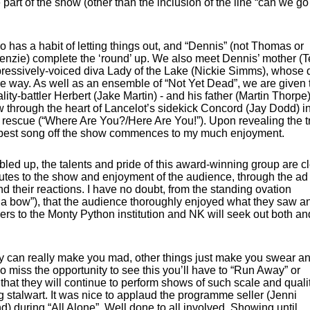
 part of the show (other than the inclusion of the line “can we go
 has a habit of letting things out, and “Dennis” (not Thomas or
nzie) complete the ‘round’ up. We also meet Dennis’ mother (T
mpressively-voiced diva Lady of the Lake (Nickie Simms), whose 
the way. As well as an ensemble of “Not Yet Dead”, we are given 
ty-battler Herbert (Jake Martin) - and his father (Martin Thorpe)
w through the heart of Lancelot’s sidekick Concord (Jay Dodd) i
is rescue (“Where Are You?/Here Are You!”). Upon revealing the t
ampest song off the show commences to my much enjoyment.
led up, the talents and pride of this award-winning group are cl
butes to the show and enjoyment of the audience, through the ad 
d their reactions. I have no doubt, from the standing ovation
 a bow”), that the audience thoroughly enjoyed what they saw a
mers to the Monty Python institution and NK will seek out both an
hey can really make you mad, other things just make you swear a
do miss the opportunity to see this you’ll have to “Run Away” or
 that they will continue to perform shows of such scale and qualit
 stalwart. It was nice to applaud the programme seller (Jenni
) during “All Alone”. Well done to all involved. Showing until