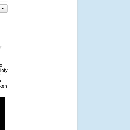
r
to
Holy
f
o
aken