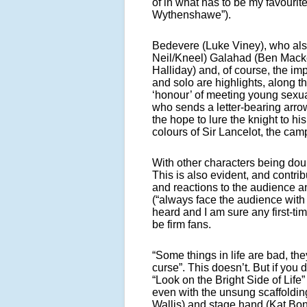
of in what has to be my favourite
Wythenshawe”).
Bedevere (Luke Viney), who also
Neil/Kneel) Galahad (Ben Macke
Halliday) and, of course, the i
and solo are highlights, along 
‘honour’ of meeting young sexuali
who sends a letter-bearing arro
the hope to lure the knight to h
colours of Sir Lancelot, the c
With other characters being doub
This is also evident, and contri
and reactions to the audience an
(“always face the audience with
heard and I am sure any first-ti
be firm fans.
“Some things in life are bad, t
curse”. This doesn’t. But if you 
“Look on the Bright Side of Life”
even with the unsung scaffolding
Wallis) and stage hand (Kat Bond