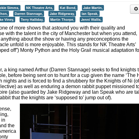
ckie Simms,
NK Theatre Arts,
Kat Bond,
Jake Martin,
thon,
Darren Stannage,
Jake Ridgeway,
Ian Speak,
ke Viney,
Terry Halliday,
Martin Thorpe,
Jenni Wallis,
one of more shows that astound you with their quality and
e with the talent in the city of Manchester but when you attend,
 anything about the show or having any preconceptions the
acle unfold is more enjoyable. This stands for NK Theatre Arts’
 ripped off”) Monty Python and the Holy Grail musical adaptation fo
r, a king named Arthur (Darren Stannage) seeks to find knights 
table, before being sent on to hunt for a cup given the name ‘The 
nights and is forced to find a shrubbery for the Knights of Ni (o
llective) as well as enduring a demon rabbit puppet missioned t
pire (also guarded by Jake Ridgeway and Ian Speak who are t
bbit that the knights are ‘supposed to’ jump out of).
sense,
ing,
 in
and the
America
onty