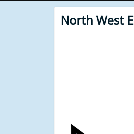
North West 