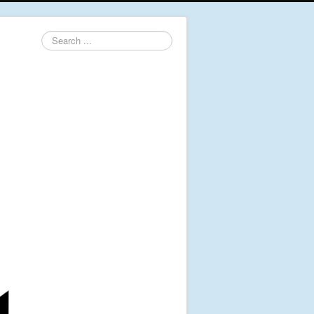
Search
...