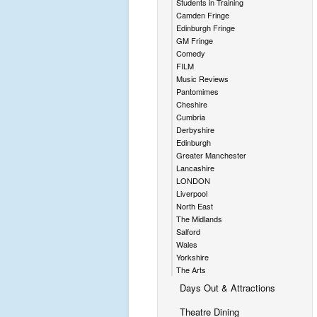
Students in Training
Camden Fringe
Edinburgh Fringe
GM Fringe
Comedy
FILM
Music Reviews
Pantomimes
Cheshire
Cumbria
Derbyshire
Edinburgh
Greater Manchester
Lancashire
LONDON
Liverpool
North East
The Midlands
Salford
Wales
Yorkshire
The Arts
Days Out & Attractions
Theatre Dining