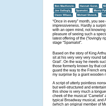
Ben MacKenzie,
Hannah Gorst,
Ni
Joe Gallogly,
Spamalot,
Monty Py
Owen Wilson,
Michael Shneck,
Lu
“Once in every” month, you see 
impressiveness. Hardly a surpris
with an open mind, not knowing
pleasure of seeing such a spect
latest offering of the (“lovingly
stage “Spamalot”.
Based on the story of King Arthu
sit at his very very very round 
Grail’. On the way he meets such 
those formerly known by that co
guard the way to the French em
my surprise by a giant wooden ra
A script of utterly pointless non
but well-structured and entertain
this show is very much a tongue
cheek of the musical ‘Camelot’ 
typical Broadway musical, and 
(which an original member of M