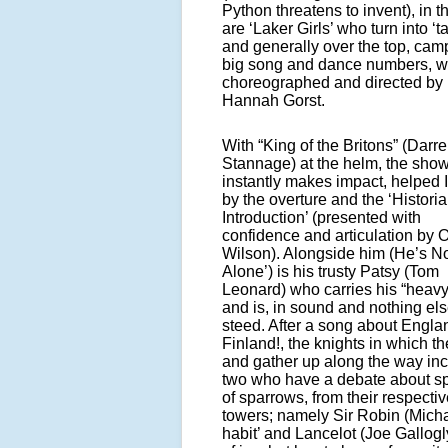
Python threatens to invent), in t
are ‘Laker Girls’ who turn into ‘t
and generally over the top, cam
big song and dance numbers, w
choreographed and directed by
Hannah Gorst.
With “King of the Britons” (Darr
Stannage) at the helm, the sho
instantly makes impact, helped 
by the overture and the ‘Historia
Introduction’ (presented with
confidence and articulation by
Wilson). Alongside him (He’s Not
Alone’) is his trusty Patsy (Tom
Leonard) who carries his “heavy
and is, in sound and nothing els
steed. After a song about Engla
Finland!, the knights in which t
and gather up along the way in
two who have a debate about s
of sparrows, from their respecti
towers; namely Sir Robin (Mich
habit’ and Lancelot (Joe Gallog