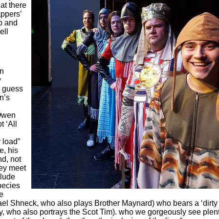
hat there
appers’
p and
ell
en
w
I guess
n’s
 Owen
 ‘All
 load”
e, his
nd, not
hey meet
clude
pecies
ve
ael Shneck, who also plays Brother Maynard) who bears a ‘dirty
ly, who also portrays the Scot Tim). who we gorgeously see plen