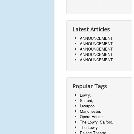
Latest Articles
ANNOUNCEMENT
ANNOUNCEMENT
ANNOUNCEMENT
ANNOUNCEMENT
ANNOUNCEMENT
Popular Tags
Lowry,
Salford,
Liverpool,
Manchester,
Opera House
The Lowry, Salford,
The Lowry,
Palace Theatre