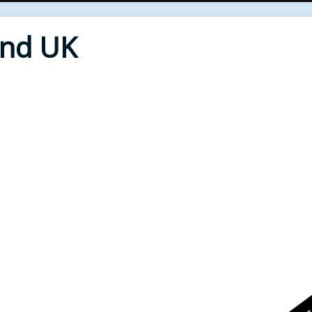
End UK