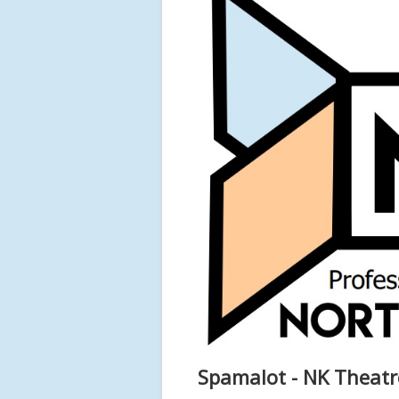
Spamalot - NK Theatr