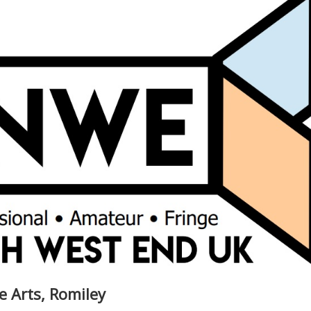
e Arts, Romiley