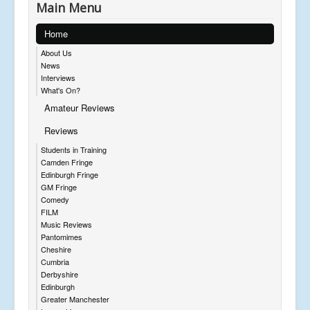
Main Menu
Home
About Us
News
Interviews
What's On?
Amateur Reviews
Reviews
Students in Training
Camden Fringe
Edinburgh Fringe
GM Fringe
Comedy
FILM
Music Reviews
Pantomimes
Cheshire
Cumbria
Derbyshire
Edinburgh
Greater Manchester