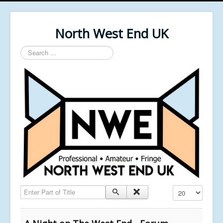
North West End UK
Search
...
Enter Part of Title
Display #