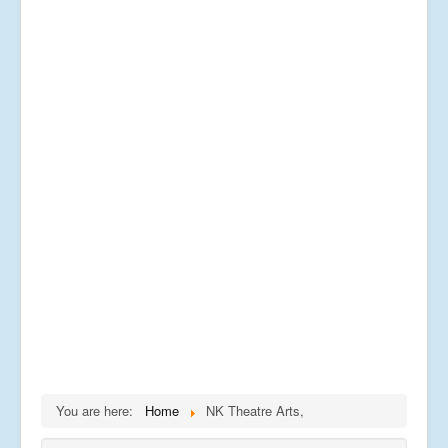
You are here:
Home
NK Theatre Arts,