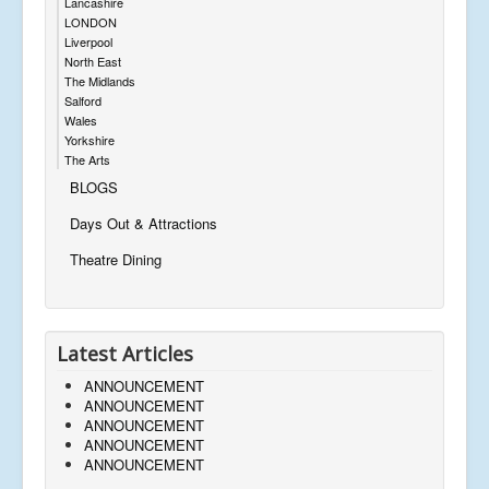
Lancashire
LONDON
Liverpool
North East
The Midlands
Salford
Wales
Yorkshire
The Arts
BLOGS
Days Out & Attractions
Theatre Dining
Latest Articles
ANNOUNCEMENT
ANNOUNCEMENT
ANNOUNCEMENT
ANNOUNCEMENT
ANNOUNCEMENT