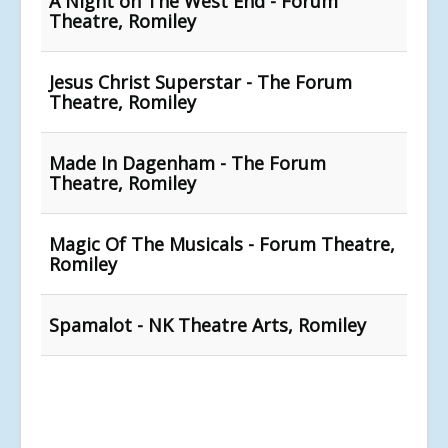
A Night on The West End - Forum
Theatre, Romiley
Jesus Christ Superstar - The Forum
Theatre, Romiley
Made In Dagenham - The Forum
Theatre, Romiley
Magic Of The Musicals - Forum Theatre,
Romiley
Spamalot - NK Theatre Arts, Romiley