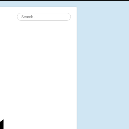
Search
...