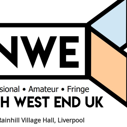
ainhill Village Hall, Liverpool