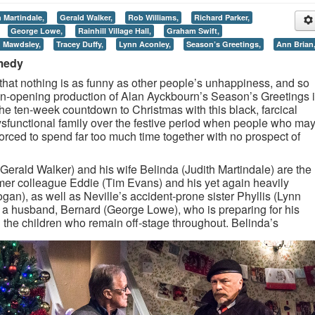
 Martindale,
Gerald Walker,
Rob Williams,
Richard Parker,
George Lowe,
Rainhill Village Hall,
Graham Swift,
n Mawdsley,
Tracey Duffy,
Lynn Aconley,
Season’s Greetings,
Ann Brian
medy
hat nothing is as funny as other people’s unhappiness, and so
on-opening production of Alan Ayckbourn’s Season’s Greetings i
he ten-week countdown to Christmas with this black, farcical
dysfunctional family over the festive period when people who ma
 forced to spend far too much time together with no prospect of
(Gerald Walker) and his wife Belinda (Judith Martindale) are the
ormer colleague Eddie (Tim Evans) and his yet again heavily
gan), as well as Neville’s accident-prone sister Phyllis (Lynn
 a husband, Bernard (George Lowe), who is preparing for his
 the children who remain off-stage throughout.
Belinda’s