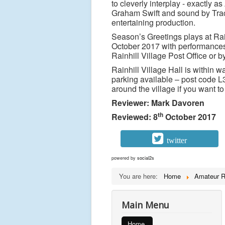
to cleverly interplay - exactly
Graham Swift and sound by Trace
entertaining production.
Season’s Greetings plays at Rai
October 2017 with performances 
Rainhill Village Post Office or 
Rainhill Village Hall is within wa
parking available – post code L
around the village if you want to
Reviewer: Mark Davoren
th
Reviewed: 8
October 2017
twitter
powered by
social2s
You are here:
Home
Amateur 
Main Menu
Home