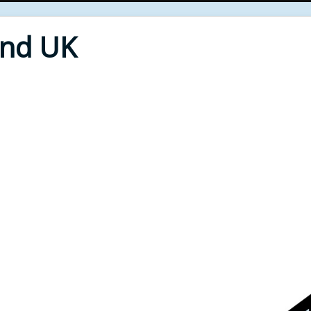
End UK