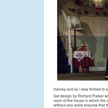
Harvey and so I was thrilled to 
Set design by Richard Parker wi
room of the house in which the a
without any walls ensures that t