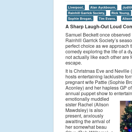
Liverpool,
Alan Ayckbourn,
Judith
Rainhill Garrick Society,
Rick Young,
Sophie Brogan,
Tim Evans,
Aliso
A Sharp Laugh-Out Loud Co
Samuel Beckett once observed t
Rainhill Garrick Society’s seas
perfect choice as we approach t
comedy exploring the life of a 
not actually like each other are
escape.
It is Christmas Eve and Neville 
hosts entertaining lacklustre f
pregnant wife Pattie (Sophie Bro
Aconley) and her hapless GP of
annual puppet show to entertain
emotionally muddled
sister Rachel (Alison
Mawdsley) is also
present, anxiously
awaiting the arrival of
her somewhat beau