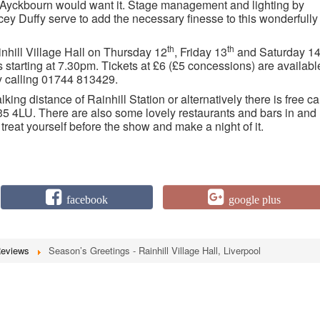
 as Ayckbourn would want it. Stage management and lighting by
y Duffy serve to add the necessary finesse to this wonderfully
th
th
nhill Village Hall on Thursday 12
, Friday 13
and Saturday 1
starting at 7.30pm. Tickets at £6 (£5 concessions) are availabl
by calling 01744 813429.
lking distance of Rainhill Station or alternatively there is free ca
35 4LU. There are also some lovely restaurants and bars in and
 treat yourself before the show and make a night of it.
facebook
google plus
Reviews
Season’s Greetings - Rainhill Village Hall, Liverpool