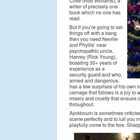
Clive (Rob Williams), a
writer of precisely one
book which no one has
read.
But if you’re going to set
things off with a bang
then you need Neville
and Phyllis’ near
psychopathic uncle,
Harvey (Rick Young),
boasting 30+ years of
experience as a
security guard and who,
armed and dangerous,
has a few surprises of his own in
carnage that follows is a joy to w
misery and cruelty that ensues 
throughout.
Ayckbourn is sometimes criticised
scene perfectly and to lull you 
playfully come to the fore.
Sharp