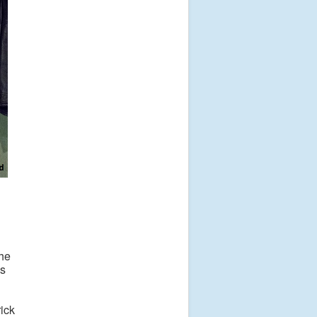
the
es
rick