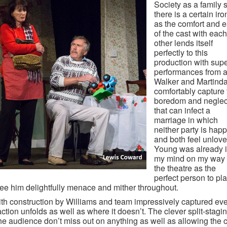
Society as a family 
there is a certain iro
as the comfort and 
of the cast with each
other lends itself
perfectly to this
production with sup
performances from al
Walker and Martinda
comfortably capture 
boredom and neglec
that can infect a
marriage in which
neither party is hap
and both feel unlove
Young was already 
my mind on my way 
the theatre as the
perfect person to pl
see him delightfully menace and mither throughout.
th construction by Williams and team impressively captured ev
ction unfolds as well as where it doesn’t. The clever split-stagi
he audience don’t miss out on anything as well as allowing the 