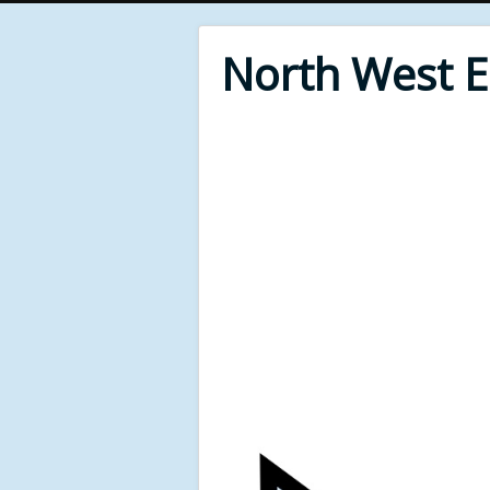
North West 