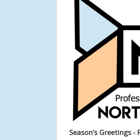
Season’s Greetings - R