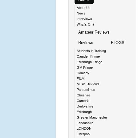
About Us
News
Interviews
What's On?
Amateur Reviews
Reviews
BLOGS
Students in Training
Camden Fringe
Edinburgh Fringe
GM Fringe
Comedy
FILM
Music Reviews
Pantomimes
Cheshire
Cumbria
Derbyshire
Edinburgh
Greater Manchester
Lancashire
LONDON
Liverpool