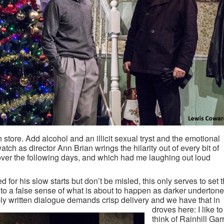
 store. Add alcohol and an illicit sexual tryst and the emotional
atch as director Ann Brian wrings the hilarity out of every bit of
over the following days, and which had me laughing out loud
 for his slow starts but don’t be misled, this only serves to set 
into a false sense of what is about to happen as darker underton
ly written dialogue demands crisp delivery and we have that in
droves here: I like to
think of Rainhill Gar