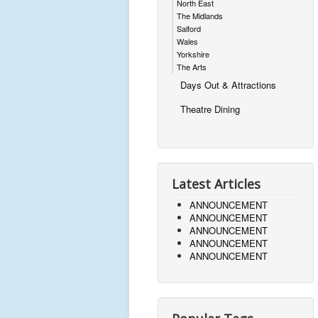
North East
The Midlands
Salford
Wales
Yorkshire
The Arts
Days Out & Attractions
Theatre Dining
Latest Articles
ANNOUNCEMENT
ANNOUNCEMENT
ANNOUNCEMENT
ANNOUNCEMENT
ANNOUNCEMENT