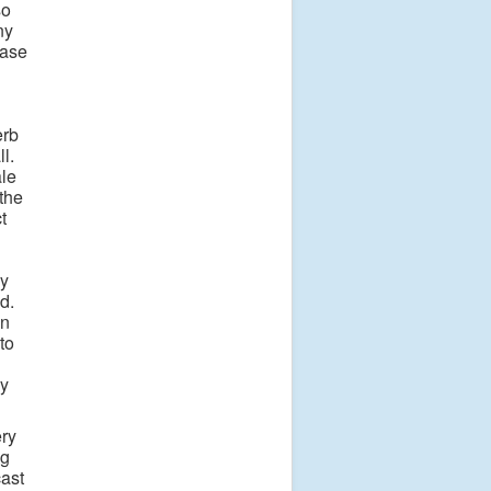
so
ny
ease
erb
l.
le
the
t
py
d.
in
to
ay
ery
ng
cast