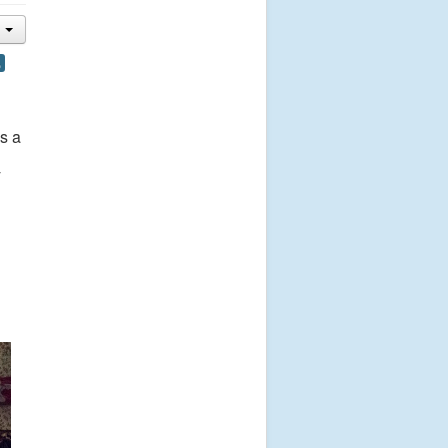
,
s a
y