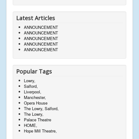
Latest Articles
ANNOUNCEMENT
ANNOUNCEMENT
ANNOUNCEMENT
ANNOUNCEMENT
ANNOUNCEMENT
Popular Tags
Lowry,
Salford,
Liverpool,
Manchester,
Opera House
The Lowry, Salford,
The Lowry,
Palace Theatre
HOME,
Hope Mill Theatre,