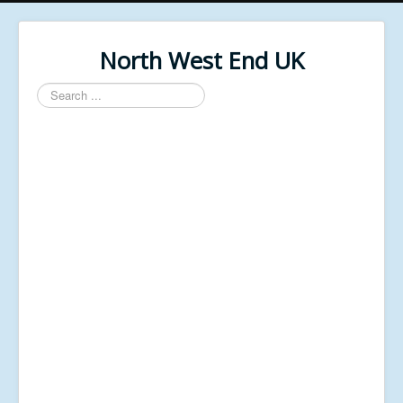
North West End UK
Search
...