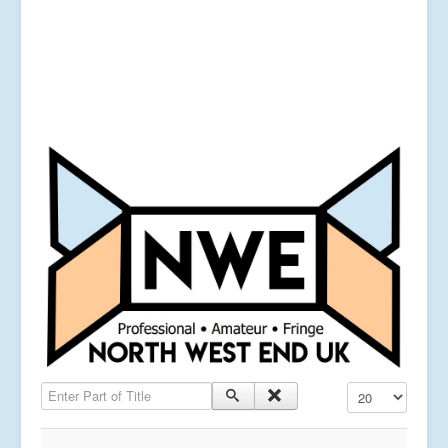
Enter Part of Title
Display #