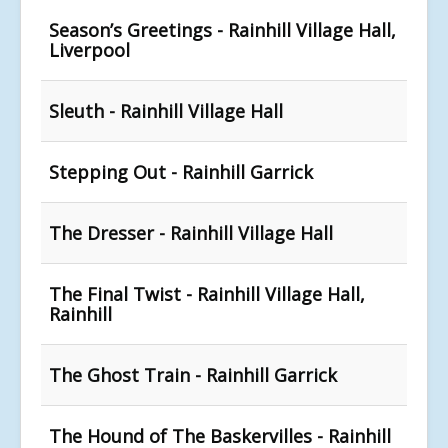
Season’s Greetings - Rainhill Village Hall,
Liverpool
Sleuth - Rainhill Village Hall
Stepping Out - Rainhill Garrick
The Dresser - Rainhill Village Hall
The Final Twist - Rainhill Village Hall,
Rainhill
The Ghost Train - Rainhill Garrick
The Hound of The Baskervilles - Rainhill