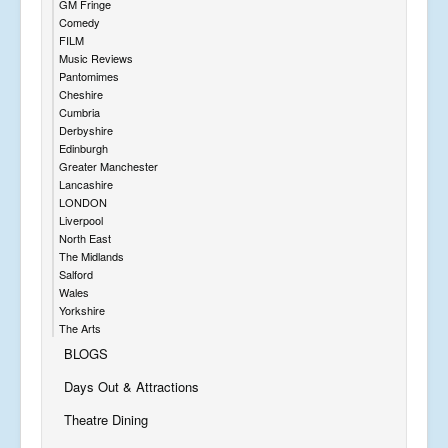
GM Fringe
Comedy
FILM
Music Reviews
Pantomimes
Cheshire
Cumbria
Derbyshire
Edinburgh
Greater Manchester
Lancashire
LONDON
Liverpool
North East
The Midlands
Salford
Wales
Yorkshire
The Arts
BLOGS
Days Out & Attractions
Theatre Dining