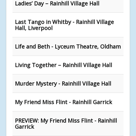
Ladies’ Day – Rainhill Village Hall
Last Tango in Whitby - Rainhill Village
Hall, Liverpool
Life and Beth - Lyceum Theatre, Oldham
Living Together – Rainhill Village Hall
Murder Mystery - Rainhill Village Hall
My Friend Miss Flint - Rainhill Garrick
PREVIEW: My Friend Miss Flint - Rainhill
Garrick