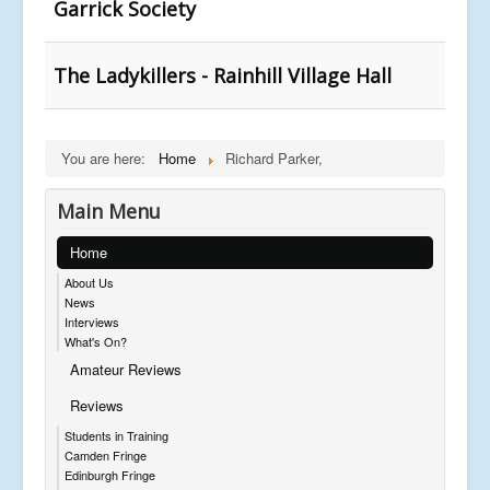
Garrick Society
The Ladykillers - Rainhill Village Hall
You are here:
Home
Richard Parker,
Main Menu
Home
About Us
News
Interviews
What's On?
Amateur Reviews
Reviews
Students in Training
Camden Fringe
Edinburgh Fringe