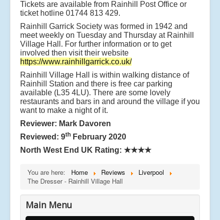
Tickets are available from Rainhill Post Office or
ticket hotline 01744 813 429.
Rainhill Garrick Society was formed in 1942 and
meet weekly on Tuesday and Thursday at Rainhill
Village Hall. For further information or to get
involved then visit their website
https://www.rainhillgarrick.co.uk/
Rainhill Village Hall is within walking distance of
Rainhill Station and there is free car parking
available (L35 4LU). There are some lovely
restaurants and bars in and around the village if you
want to make a night of it.
Reviewer: Mark Davoren
th
Reviewed: 9
February 2020
North West End UK Rating:
★★★★
You are here:
Home
Reviews
Liverpool
The Dresser - Rainhill Village Hall
Main Menu