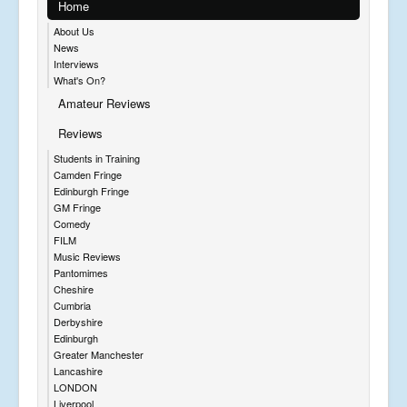
Home
About Us
News
Interviews
What's On?
Amateur Reviews
Reviews
Students in Training
Camden Fringe
Edinburgh Fringe
GM Fringe
Comedy
FILM
Music Reviews
Pantomimes
Cheshire
Cumbria
Derbyshire
Edinburgh
Greater Manchester
Lancashire
LONDON
Liverpool