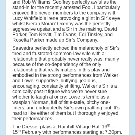
and Rob Williams’ Geoffrey perfectly awful as the
stand-in for the recently arrested Fool. I particularly
enjoyed the newer members to the company with
Lucy Whitfield’s Irene provoking a glint in Sir’s eye
whilst Kieran Moran’ Oxenby was the perfectly
aggressive upstart and a Sir in the making. David
Parker, Tom Nevitt, Tim Evans, Edi Tinsley, and
Rosetta Parker made up Sir’s Company.
Saavedra perfectly echoed the melancholy of Sir’s
tired and frustrated common-law wife with a
relationship that probably never really was, mainly
because of the co-dependency of the only
relationship that really matters in this play and
embodied in the strong performances from Walker
and Lowe: supportive, bullying, jealous,
encouraging, constantly shifting. Walker’s Sir is a
comically past-it figure who we’re never sure
whether to laugh at or cry; Lowe is terrific as a
waspish Norman, full of tittle-tattle, bitchy one-
liners, and undoubtedly Sir’s own prattling fool. It’s
hard to like either of them but I thoroughly enjoyed
their performances.
th
The Dresser plays at Rainhill Village Hall 13
–
th
15
February with performances starting at 7.30pm.