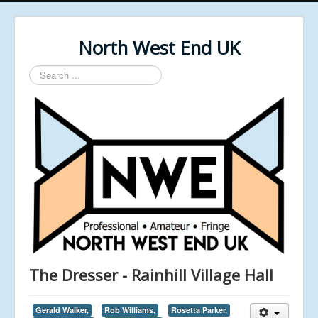
North West End UK
Search
...
The Dresser - Rainhill Village Hall
Gerald Walker,
Rob Williams,
Rosetta Parker,