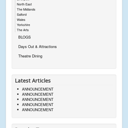
North East
The Midlands
Salford
Wales
Yorkshire
The Arts
BLOGS
Days Out & Attractions
Theatre Dining
Latest Articles
ANNOUNCEMENT
ANNOUNCEMENT
ANNOUNCEMENT
ANNOUNCEMENT
ANNOUNCEMENT