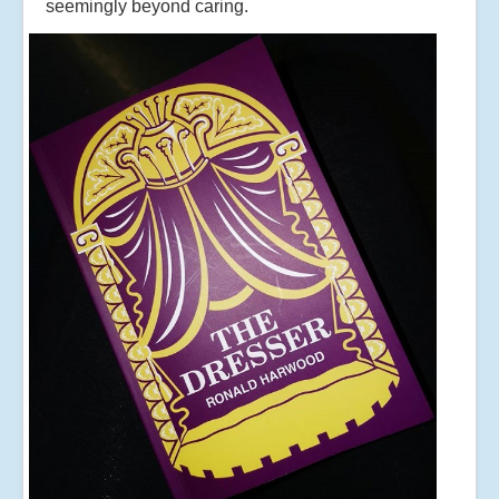
seemingly beyond caring.