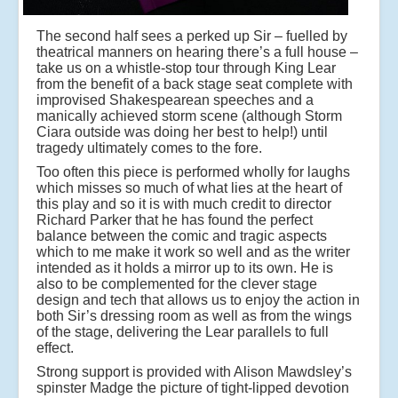
The second half sees a perked up Sir – fuelled by
theatrical manners on hearing there’s a full house –
take us on a whistle-stop tour through King Lear
from the benefit of a back stage seat complete with
improvised Shakespearean speeches and a
manically achieved storm scene (although Storm
Ciara outside was doing her best to help!) until
tragedy ultimately comes to the fore.
Too often this piece is performed wholly for laughs
which misses so much of what lies at the heart of
this play and so it is with much credit to director
Richard Parker that he has found the perfect
balance between the comic and tragic aspects
which to me make it work so well and as the writer
intended as it holds a mirror up to its own. He is
also to be complemented for the clever stage
design and tech that allows us to enjoy the action in
both Sir’s dressing room as well as from the wings
of the stage, delivering the Lear parallels to full
effect.
Strong support is provided with Alison Mawdsley’s
spinster Madge the picture of tight-lipped devotion