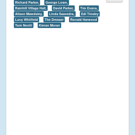
Richard Parker,
George Lowe,
Rainhill Village Hall,
David Parker,
Tim Evans,
Alison Mawdsley,
Linda Saavedra,
Edi Tinsley
Lucy Whitfield
The Dresser
Ronald Harwood
Tom Nevitt
Kieran Moran