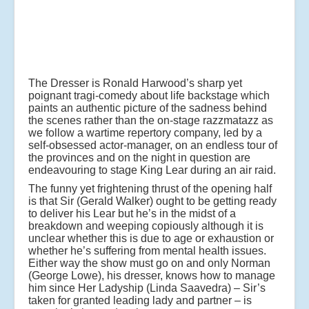
The Dresser is Ronald Harwood’s sharp yet
poignant tragi-comedy about life backstage which
paints an authentic picture of the sadness behind
the scenes rather than the on-stage razzmatazz as
we follow a wartime repertory company, led by a
self-obsessed actor-manager, on an endless tour of
the provinces and on the night in question are
endeavouring to stage King Lear during an air raid.
The funny yet frightening thrust of the opening half
is that Sir (Gerald Walker) ought to be getting ready
to deliver his Lear but he’s in the midst of a
breakdown and weeping copiously although it is
unclear whether this is due to age or exhaustion or
whether he’s suffering from mental health issues.
Either way the show must go on and only Norman
(George Lowe), his dresser, knows how to manage
him since Her Ladyship (Linda Saavedra) – Sir’s
taken for granted leading lady and partner – is