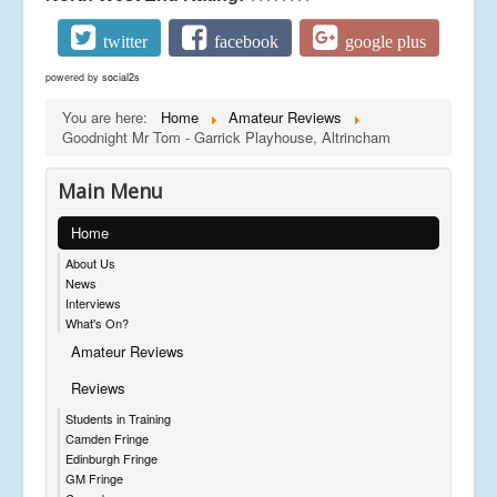
twitter
facebook
google plus
powered by
social2s
You are here:
Home
Amateur Reviews
Goodnight Mr Tom - Garrick Playhouse, Altrincham
Main Menu
Home
About Us
News
Interviews
What's On?
Amateur Reviews
Reviews
Students in Training
Camden Fringe
Edinburgh Fringe
GM Fringe