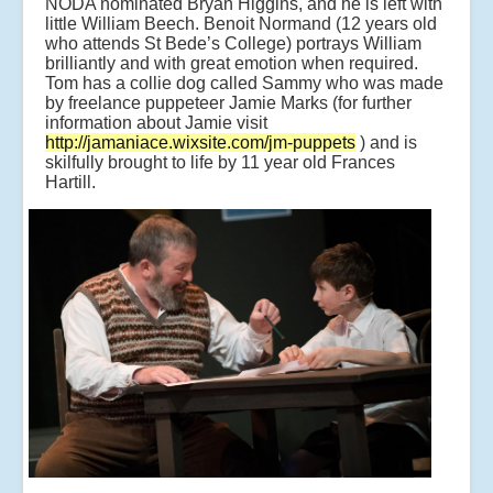
NODA nominated Bryan Higgins, and he is left with
little William Beech. Benoit Normand (12 years old
who attends St Bede’s College) portrays William
brilliantly and with great emotion when required.
Tom has a collie dog called Sammy who was made
by freelance puppeteer Jamie Marks (for further
information about Jamie visit
http://jamaniace.wixsite.com/jm-puppets
) and is
skilfully brought to life by 11 year old Frances
Hartill.