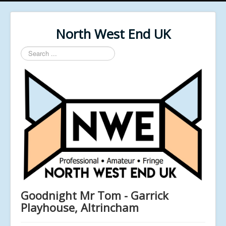
North West End UK
Search
...
Goodnight Mr Tom - Garrick
Playhouse, Altrincham