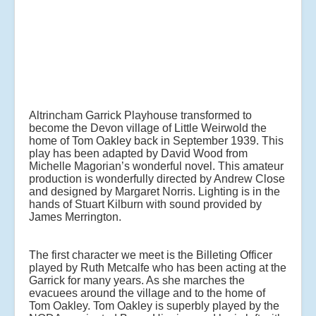
Altrincham Garrick Playhouse transformed to
become the Devon village of Little Weirwold the
home of Tom Oakley back in September 1939. This
play has been adapted by David Wood from
Michelle Magorian’s wonderful novel. This amateur
production is wonderfully directed by Andrew Close
and designed by Margaret Norris. Lighting is in the
hands of Stuart Kilburn with sound provided by
James Merrington.
The first character we meet is the Billeting Officer
played by Ruth Metcalfe who has been acting at the
Garrick for many years. As she marches the
evacuees around the village and to the home of
Tom Oakley. Tom Oakley is superbly played by the