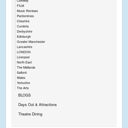
Comedy
FILM
Music Reviews
Pantomimes
Cheshire
Cumbria
Derbyshire
Edinburgh
Greater Manchester
Lancashire
LONDON
Liverpool
North East
The Midlands
Salford
Wales
Yorkshire
The Arts
BLOGS
Days Out & Attractions
Theatre Dining