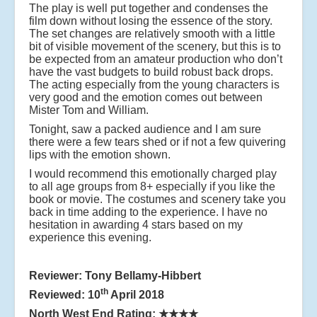
The play is well put together and condenses the
film down without losing the essence of the story.
The set changes are relatively smooth with a little
bit of visible movement of the scenery, but this is to
be expected from an amateur production who don’t
have the vast budgets to build robust back drops.
The acting especially from the young characters is
very good and the emotion comes out between
Mister Tom and William.
Tonight, saw a packed audience and I am sure
there were a few tears shed or if not a few quivering
lips with the emotion shown.
I would recommend this emotionally charged play
to all age groups from 8+ especially if you like the
book or movie. The costumes and scenery take you
back in time adding to the experience. I have no
hesitation in awarding 4 stars based on my
experience this evening.
Reviewer: Tony Bellamy-Hibbert
th
Reviewed: 10
April 2018
North West End Rating:
★★★★