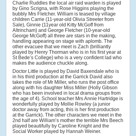
Charlie Ruddles the local air raid warden is played
by Gino Scrigna, with Rose Higgins playing the
bubbly Mrs Fletcher. William is teased by village
children Carrie (11-year-old Olivia Streeter from
Sale), Ginnie (11year old Kitty McGoff from
Altrincham) and George Fletcher (10-year-old
George McGoff) all three are stars in the making,
handling appearing on stage with aplomb. The
other evacuee that we meet is Zach (brilliantly
played by Henry Thorman who is in his first year at
St Bede’s College) who is a very confident lad who
makes the audience chuckle along.
Doctor Little is played by David Baxendale who is
in his third production at the Garrick David also
takes the role of Mr Miller, who runs the post office
along with his daughter Miss Miller (Holly Gibson
who has been involved in local drama groups from
the age of 4). School teacher Mrs Annie Hartridge is
wonderfully played by Mollie Rowley (a junior
doctor away from acting, this is her first production
at the Garrick). The other characters we meet in the
2nd half are William’s mother the terrible Mrs Beech
played beautifully by Caroline Knight and the
Social Worker played by Hannah Weiner.