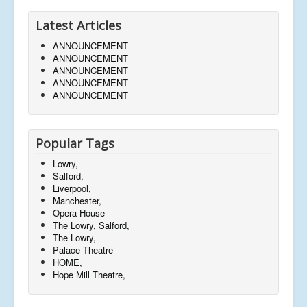
Latest Articles
ANNOUNCEMENT
ANNOUNCEMENT
ANNOUNCEMENT
ANNOUNCEMENT
ANNOUNCEMENT
Popular Tags
Lowry,
Salford,
Liverpool,
Manchester,
Opera House
The Lowry, Salford,
The Lowry,
Palace Theatre
HOME,
Hope Mill Theatre,