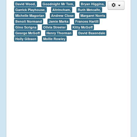
David Wood,
Goodnight Mr Tom,
Bryan Higgins,
Garrick Playhouse,
Altrincham,
Ruth Metcalfe,
Michelle Magorian
Andrew Close
Margaret Norris
Benoit Normand
Jamie Marks
Frances Hartill
Gino Scrigna
Olivia Streeter
Kitty McGoff
George McGoff
Henry Thorman
David Baxendale
Holly Gibson
Mollie Rowley