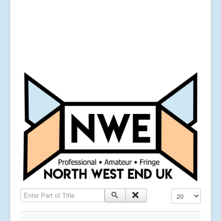
Enter Part of Title
Display #