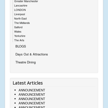
Greater Manchester
Lancashire
LONDON
Liverpool
North East
The Midlands
Salford
Wales
Yorkshire
The Arts
BLOGS
Days Out & Attractions
Theatre Dining
Latest Articles
ANNOUNCEMENT
ANNOUNCEMENT
ANNOUNCEMENT
ANNOUNCEMENT
ANNOUNCEMENT