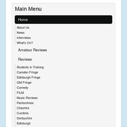
Main Menu
Home
About Us
News
Interviews
What's On?
Amateur Reviews
Reviews
Students in Training
Camden Fringe
Edinburgh Fringe
GM Fringe
Comedy
FILM
Music Reviews
Pantomimes
Cheshire
Cumbria
Derbyshire
Edinburgh