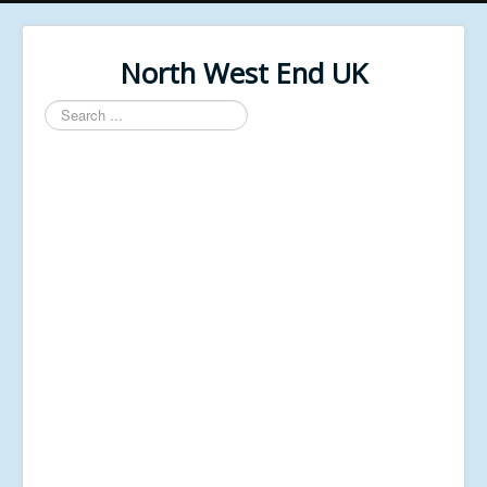
North West End UK
Search
...