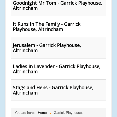
Goodnight Mr Tom - Garrick Playhouse,
Altrincham
It Runs In The Family - Garrick
Playhouse, Altrincham
Jerusalem - Garrick Playhouse,
Altrincham
Ladies in Lavender - Garrick Playhouse,
Altrincham
Stags and Hens - Garrick Playhouse,
Altrincham
You are here:
Home
Garrick Playhouse,