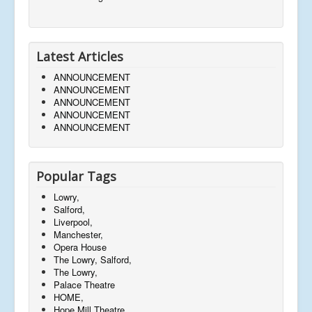
Latest Articles
ANNOUNCEMENT
ANNOUNCEMENT
ANNOUNCEMENT
ANNOUNCEMENT
ANNOUNCEMENT
Popular Tags
Lowry,
Salford,
Liverpool,
Manchester,
Opera House
The Lowry, Salford,
The Lowry,
Palace Theatre
HOME,
Hope Mill Theatre,