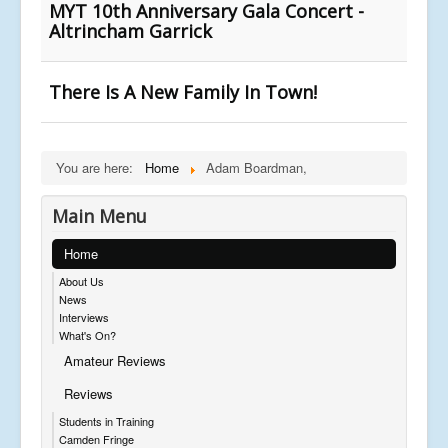
MYT 10th Anniversary Gala Concert -
Altrincham Garrick
There Is A New Family In Town!
You are here:
Home
Adam Boardman,
Main Menu
Home
About Us
News
Interviews
What's On?
Amateur Reviews
Reviews
Students in Training
Camden Fringe