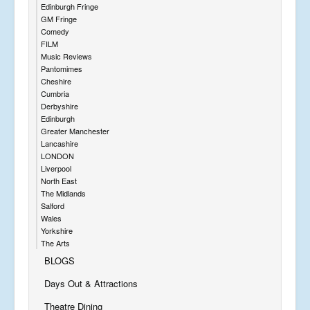
Edinburgh Fringe
GM Fringe
Comedy
FILM
Music Reviews
Pantomimes
Cheshire
Cumbria
Derbyshire
Edinburgh
Greater Manchester
Lancashire
LONDON
Liverpool
North East
The Midlands
Salford
Wales
Yorkshire
The Arts
BLOGS
Days Out & Attractions
Theatre Dining