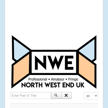
Enter Part of Title
Display #