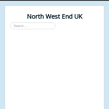
North West End UK
Search
...