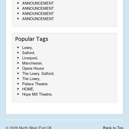
ANNOUNCEMENT
ANNOUNCEMENT
ANNOUNCEMENT
ANNOUNCEMENT
Popular Tags
Lowry,
Salford,
Liverpool,
Manchester,
Opera House
The Lowry, Salford,
The Lowry,
Palace Theatre
HOME,
Hope Mill Theatre,
© 2026 North West End UK
Back to Top