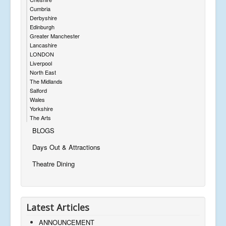
Cumbria
Derbyshire
Edinburgh
Greater Manchester
Lancashire
LONDON
Liverpool
North East
The Midlands
Salford
Wales
Yorkshire
The Arts
BLOGS
Days Out & Attractions
Theatre Dining
Latest Articles
ANNOUNCEMENT