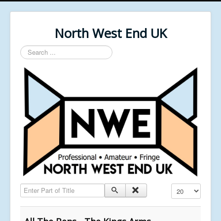
North West End UK
Search
...
Enter Part of Title
Display #