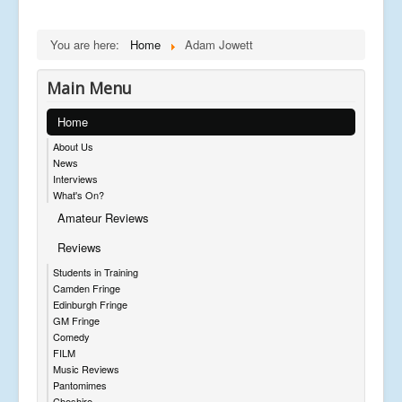
You are here:
Home
Adam Jowett
Main Menu
Home
About Us
News
Interviews
What's On?
Amateur Reviews
Reviews
Students in Training
Camden Fringe
Edinburgh Fringe
GM Fringe
Comedy
FILM
Music Reviews
Pantomimes
Cheshire