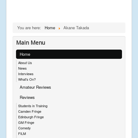
You are here:
Home
Akane Takada
Main Menu
Home
About Us
News
Interviews
What's On?
Amateur Reviews
Reviews
Students in Training
Camden Fringe
Edinburgh Fringe
GM Fringe
Comedy
FILM