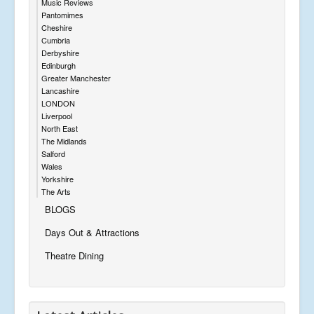
Music Reviews
Pantomimes
Cheshire
Cumbria
Derbyshire
Edinburgh
Greater Manchester
Lancashire
LONDON
Liverpool
North East
The Midlands
Salford
Wales
Yorkshire
The Arts
BLOGS
Days Out & Attractions
Theatre Dining