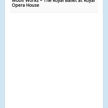
Woolf Works – The Royal Ballet at Royal
Opera House