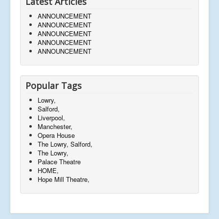
Latest Articles
ANNOUNCEMENT
ANNOUNCEMENT
ANNOUNCEMENT
ANNOUNCEMENT
ANNOUNCEMENT
Popular Tags
Lowry,
Salford,
Liverpool,
Manchester,
Opera House
The Lowry, Salford,
The Lowry,
Palace Theatre
HOME,
Hope Mill Theatre,