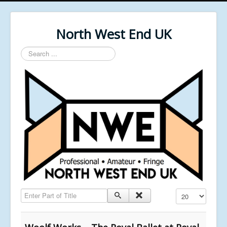
North West End UK
Search
...
Enter Part of Title
Display #