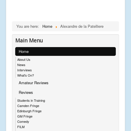
You are here:
Home
Alexandre de la Patelliere
Main Menu
Home
About Us
News
Interviews
What's On?
Amateur Reviews
Reviews
Students in Training
Camden Fringe
Edinburgh Fringe
GM Fringe
Comedy
FILM