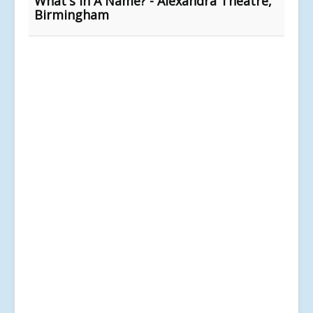
What's In A Name? - Alexandra Theatre,
Birmingham