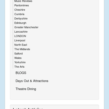
Music Reviews
Pantomimes
Cheshire
Cumbria
Derbyshire
Edinburgh
Greater Manchester
Lancashire
LONDON
Liverpool
North East
The Midlands
Salford
Wales
Yorkshire
The Arts
BLOGS
Days Out & Attractions
Theatre Dining