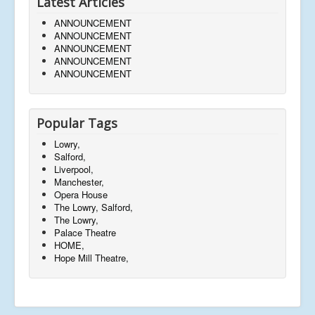
Latest Articles
ANNOUNCEMENT
ANNOUNCEMENT
ANNOUNCEMENT
ANNOUNCEMENT
ANNOUNCEMENT
Popular Tags
Lowry,
Salford,
Liverpool,
Manchester,
Opera House
The Lowry, Salford,
The Lowry,
Palace Theatre
HOME,
Hope Mill Theatre,