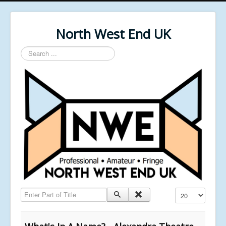
North West End UK
Search
...
Enter Part of Title
Display #