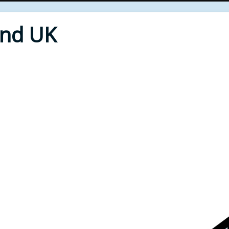
End UK