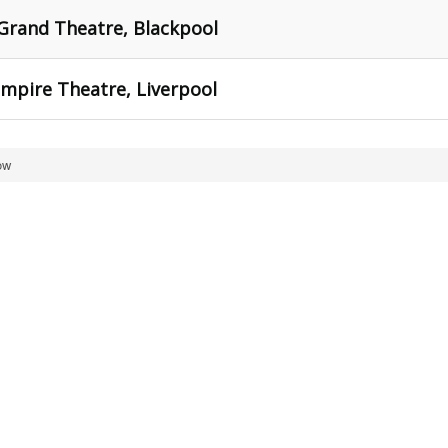
Grand Theatre, Blackpool
mpire Theatre, Liverpool
ow