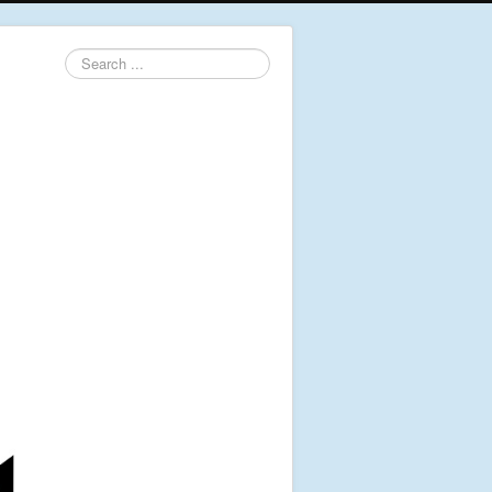
Search
...