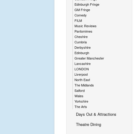
Edinburgh Fringe
GM Fringe
Comedy
FILM
Music Reviews
Pantomimes
Cheshire
Cumbria
Derbyshire
Edinburgh
Greater Manchester
Lancashire
LONDON
Liverpool
North East
The Midlands
Salford
Wales
Yorkshire
The Arts
Days Out & Attractions
Theatre Dining