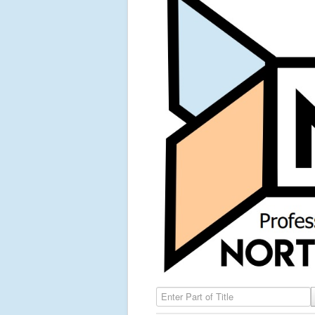
Enter Part of Title