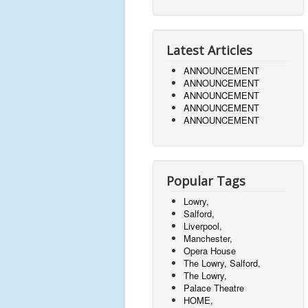
Latest Articles
ANNOUNCEMENT
ANNOUNCEMENT
ANNOUNCEMENT
ANNOUNCEMENT
ANNOUNCEMENT
Popular Tags
Lowry,
Salford,
Liverpool,
Manchester,
Opera House
The Lowry, Salford,
The Lowry,
Palace Theatre
HOME,