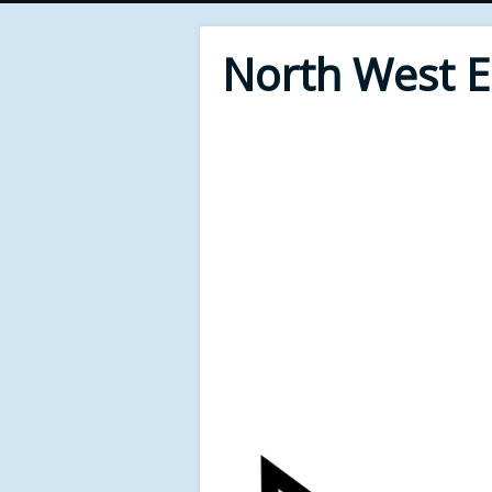
North West 