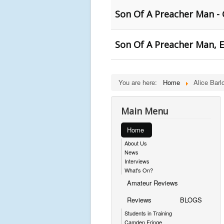
Son Of A Preacher Man - 
Son Of A Preacher Man, E
You are here:
Home
Alice Barl
Main Menu
Home
About Us
News
Interviews
What's On?
Amateur Reviews
Reviews
BLOGS
Students in Training
Camden Fringe