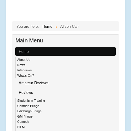
You are here:
Home
Alison Carr
Main Menu
Home
About Us
News
Interviews
What's On?
Amateur Reviews
Reviews
Students in Training
Camden Fringe
Edinburgh Fringe
GM Fringe
Comedy
FILM