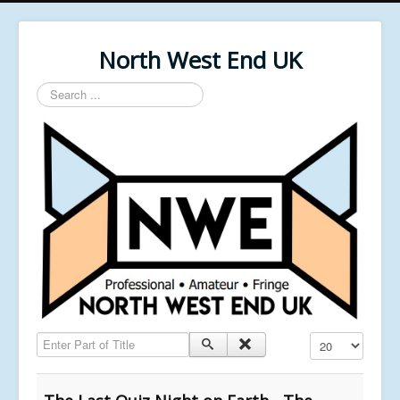
North West End UK
Search
...
Enter Part of Title
Display #