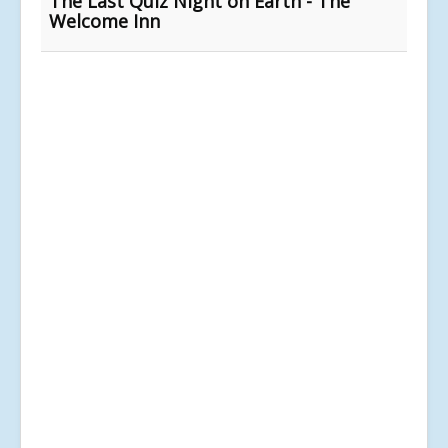
The Last Quiz Night on Earth - The
Welcome Inn