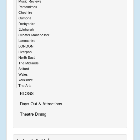
Music Reviews
Pantomimes
Cheshire
Cumbria
Derbyshire
Edinburgh
Greater Manchester
Lancashire
LONDON
Liverpool
North East
The Midlands
Salford
Wales
Yorkshire
The Arts
BLOGS
Days Out & Attractions
Theatre Dining