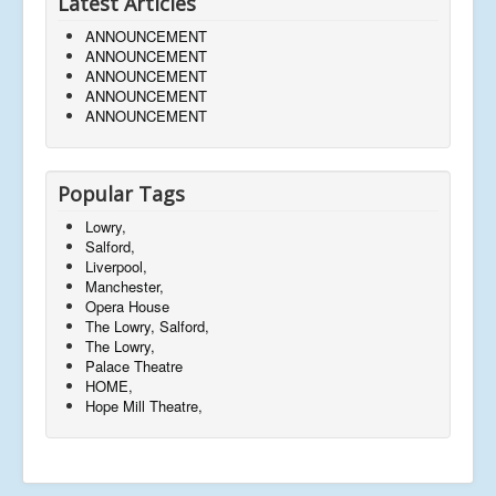
Latest Articles
ANNOUNCEMENT
ANNOUNCEMENT
ANNOUNCEMENT
ANNOUNCEMENT
ANNOUNCEMENT
Popular Tags
Lowry,
Salford,
Liverpool,
Manchester,
Opera House
The Lowry, Salford,
The Lowry,
Palace Theatre
HOME,
Hope Mill Theatre,